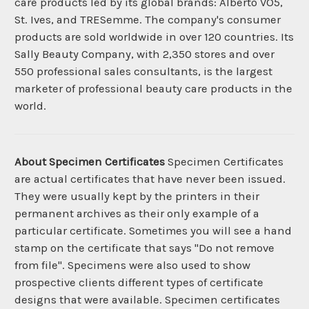
care products led by its global brands: Alberto VO5,
St. Ives, and TRESemme. The company's consumer
products are sold worldwide in over 120 countries. Its
Sally Beauty Company, with 2,350 stores and over
550 professional sales consultants, is the largest
marketer of professional beauty care products in the
world.
About Specimen Certificates
Specimen Certificates
are actual certificates that have never been issued.
They were usually kept by the printers in their
permanent archives as their only example of a
particular certificate. Sometimes you will see a hand
stamp on the certificate that says "Do not remove
from file". Specimens were also used to show
prospective clients different types of certificate
designs that were available. Specimen certificates