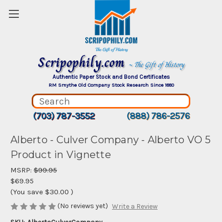
Scripophily.com
~ The Gift of History
Authentic Paper Stock and Bond Certificates
RM Smythe Old Company Stock Research Since 1880
(703) 787-3552
(888) 786-2576
Alberto - Culver Company - Alberto VO 5
Product in Vignette
MSRP:
$99.95
$69.95
(You save
$30.00
)
(No reviews yet)
Write a Review