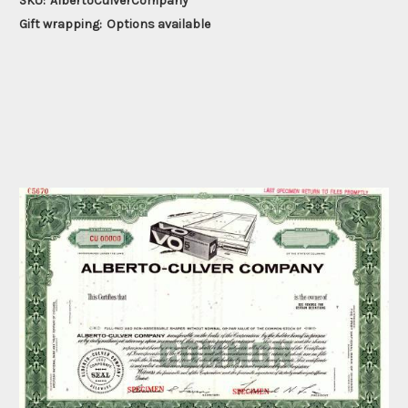
SKU:
AlbertoCulverCompany
Gift wrapping:
Options available