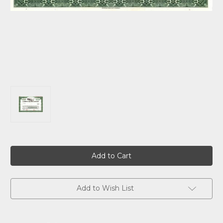
Current
Stock:
Add to Wish List