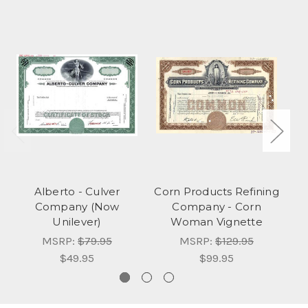
Alberto - Culver
Corn Products Refining
Company (Now
Company - Corn
Unilever)
Woman Vignette
MSRP:
$79.95
MSRP:
$129.95
$49.95
$99.95