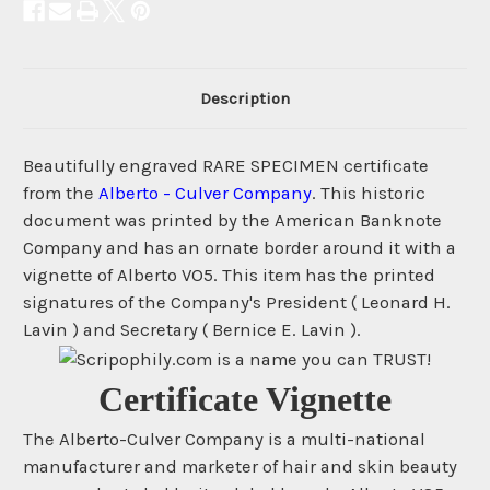
Description
Beautifully engraved RARE SPECIMEN certificate
from the
Alberto - Culver Company
. This historic
document was printed by the American Banknote
Company and has an ornate border around it with a
vignette of Alberto VO5. This item has the printed
signatures of the Company's President ( Leonard H.
Lavin ) and Secretary ( Bernice E. Lavin ).
Certificate Vignette
The Alberto-Culver Company is a multi-national
manufacturer and marketer of hair and skin beauty