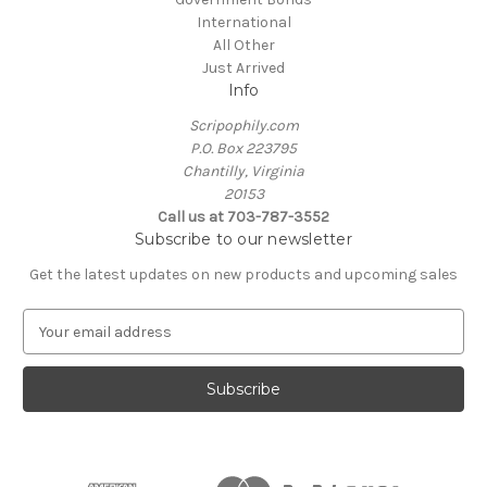
International
All Other
Just Arrived
Info
Scripophily.com
P.O. Box 223795
Chantilly, Virginia
20153
Call us at 703-787-3552
Subscribe to our newsletter
Get the latest updates on new products and upcoming sales
E
m
a
i
l
A
d
d