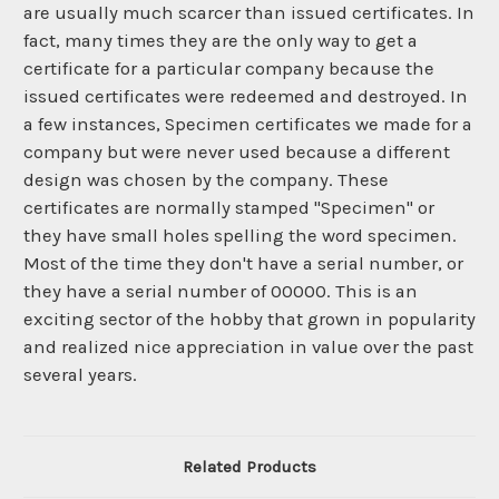
are usually much scarcer than issued certificates. In
fact, many times they are the only way to get a
certificate for a particular company because the
issued certificates were redeemed and destroyed. In
a few instances, Specimen certificates we made for a
company but were never used because a different
design was chosen by the company. These
certificates are normally stamped "Specimen" or
they have small holes spelling the word specimen.
Most of the time they don't have a serial number, or
they have a serial number of 00000. This is an
exciting sector of the hobby that grown in popularity
and realized nice appreciation in value over the past
several years.
Related Products