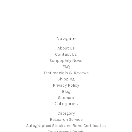
Navigate
About Us
Contact Us
Scripophily News
FAQ
Testimonials & Reviews
Shipping
Privacy Policy
Blog
Sitemap
Categories
Category
Research Service
Autographed Stock and Bond Certificates
Government Bonds