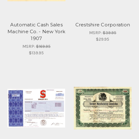
Automatic Cash Sales
Crestshire Corporation
Machine Co. - New York
MSRP:
$39.95
1907
$29.95
MSRP:
$169.95
$139.95