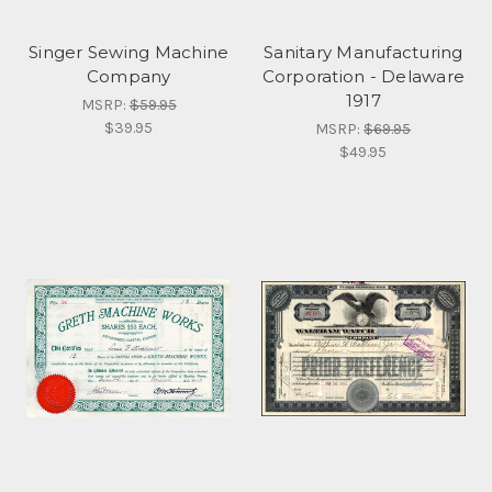
Singer Sewing Machine
Sanitary Manufacturing
Company
Corporation - Delaware
1917
MSRP:
$59.95
$39.95
MSRP:
$69.95
$49.95