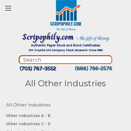
Scripophily.com
~ The Gift of History
Authentic Paper Stock and Bond Certificates
RM Smythe Old Company Stock Research Since 1880
(703) 787-3552
(888) 786-2576
All Other Industries
All Other Industries
Other Industries A - B
Other Industries C - D