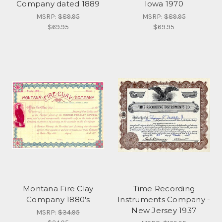
Company dated 1889
Iowa 1970
MSRP:
$89.95
MSRP:
$89.95
$69.95
$69.95
Montana Fire Clay
Time Recording
Company 1880's
Instruments Company -
New Jersey 1937
MSRP:
$34.95