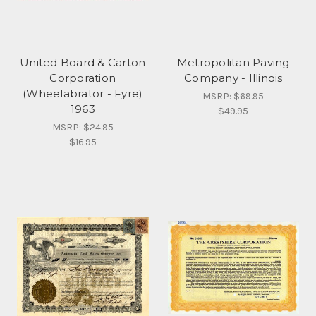
United Board & Carton
Metropolitan Paving
Corporation
Company - Illinois
(Wheelabrator - Fyre)
MSRP:
$69.95
1963
$49.95
MSRP:
$24.95
$16.95