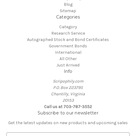
Blog
Sitemap
Categories
Category
Research Service
Autographed Stock and Bond Certificates
Government Bonds
International
All Other
Just Arrived
Info
Scripophily.com
P.O. Box 223795
Chantilly, Virginia
20153
Call us at 703-787-3552
Subscribe to our newsletter
Get the latest updates on new products and upcoming sales
E