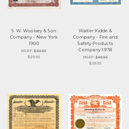
S. W. Woolsey & Son
Walter Kidde &
Company - New York
Company - Fire and
1900
Safety Products
Company 1978
MSRP:
$39.95
$29.95
MSRP:
$49.95
$39.95