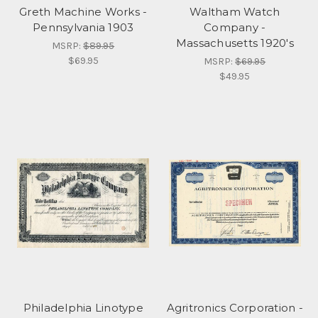
Greth Machine Works -
Waltham Watch
Pennsylvania 1903
Company -
Massachusetts 1920's
MSRP:
$89.95
$69.95
MSRP:
$69.95
$49.95
Philadelphia Linotype
Agritronics Corporation -