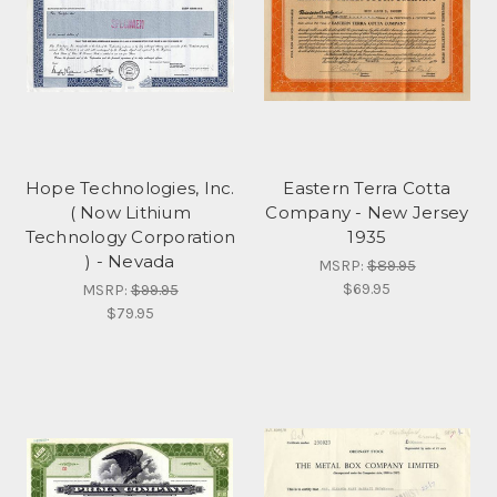
Hope Technologies, Inc.
Eastern Terra Cotta
( Now Lithium
Company - New Jersey
Technology Corporation
1935
) - Nevada
MSRP:
$89.95
$69.95
MSRP:
$99.95
$79.95