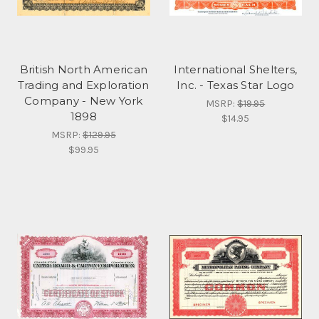
British North American
International Shelters,
Trading and Exploration
Inc. - Texas Star Logo
Company - New York
MSRP:
$19.95
1898
$14.95
MSRP:
$129.95
$99.95