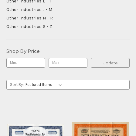
Other Industries E - I
Other Industries J - M
Other Industries N - R
Other Industries S - Z
Shop By Price
Update
Sort By: