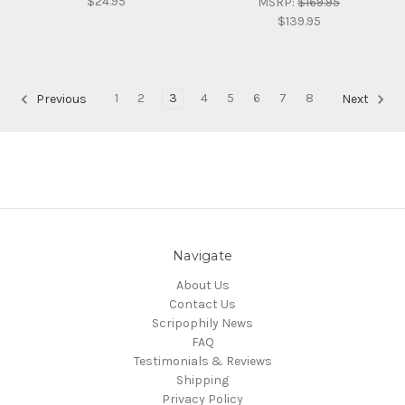
$24.95
MSRP:
$169.95
$139.95
1
2
3
4
5
6
7
8
Previous
Next
Navigate
About Us
Contact Us
Scripophily News
FAQ
Testimonials & Reviews
Shipping
Privacy Policy