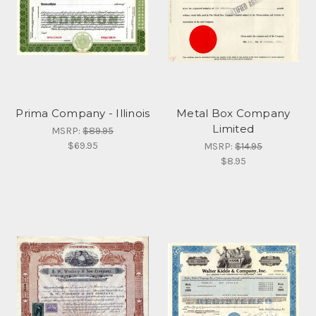
Prima Company - Illinois
Metal Box Company
Limited
MSRP:
$89.95
$69.95
MSRP:
$14.95
$8.95