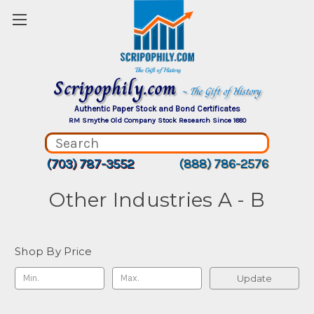
Scripophily.com
~ The Gift of History
Authentic Paper Stock and Bond Certificates
RM Smythe Old Company Stock Research Since 1880
(703) 787-3552
(888) 786-2576
Other Industries A - B
Shop By Price
Update