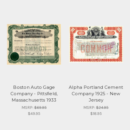
Boston Auto Gage
Alpha Portland Cement
Company - Pittsfield,
Company 1925 - New
Massachusetts 1933
Jersey
MSRP:
$69.95
MSRP:
$24.95
$49.95
$18.95