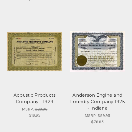
Acoustic Products
Anderson Engine and
Company - 1929
Foundry Company 1925
- Indiana
MSRP:
$29.95
$19.95
MSRP:
$99.95
$79.95