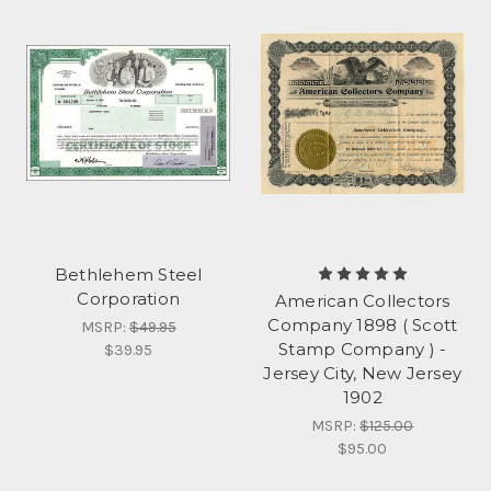
Bethlehem Steel
Corporation
American Collectors
Company 1898 ( Scott
MSRP:
$49.95
Stamp Company ) -
$39.95
Jersey City, New Jersey
1902
MSRP:
$125.00
$95.00