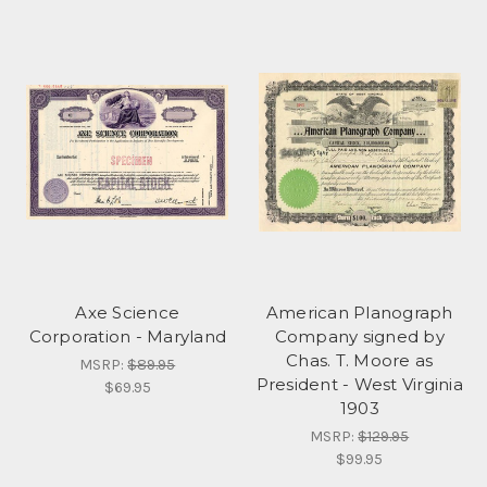
Axe Science
American Planograph
Corporation - Maryland
Company signed by
Chas. T. Moore as
MSRP:
$89.95
President - West Virginia
$69.95
1903
MSRP:
$129.95
$99.95