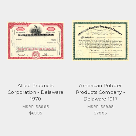
Allied Products
American Rubber
Corporation - Delaware
Products Company -
1970
Delaware 1917
MSRP:
$89.95
MSRP:
$99.95
$69.95
$79.95