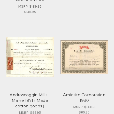
MSRP:
$189.95
$149.95
Androscoggin Mills -
Amiesite Corporation
Maine 1871 ( Made
1930
cotton goods )
MSRP:
$89.95
$69.95
MSRP:
$99.95