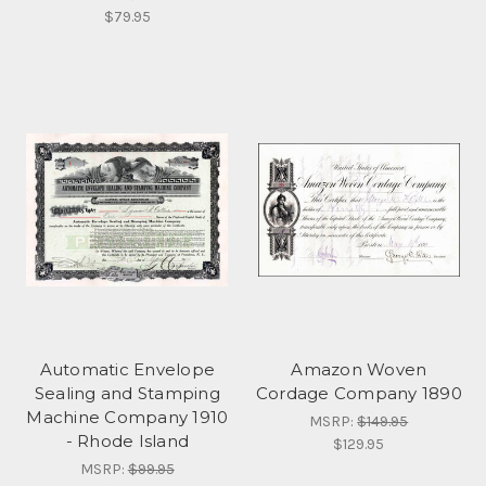
$79.95
Automatic Envelope
Amazon Woven
Sealing and Stamping
Cordage Company 1890
Machine Company 1910
MSRP:
$149.95
- Rhode Island
$129.95
MSRP:
$99.95