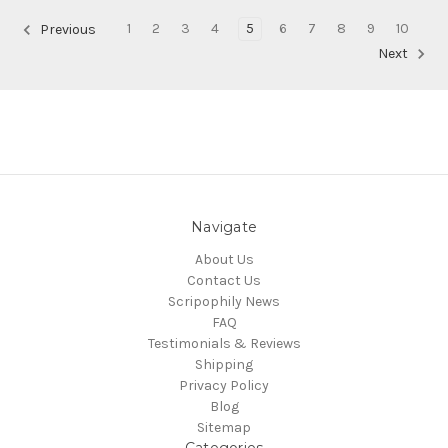
1
2
3
4
5
6
7
8
9
10
Previous
Next
Navigate
About Us
Contact Us
Scripophily News
FAQ
Testimonials & Reviews
Shipping
Privacy Policy
Blog
Sitemap
Categories