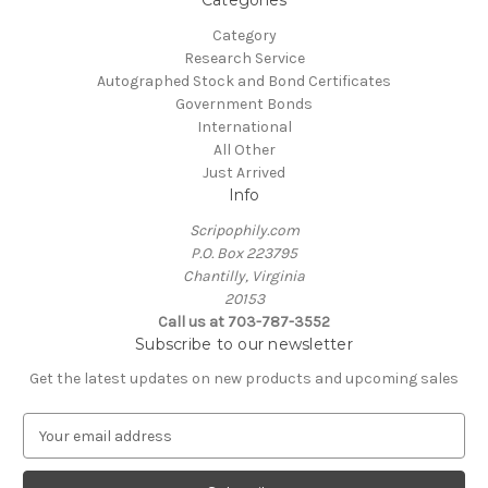
Category
Research Service
Autographed Stock and Bond Certificates
Government Bonds
International
All Other
Just Arrived
Info
Scripophily.com
P.O. Box 223795
Chantilly, Virginia
20153
Call us at 703-787-3552
Subscribe to our newsletter
Get the latest updates on new products and upcoming sales
E
m
a