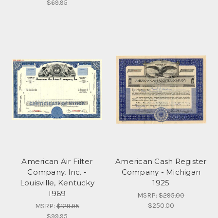
$69.95
American Air Filter
American Cash Register
Company, Inc. -
Company - Michigan
Louisville, Kentucky
1925
1969
MSRP:
$295.00
$250.00
MSRP:
$129.95
$99.95