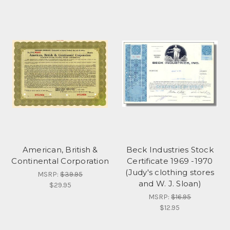
American, British &
Beck Industries Stock
Continental Corporation
Certificate 1969 -1970
(Judy's clothing stores
MSRP:
$39.95
and W. J. Sloan)
$29.95
MSRP:
$16.95
$12.95