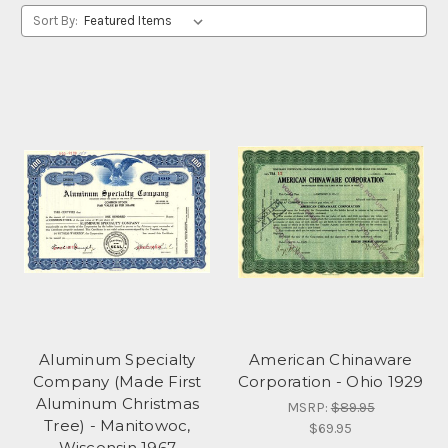
Sort By:
Aluminum Specialty
American Chinaware
Company (Made First
Corporation - Ohio 1929
Aluminum Christmas
MSRP:
$89.95
Tree) - Manitowoc,
$69.95
Wisconsin 1967