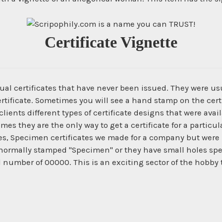
Certificate Vignette
ual certificates that have never been issued. They were us
ertificate. Sometimes you will see a hand stamp on the certi
ients different types of certificate designs that were ava
times they are the only way to get a certificate for a parti
es, Specimen certificates we made for a company but were 
normally stamped "Specimen" or they have small holes spe
l number of 00000. This is an exciting sector of the hobby 