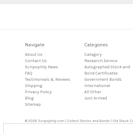
Navigate
Categories
About Us
Category
Contact Us
Research Service
Scripophily News
Autographed Stock and
FAQ
Bond Certificates
Testimonials & Reviews
Government Bonds
Shipping
International
Privacy Policy
All Other
Blog
Just Arrived
Sitemap
© 2026 Scripophily.com | Collect Stocks and Bonds | Old Stock Ce