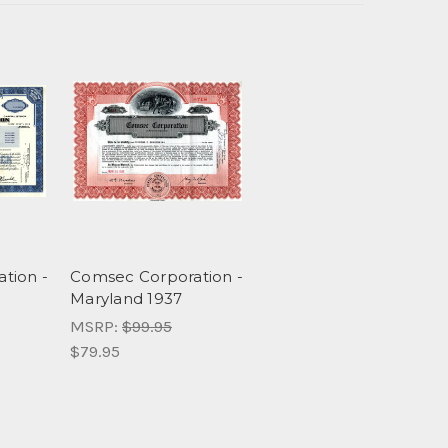
tion -
Comsec Corporation -
Maryland 1937
MSRP:
$99.95
$79.95