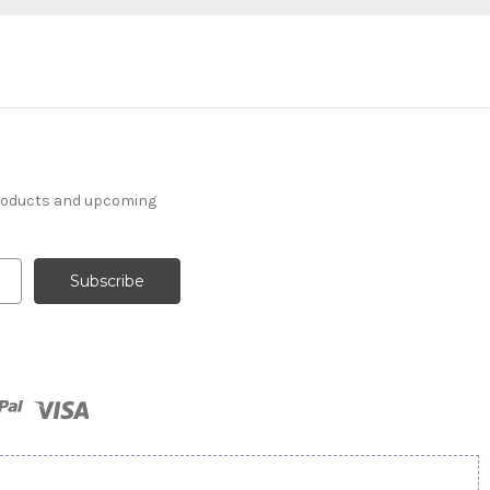
products and upcoming