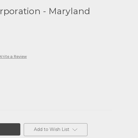
rporation - Maryland
Write a Review
Add to Wish List