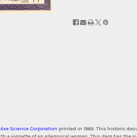
m
Axe Science Corporation
printed in 1969. This historic d
h a vignette of an allegorical woman. This item has the s