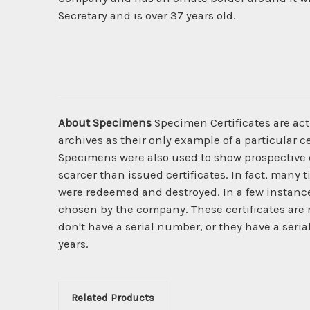
Secretary and is over 37 years old.
About Specimens
Specimen Certificates are act
archives as their only example of a particular c
Specimens were also used to show prospective cl
scarcer than issued certificates. In fact, many 
were redeemed and destroyed. In a few instanc
chosen by the company. These certificates are 
don't have a serial number, or they have a seria
years.
Related Products