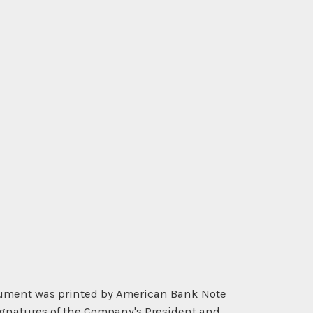
ocument was printed by American Bank Note
ignatures of the Company's President and