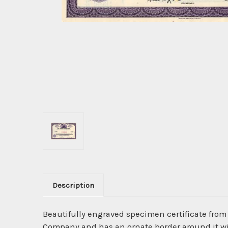
Description
Beautifully engraved specimen certificate fro
Company and has an ornate border around it wit