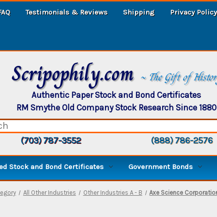
FAQ
Testimonials & Reviews
Shipping
Privacy Policy
Scripophily.com
~ The Gift of Histo
Authentic Paper Stock and Bond Certificates
RM Smythe Old Company Stock Research Since 1880
(703) 787-3552
(888) 786-2576
d Stock and Bond Certificates
Government Bonds
egory
All Other Industries
Other Industries A - B
Axe Science Corporatio