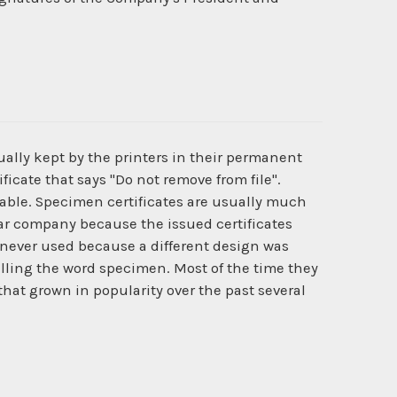
ually kept by the printers in their permanent
ficate that says "Do not remove from file".
ilable. Specimen certificates are usually much
cular company because the issued certificates
never used because a different design was
lling the word specimen. Most of the time they
that grown in popularity over the past several