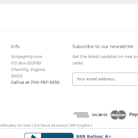
Info
Subscribe to our newsletter
Scripophily.com
Get the latest updates on new 
P.O. Box 223795
sales
Chantilly, Virginia
20153
E
Call us at 703-787-3552
m
a
i
l
A
d
d
rtificates for Sale | Old Stock Research | RM Smythe |
r
e