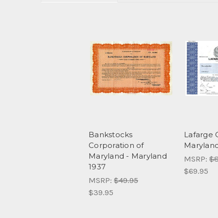
Bankstocks
Lafarge 
Corporation of
Marylan
Maryland - Maryland
MSRP:
$8
1937
$69.95
MSRP:
$49.95
$39.95