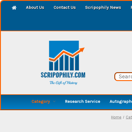
About Us
Contact Us
Scripophily News
Category
Research Service
Autographe
Home
Cat