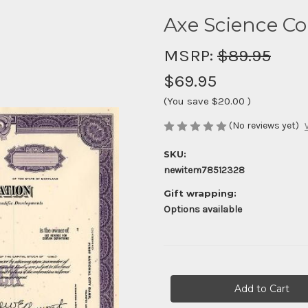
Axe Science Co
MSRP:
$89.95
$69.95
(You save
$20.00
)
(No reviews yet)
SKU:
newitem78512328
Gift wrapping:
Options available
Current
Stock: