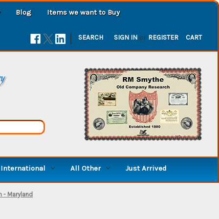
Blog
Items we want to Buy
|
SEARCH
SIGN IN
or
REGISTER
CART
ry
International
All Other
Just Arrived
n - Maryland