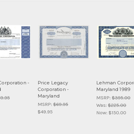
Corporation -
Price Legacy
Lehman Corpora
d
Corporation -
Maryland 1989
Maryland
9.95
MSRP:
$395.00
MSRP:
$69.95
Was:
$225.00
$49.95
Now:
$150.00