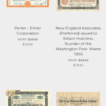
Perkin - Elmer
New England Associates
Corporation
(Preferred) issued to
Stilson Hutchins,
MSRP:
$59.95
founder of the
$39.95
Washington Post- Maine
1906
MSRP:
$99.95
$79.95