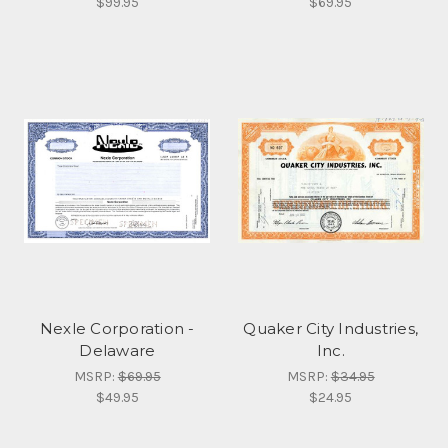
$99.95
$69.95
Nexle Corporation -
Quaker City Industries,
Delaware
Inc.
MSRP:
$69.95
MSRP:
$34.95
$49.95
$24.95