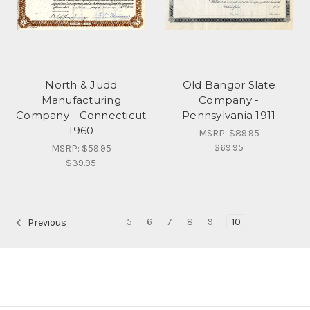
North & Judd
Old Bangor Slate
Manufacturing
Company -
Company - Connecticut
Pennsylvania 1911
1960
MSRP:
$89.95
$69.95
MSRP:
$59.95
$39.95
5
6
7
8
9
10
Previous