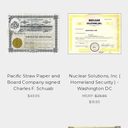
Pacific Straw Paper and
Nuclear Solutions, Inc (
Board Company signed
Homeland Security ) -
Charles F. Schuab
Washington DC
$49.95
MSRP:
$29.95
$19.95