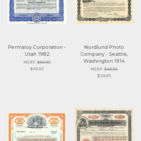
Permaloy Corporation -
Nordlund Photo
Utah 1982
Company - Seattle,
Washington 1914
MSRP:
$69.95
$49.95
MSRP:
$49.95
$39.95