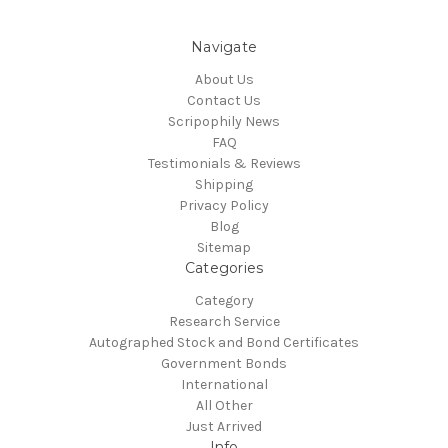
Navigate
About Us
Contact Us
Scripophily News
FAQ
Testimonials & Reviews
Shipping
Privacy Policy
Blog
Sitemap
Categories
Category
Research Service
Autographed Stock and Bond Certificates
Government Bonds
International
All Other
Just Arrived
Info