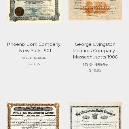
Phoenix Cork Company
George Livingston
- New York 1901
Richards Company -
Massachusetts 1906
MSRP:
$99.95
$79.95
MSRP:
$69.95
$49.95