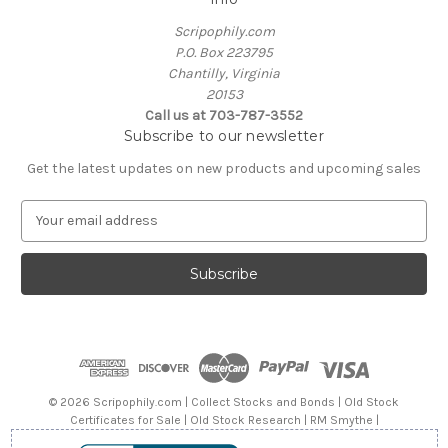
Scripophily.com
P.O. Box 223795
Chantilly, Virginia
20153
Call us at 703-787-3552
Subscribe to our newsletter
Get the latest updates on new products and upcoming sales
E
m
a
i
l
A
d
d
r
e
© 2026 Scripophily.com | Collect Stocks and Bonds | Old Stock
s
Certificates for Sale | Old Stock Research | RM Smythe |
s