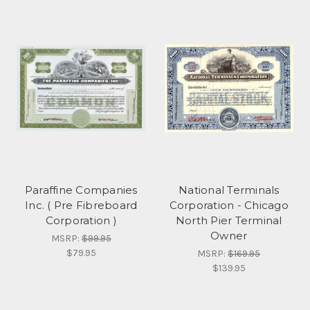
Paraffine Companies
National Terminals
Inc. ( Pre Fibreboard
Corporation - Chicago
Corporation )
North Pier Terminal
Owner
MSRP:
$99.95
$79.95
MSRP:
$169.95
$139.95