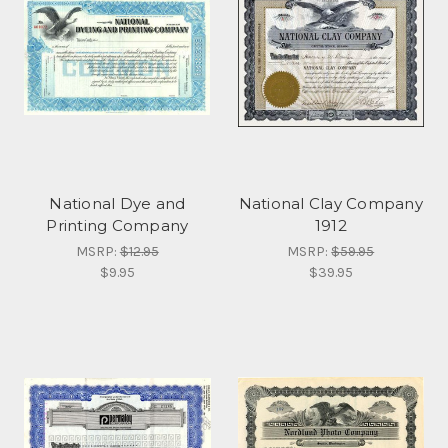
National Dye and
National Clay Company
Printing Company
1912
MSRP:
$12.95
MSRP:
$59.95
$9.95
$39.95