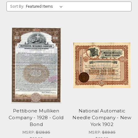
Sort By:
Pettibone Mulliken
National Automatic
Company - 1928 - Gold
Needle Company - New
Bond
York 1902
MSRP:
$129.95
MSRP:
$89.95