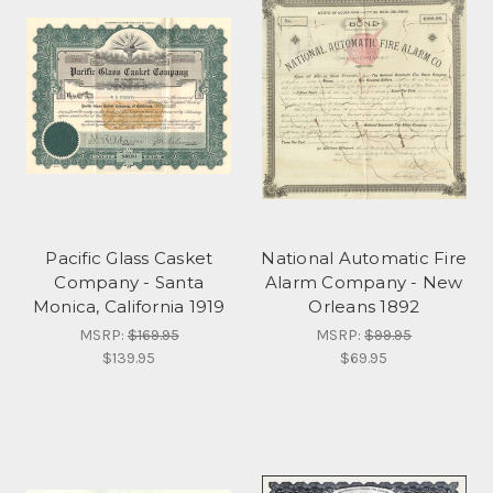
Pacific Glass Casket
National Automatic Fire
Company - Santa
Alarm Company - New
Monica, California 1919
Orleans 1892
MSRP:
$169.95
MSRP:
$99.95
$139.95
$69.95