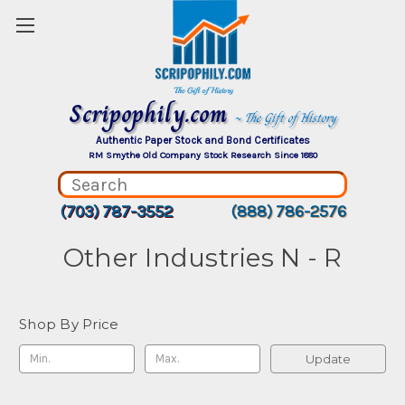
Scripophily.com
~ The Gift of History
Authentic Paper Stock and Bond Certificates
RM Smythe Old Company Stock Research Since 1880
(703) 787-3552
(888) 786-2576
Other Industries N - R
Shop By Price
Update