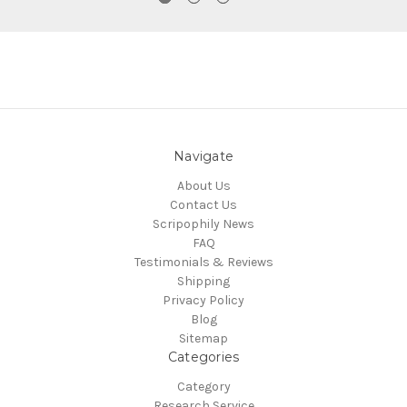
Navigate
About Us
Contact Us
Scripophily News
FAQ
Testimonials & Reviews
Shipping
Privacy Policy
Blog
Sitemap
Categories
Category
Research Service