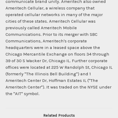
communicate brand unity. Ameritech also owned
Ameritech Cellular, a wireless company that
operated cellular networks in many of the major
cities of these states. Ameritech Cellular was
previously called Ameritech Mobile
Communications. Prior to its merger with SBC
Communications, Ameritech's corporate
headquarters were in a leased space above the
Chicago Mercantile Exchange on floors 34 through
39 of 30 S Wacker Dr, Chicago IL. Further corporate
offices were located at 225 W Randolph St, Chicago IL
(formerly "The Illinois Bell Building") and 1
Ameritech Center Dr, Hoffman Estates IL ("The
Ameritech Center"). It was traded on the NYSE under
the "AIT" symbol.
Related Products