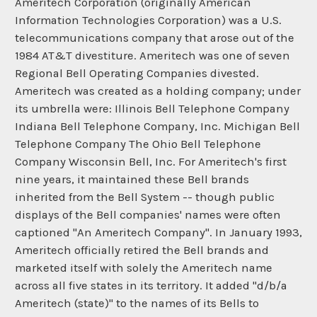
Ameritech Corporation (originally American
Information Technologies Corporation) was a U.S.
telecommunications company that arose out of the
1984 AT&T divestiture. Ameritech was one of seven
Regional Bell Operating Companies divested.
Ameritech was created as a holding company; under
its umbrella were: Illinois Bell Telephone Company
Indiana Bell Telephone Company, Inc. Michigan Bell
Telephone Company The Ohio Bell Telephone
Company Wisconsin Bell, Inc. For Ameritech's first
nine years, it maintained these Bell brands
inherited from the Bell System -- though public
displays of the Bell companies' names were often
captioned "An Ameritech Company". In January 1993,
Ameritech officially retired the Bell brands and
marketed itself with solely the Ameritech name
across all five states in its territory. It added "d/b/a
Ameritech (state)" to the names of its Bells to