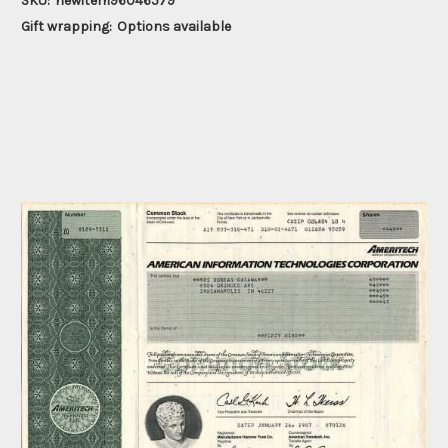
SKU:
newitem96046579
Gift wrapping:
Options available