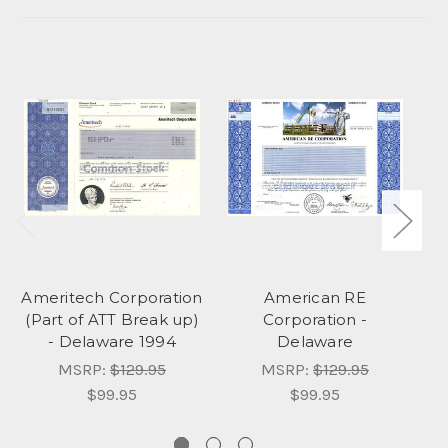
Ameritech Corporation
American RE
(Part of ATT Break up)
Corporation -
- Delaware 1994
Delaware
MSRP:
$129.95
MSRP:
$129.95
$99.95
$99.95