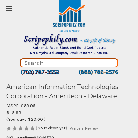
Scripophily.com
~ The Gift of History
Authentic Paper Stock and Bond Certificates
RM Smythe Old Company Stock Research Since 1880
(703) 787-3552
(888) 786-2576
American Information Technologies
Corporation - Ameritech - Delaware
MSRP:
$69.95
$49.95
(You save
$20.00
)
(No reviews yet)
Write a Review