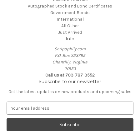
Autographed Stock and Bond Certificates
Government Bonds
International
All Other
Just Arrived
Info
Scripophily.com
P.O. Box 223795
Chantilly, Virginia
20153
Call us at 703-787-3552
Subscribe to our newsletter
Get the latest updates on new products and upcoming sales
E
m
a
i
l
A