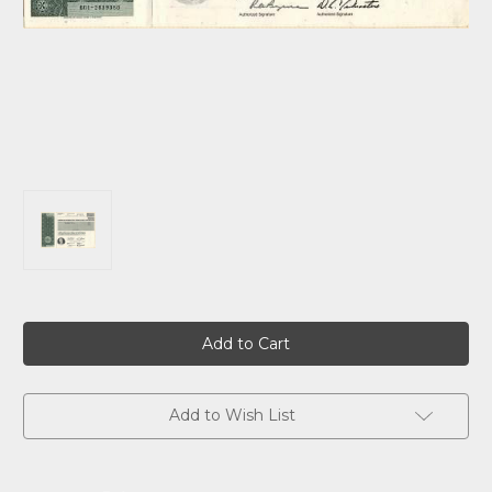
Current
Stock:
Add to Wish List