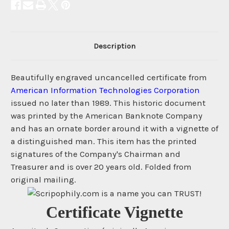
Description
Beautifully engraved uncancelled certificate from
American Information Technologies Corporation
issued no later than 1989. This historic document
was printed by the American Banknote Company
and has an ornate border around it with a vignette of
a distinguished man. This item has the printed
signatures of the Company's Chairman and
Treasurer and is over 20 years old. Folded from
original mailing.
Certificate Vignette