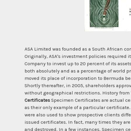
ASA Limited was founded as a South African co
Originally, ASA's investment policies required i
Company to invest up to 20 percent of its assets
both absolutely and as a percentage of world p
moved its place of incorporation to Bermuda bec
Shortly thereafter, in 2005, shareholders appr
without geographical restrictions. History fro
Certificates
Specimen Certificates are actual ce
as their only example of a particular certificat
were also used to show prospective clients diff
issued certificates. In fact, many times they ar
and destroyed. In a few instances, Specimen ce