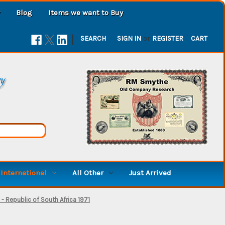
Blog
Items we want to Buy
|
SEARCH
SIGN IN
or
REGISTER
CART
ry
International
All Other
Just Arrived
 Republic of South Africa 1971