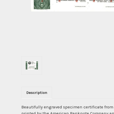
Description
Beautifully engraved specimen certificate from
printed by the American Banknote Company and h