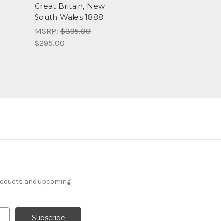
Great Britain, New
South Wales 1888
MSRP:
$395.00
$295.00
products and upcoming