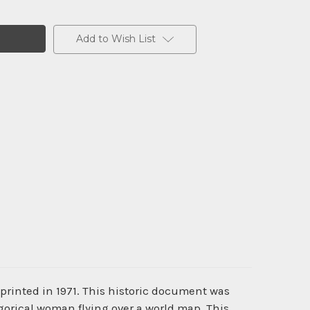
Add to Wish List
printed in 1971. This historic document was
orical woman flying over a world map. This