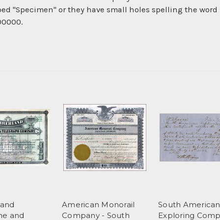
ed "Specimen" or they have small holes spelling the word 
 00000.
and
American Monorail
South America
ne and
Company - South
Exploring Comp