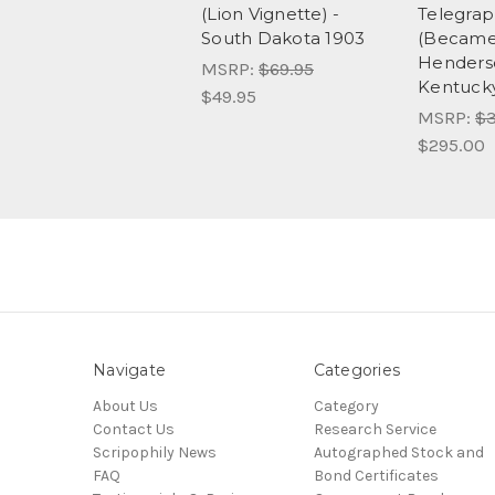
(Lion Vignette) -
Telegra
South Dakota 1903
(Became 
Henderso
MSRP:
$69.95
Kentucky
$49.95
MSRP:
$3
$295.00
Navigate
Categories
About Us
Category
Contact Us
Research Service
Scripophily News
Autographed Stock and
FAQ
Bond Certificates