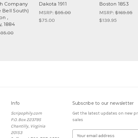
ph Company
Dakota 1911
Boston 1853
Bell South)
MSRP:
$95.00
MSRP:
$169.95
n ,
$75.00
$139.95
, 1884
95.00
Info
Subscribe to our newsletter
Scripophily.com
Get the latest updates on new 
P.O. Box 223795
sales
Chantilly, Virginia
20153
E