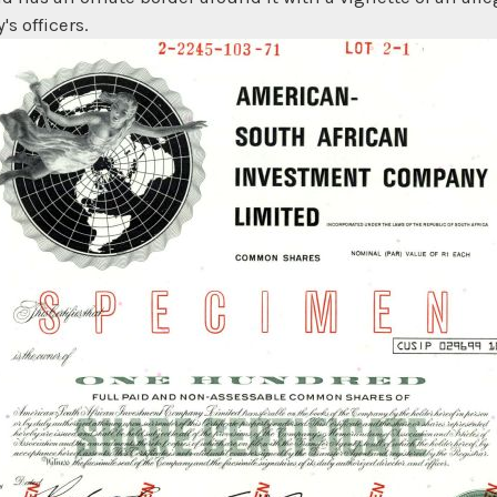
s officers.