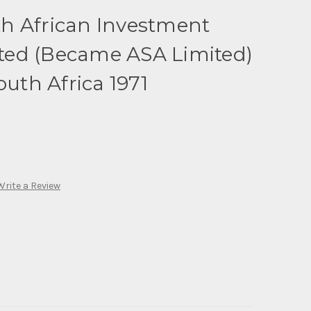
h African Investment
ed (Became ASA Limited)
outh Africa 1971
Write a Review