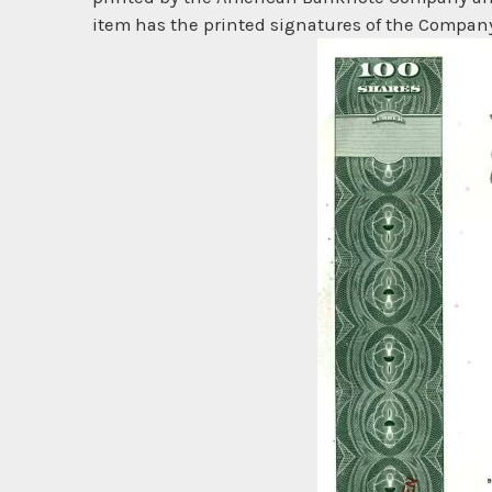
item has the printed signatures of the Company'