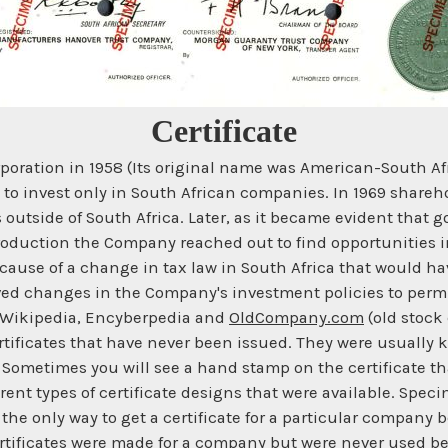
Certificate
rporation in 1958 (Its original name was American-South A
t to invest only in South African companies. In 1969 shareh
 outside of South Africa. Later, as it became evident that 
roduction the Company reached out to find opportunities i
ause of a change in tax law in South Africa that would ha
oved changes in the Company's investment policies to permi
m Wikipedia, Encyberpedia and
OldCompany.com
(old stock 
rtificates that have never been issued. They were usually k
e. Sometimes you will see a hand stamp on the certificate t
erent types of certificate designs that were available. Spe
e the only way to get a certificate for a particular compan
rtificates were made for a company but were never used b