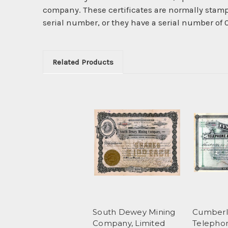
company. These certificates are normally stamp
serial number, or they have a serial number of
Related Products
South Dewey Mining
Cumberl
Company, Limited
Telepho