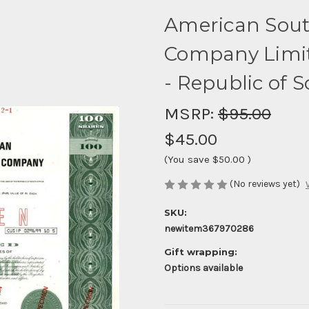
American Sout
Company Limit
- Republic of S
MSRP:
$95.00
$45.00
(You save
$50.00
)
(No reviews yet)
SKU:
newitem367970286
Gift wrapping:
Options available