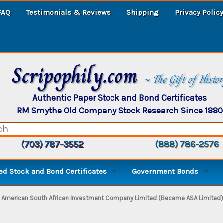
FAQ
Testimonials & Reviews
Shipping
Privacy Policy
Scripophily.com
~ The Gift of Histo
Authentic Paper Stock and Bond Certificates
RM Smythe Old Company Stock Research Since 1880
(703) 787-3552
(888) 786-2576
d Stock and Bond Certificates
Government Bonds
American South African Investment Company Limited (Became ASA Limited) -