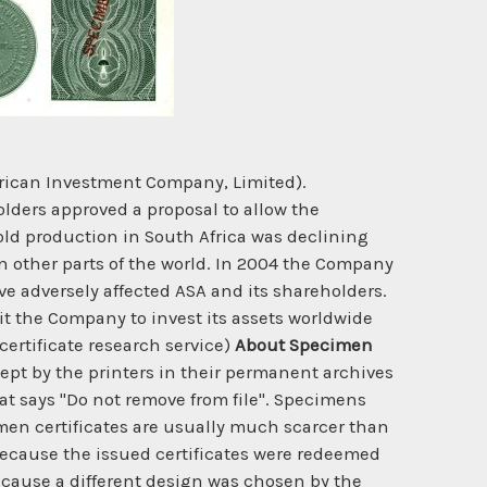
frican Investment Company, Limited).
olders approved a proposal to allow the
gold production in South Africa was declining
n other parts of the world. In 2004 the Company
ve adversely affected ASA and its shareholders.
t the Company to invest its assets worldwide
certificate research service)
About Specimen
ept by the printers in their permanent archives
hat says "Do not remove from file". Specimens
cimen certificates are usually much scarcer than
y because the issued certificates were redeemed
ecause a different design was chosen by the