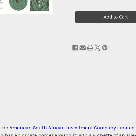
Current
Stock:
 the
American South African Investment Company Limited
as an ornate border around it with a vignette of an alleg