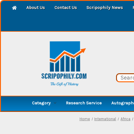
About Us
Contact Us
Scripophily News
Category
Research Service
Autographe
Home
International
Africa