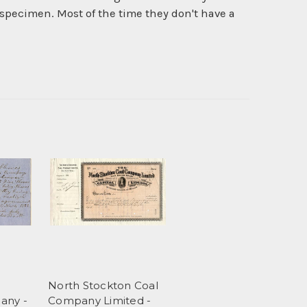
specimen. Most of the time they don't have a
n
North Stockton Coal
any -
Company Limited -