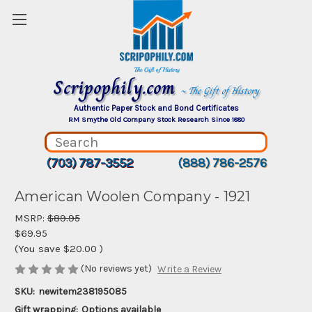
Scripophily.com
~ The Gift of History
Authentic Paper Stock and Bond Certificates
RM Smythe Old Company Stock Research Since 1880
(703) 787-3552
(888) 786-2576
American Woolen Company - 1921
MSRP:
$89.95
$69.95
(You save
$20.00
)
(No reviews yet)
Write a Review
SKU:
newitem238195085
Gift wrapping:
Options available