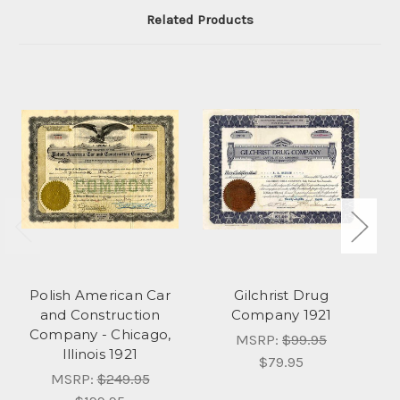
Related Products
Polish American Car
Gilchrist Drug
and Construction
Company 1921
Company - Chicago,
MSRP:
$99.95
Illinois 1921
$79.95
MSRP:
$249.95