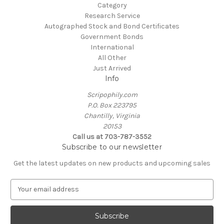
Category
Research Service
Autographed Stock and Bond Certificates
Government Bonds
International
All Other
Just Arrived
Info
Scripophily.com
P.O. Box 223795
Chantilly, Virginia
20153
Call us at 703-787-3552
Subscribe to our newsletter
Get the latest updates on new products and upcoming sales
E
m
a
i