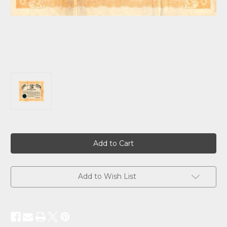
Current
Stock:
Add to Wish List