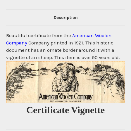
Description
Beautiful certificate from the
American Woolen
Company
Company printed in 1921. This historic
document has an ornate border around it with a
vignette of an sheep. This item is over 90 years old.
Certificate Vignette