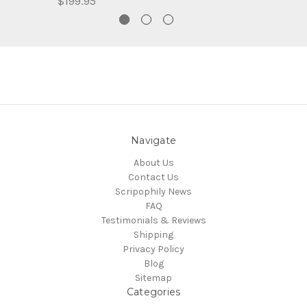
$199.95
Navigate
About Us
Contact Us
Scripophily News
FAQ
Testimonials & Reviews
Shipping
Privacy Policy
Blog
Sitemap
Categories