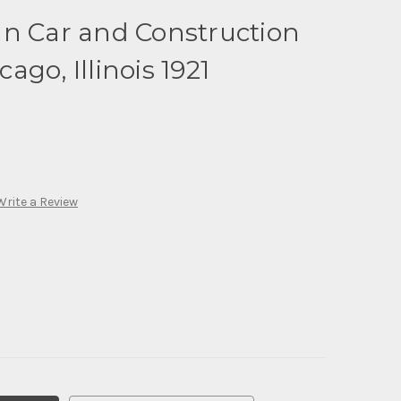
an Car and Construction
go, Illinois 1921
Write a Review