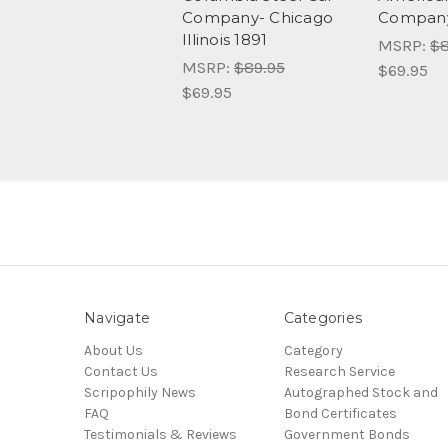
Company- Chicago
Company
Illinois 1891
MSRP:
$8
MSRP:
$89.95
$69.95
$69.95
Navigate
Categories
About Us
Category
Contact Us
Research Service
Scripophily News
Autographed Stock and
FAQ
Bond Certificates
Testimonials & Reviews
Government Bonds