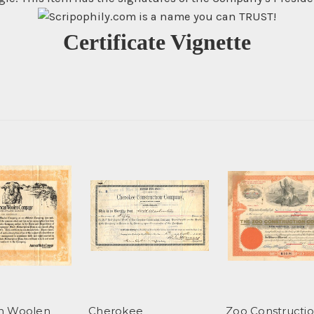
Certificate Vignette
n Woolen
Cherokee
Zoo Constructi