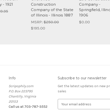
 - 1921
Construction
Company -
Company of the State
Springfield, Illino
9.95
of Illinois - Illinois 1887
1906
MSRP:
$250.00
$0.00
$195.00
Info
Subscribe to our newsletter
Scripophily.com
Get the latest updates on new 
P.O. Box 223795
sales
Chantilly, Virginia
20153
E
Call us at 703-787-3552
m