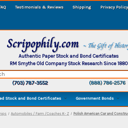
FAQ
Testimonials & Reviews
Shipping
Privacy Policy
Scripophily.com
~ The Gift of Histo
Authentic Paper Stock and Bond Certificates
RM Smythe Old Company Stock Research Since 1880
(703) 787-3552
(888) 786-2576
d Stock and Bond Certificates
Government Bonds
Ships
Automobiles / Farm /Coaches K- Z
Polish American Car and Construc