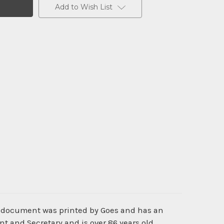
Add to Wish List
ic document was printed by Goes and has an
t and Secretary and is over 86 years old.