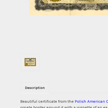
Description
Beautiful certificate from the
Polish American 
ornate border around it with a vignette of an e