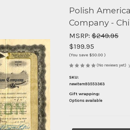
Polish Americ
Company - Chica
MSRP:
$249.95
$199.95
(You save
$50.00
)
(No reviews yet)
SKU:
newitem93553363
Gift wrapping:
Options available
Current