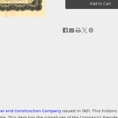
Stock:
Car and Construction Company
issued in 1921. This histor
agle. This item has the signatures of the Company's Presiden