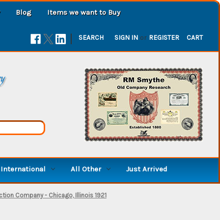
Blog
Items we want to Buy
|
SEARCH
SIGN IN
or
REGISTER
CART
ry
International
All Other
Just Arrived
tion Company - Chicago, Illinois 1921