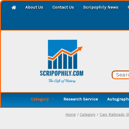
About Us
Contact Us
Scripophily News
Category
Research Service
Autographe
Home
Category
Cars, Railroads, 