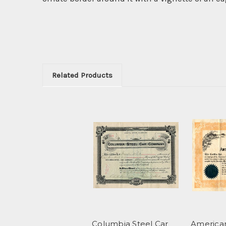
Related Products
Columbia Steel Car
America