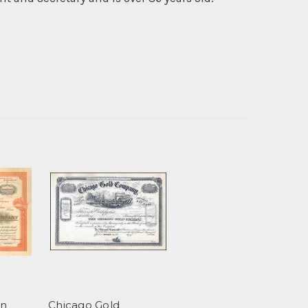
on
Chicago Gold