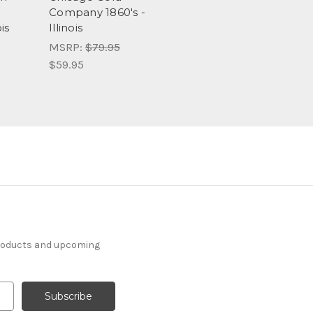
Company 1860's -
is
Illinois
MSRP:
$79.95
$59.95
products and upcoming