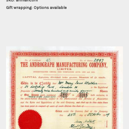
SKU:
anmancom
Gift wrapping:
Options available