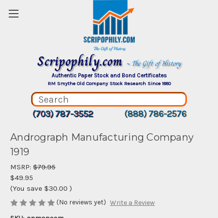
Scripophily.com
~ The Gift of History
Authentic Paper Stock and Bond Certificates
RM Smythe Old Company Stock Research Since 1880
(703) 787-3552
(888) 786-2576
Andrograph Manufacturing Company
1919
MSRP:
$79.95
$49.95
(You save
$30.00
)
(No reviews yet)
Write a Review