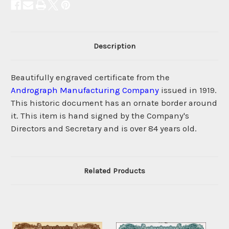
Description
Beautifully engraved certificate from the
Andrograph Manufacturing Company
issued in 1919.
This historic document has an ornate border around
it. This item is hand signed by the Company's
Directors and Secretary and is over 84 years old.
Related Products