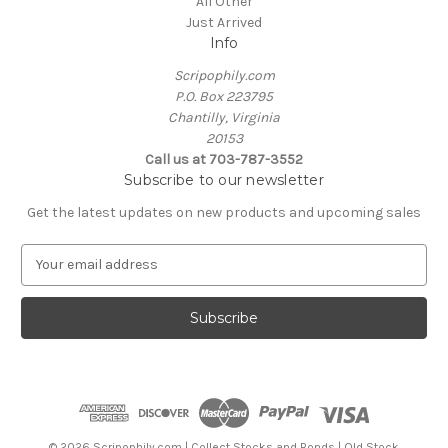
All Other
Just Arrived
Info
Scripophily.com
P.O. Box 223795
Chantilly, Virginia
20153
Call us at 703-787-3552
Subscribe to our newsletter
Get the latest updates on new products and upcoming sales
E
m
a
i
l
A
d
d
r
e
© 2026 Scripophily.com | Collect Stocks and Bonds | Old Stock