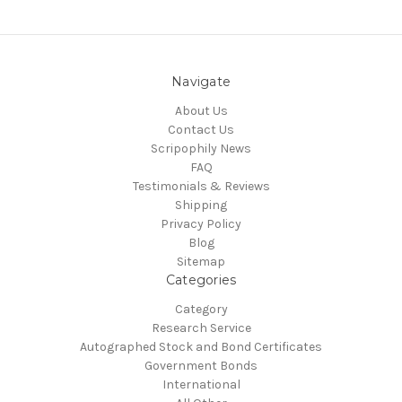
Navigate
About Us
Contact Us
Scripophily News
FAQ
Testimonials & Reviews
Shipping
Privacy Policy
Blog
Sitemap
Categories
Category
Research Service
Autographed Stock and Bond Certificates
Government Bonds
International