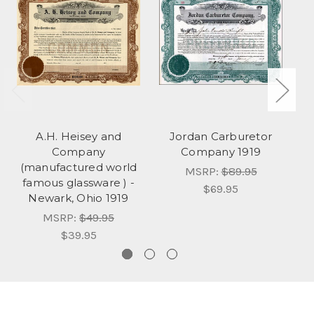
A.H. Heisey and
Jordan Carburetor
Company
Company 1919
(manufactured world
MSRP:
$89.95
famous glassware ) -
$69.95
Newark, Ohio 1919
MSRP:
$49.95
$39.95