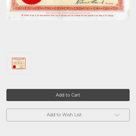
Current
Stock:
Add to Wish List