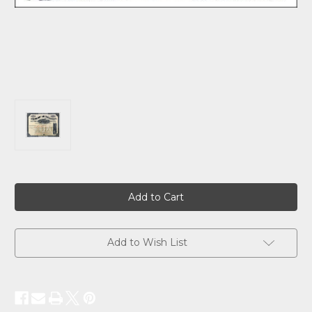
Current
Stock:
Add to Wish List