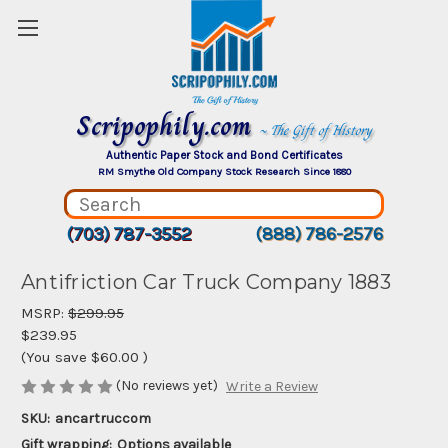
Scripophily.com
~ The Gift of History
Authentic Paper Stock and Bond Certificates
RM Smythe Old Company Stock Research Since 1880
(703) 787-3552
(888) 786-2576
Antifriction Car Truck Company 1883
MSRP:
$299.95
$239.95
(You save
$60.00
)
(No reviews yet)
Write a Review
SKU:
ancartruccom
Gift wrapping:
Options available