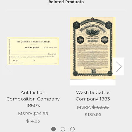
Related Products
Antifriction
Washita Cattle
Composition Company
Company 1883
1860's
MSRP:
$169.95
MSRP:
$24.95
$139.95
$14.95