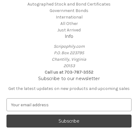
Autographed Stock and Bond Certificates
Government Bonds
International
All Other
Just Arrived
Info
Scripophily.com
P.O. Box 223795
Chantilly, Virginia
20153
Call us at 703-787-3552
Subscribe to our newsletter
Get the latest updates on new products and upcoming sales
E
m
a
i
l
A