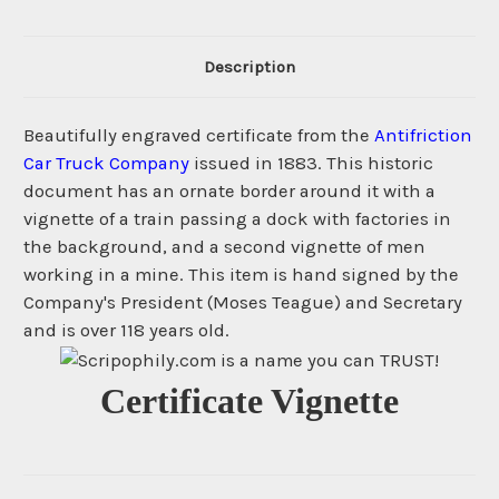
Description
Beautifully engraved certificate from the
Antifriction
Car Truck Company
issued in 1883. This historic
document has an ornate border around it with a
vignette of a train passing a dock with factories in
the background, and a second vignette of men
working in a mine. This item is hand signed by the
Company's President (Moses Teague) and Secretary
and is over 118 years old.
Certificate Vignette