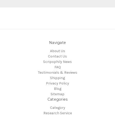
Navigate
About Us
Contact Us
Scripophily News
FAQ
Testimonials & Reviews
Shipping
Privacy Policy
Blog
Sitemap
Categories
Category
Research Service