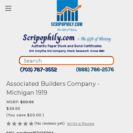
Scripophily.com
~ The Gift of History
Authentic Paper Stock and Bond Certificates
RM Smythe Old Company Stock Research Since 1880
(703) 787-3552
(888) 786-2576
Associated Builders Company -
Michigan 1919
MSRP:
$59.95
$39.95
(You save
$20.00
)
(No reviews yet)
Write a Review