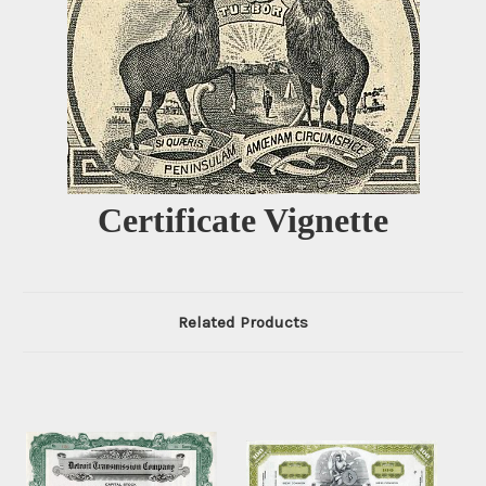
Certificate Vignette
Related Products