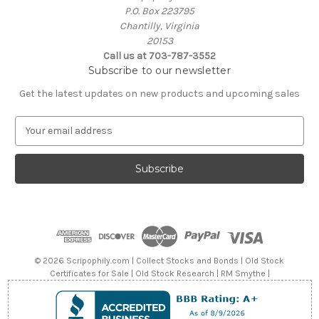
P.O. Box 223795
Chantilly, Virginia
20153
Call us at 703-787-3552
Subscribe to our newsletter
Get the latest updates on new products and upcoming sales
E
m
a
i
l
A
d
d
r
e
© 2026 Scripophily.com | Collect Stocks and Bonds | Old Stock
s
Certificates for Sale | Old Stock Research | RM Smythe |
s