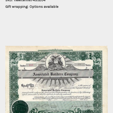
SKU:
newitem167435204
Gift wrapping:
Options available