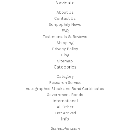
Navigate
About Us
Contact Us
Scripophily News
FAQ
Testimonials & Reviews
Shipping
Privacy Policy
Blog
Sitemap
Categories
Category
Research Service
Autographed Stock and Bond Certificates
Government Bonds
International
All Other
Just Arrived
Info
Scripophily.com