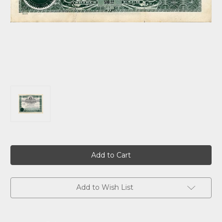
Current
Stock:
Add to Wish List