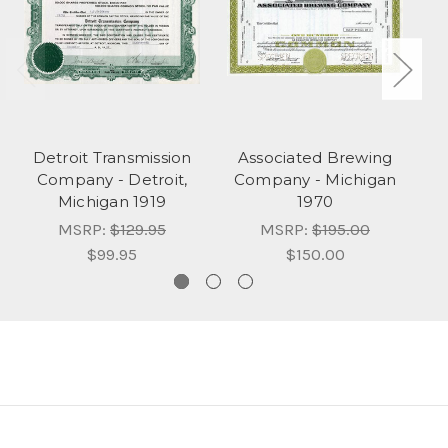
Detroit Transmission
Associated Brewing
Company - Detroit,
Company - Michigan
Michigan 1919
1970
MSRP:
$129.95
MSRP:
$195.00
$99.95
$150.00