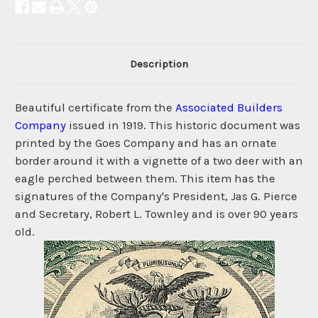
Description
Beautiful certificate from the
Associated Builders
Company
issued in 1919. This historic document was
printed by the Goes Company and has an ornate
border around it with a vignette of a two deer with an
eagle perched between them. This item has the
signatures of the Company's President, Jas G. Pierce
and Secretary, Robert L. Townley and is over 90 years
old.