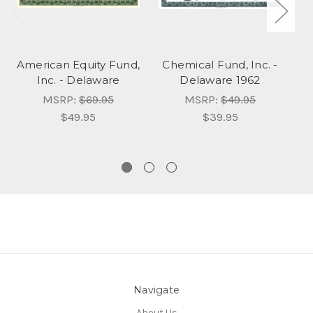
American Equity Fund,
Chemical Fund, Inc. -
Ax
Inc. - Delaware
Delaware 1962
MSRP:
$69.95
MSRP:
$49.95
$49.95
$39.95
Navigate
About Us