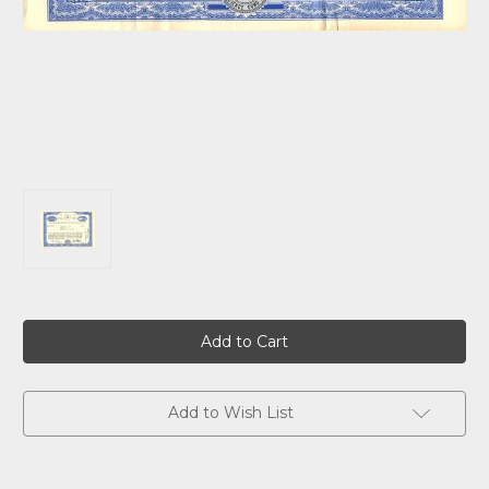
Current
Stock:
Add to Wish List