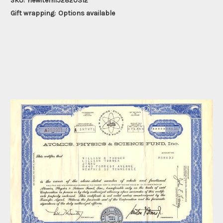
SKU:
newitem152820312
Gift wrapping:
Options available