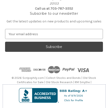
20153
Call us at 703-787-3552
Subscribe to our newsletter
Get the latest updates on new products and upcoming sales
E
m
a
i
l
A
d
d
r
e
© 2026 Scripophily.com | Collect Stocks and Bonds | Old Stock
s
Certificates for Sale | Old Stock Research | RM Smythe |
s