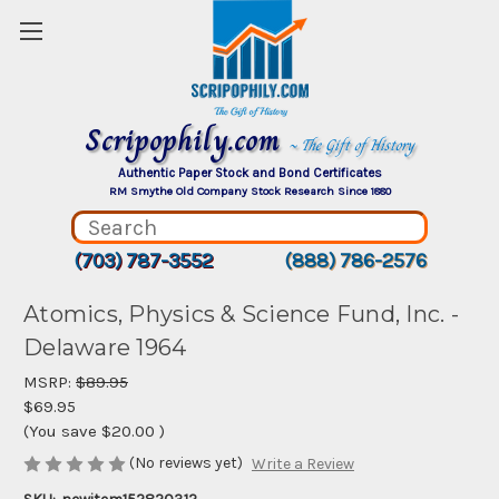
Scripophily.com
~ The Gift of History
Authentic Paper Stock and Bond Certificates
RM Smythe Old Company Stock Research Since 1880
(703) 787-3552
(888) 786-2576
Atomics, Physics & Science Fund, Inc. -
Delaware 1964
MSRP:
$89.95
$69.95
(You save
$20.00
)
(No reviews yet)
Write a Review