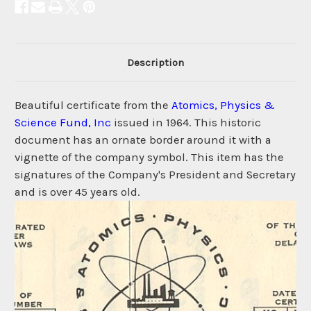
Description
Beautiful certificate from the
Atomics, Physics &
Science Fund, Inc
issued in 1964. This historic
document has an ornate border around it with a
vignette of the company symbol. This item has the
signatures of the Company's President and Secretary
and is over 45 years old.