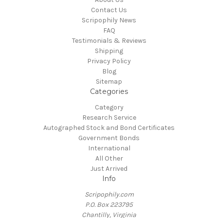
Contact Us
Scripophily News
FAQ
Testimonials & Reviews
Shipping
Privacy Policy
Blog
Sitemap
Categories
Category
Research Service
Autographed Stock and Bond Certificates
Government Bonds
International
All Other
Just Arrived
Info
Scripophily.com
P.O. Box 223795
Chantilly, Virginia