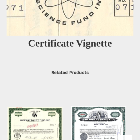
Certificate Vignette
Related Products