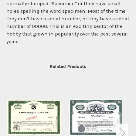
normally stamped "Specimen" or they have small
holes spelling the word specimen. Most of the time
they don't have a serial number, or they have a serial
number of 00000. This is an exciting sector of the
hobby that grown in popularity over the past several
years.
Related Products