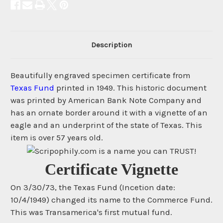
Description
Beautifully engraved specimen certificate from
Texas Fund
printed in 1949. This historic document
was printed by American Bank Note Company and
has an ornate border around it with a vignette of an
eagle and an underprint of the state of Texas. This
item is over 57 years old.
Certificate Vignette
On 3/30/73, the Texas Fund (Incetion date:
10/4/1949) changed its name to the Commerce Fund.
This was Transamerica's first mutual fund.