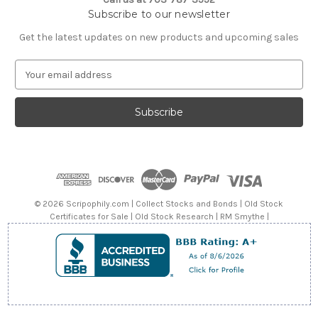
Subscribe to our newsletter
Get the latest updates on new products and upcoming sales
E
m
a
i
l
A
d
d
r
e
© 2026 Scripophily.com | Collect Stocks and Bonds | Old Stock
s
Certificates for Sale | Old Stock Research | RM Smythe |
s