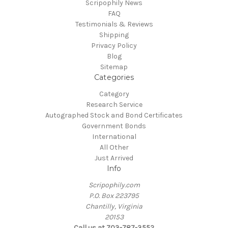
Scripophily News
FAQ
Testimonials & Reviews
Shipping
Privacy Policy
Blog
Sitemap
Categories
Category
Research Service
Autographed Stock and Bond Certificates
Government Bonds
International
All Other
Just Arrived
Info
Scripophily.com
P.O. Box 223795
Chantilly, Virginia
20153
Call us at 703-787-3552