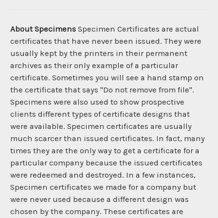
About Specimens
Specimen Certificates are actual
certificates that have never been issued. They were
usually kept by the printers in their permanent
archives as their only example of a particular
certificate. Sometimes you will see a hand stamp on
the certificate that says "Do not remove from file".
Specimens were also used to show prospective
clients different types of certificate designs that
were available. Specimen certificates are usually
much scarcer than issued certificates. In fact, many
times they are the only way to get a certificate for a
particular company because the issued certificates
were redeemed and destroyed. In a few instances,
Specimen certificates we made for a company but
were never used because a different design was
chosen by the company. These certificates are