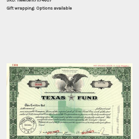
SKU:
newitem71174607
Gift wrapping:
Options available