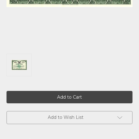
Current
Stock:
Add to Wish List