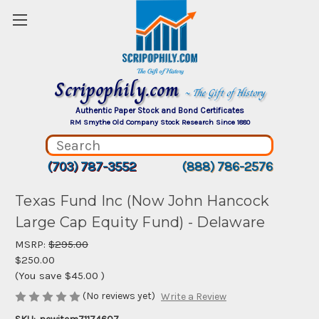
Scripophily.com
~ The Gift of History
Authentic Paper Stock and Bond Certificates
RM Smythe Old Company Stock Research Since 1880
(703) 787-3552
(888) 786-2576
Texas Fund Inc (Now John Hancock
Large Cap Equity Fund) - Delaware
MSRP:
$295.00
$250.00
(You save
$45.00
)
(No reviews yet)
Write a Review