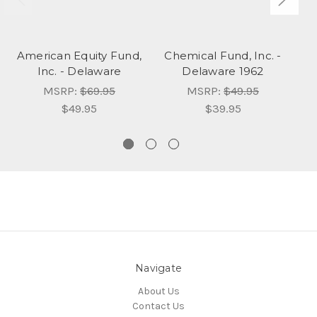
American Equity Fund,
Chemical Fund, Inc. -
Ax
Inc. - Delaware
Delaware 1962
MSRP:
$69.95
MSRP:
$49.95
$49.95
$39.95
Navigate
About Us
Contact Us