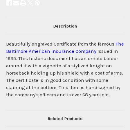
Description
Beautifully engraved Certificate from the famous
The
Baltimore American Insurance Company
issued in
1935. This historic document has an ornate border
around it with a vignette of a stylized knight on
horseback holding up his shield with a coat of arms.
The certificate is in good condition with some
staining at the bottom. This item is hand signed by
the company's officers and is over 68 years old.
Related Products