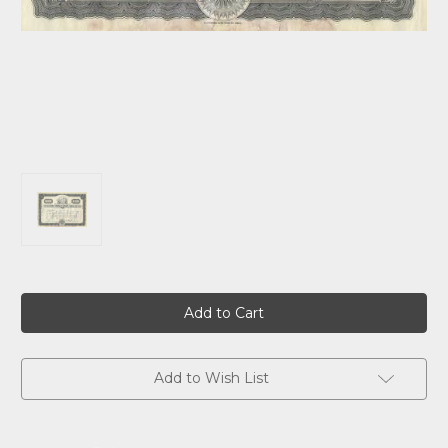
Current
Stock:
Add to Wish List