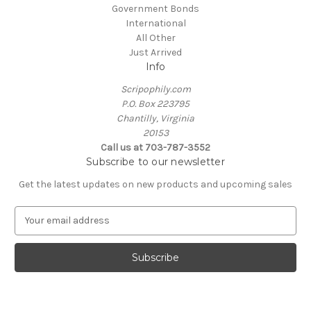
Government Bonds
International
All Other
Just Arrived
Info
Scripophily.com
P.O. Box 223795
Chantilly, Virginia
20153
Call us at 703-787-3552
Subscribe to our newsletter
Get the latest updates on new products and upcoming sales
E
m
a
i
l
A
d