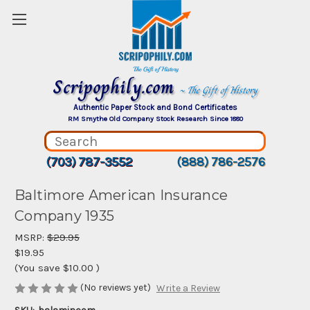
Scripophily.com
~ The Gift of History
Authentic Paper Stock and Bond Certificates
RM Smythe Old Company Stock Research Since 1880
(703) 787-3552
(888) 786-2576
Baltimore American Insurance
Company 1935
MSRP:
$29.95
$19.95
(You save
$10.00
)
(No reviews yet)
Write a Review