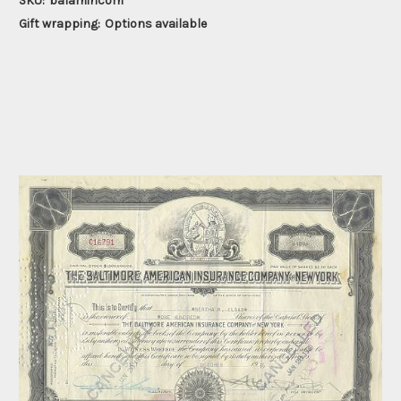
SKU:
balamincom
Gift wrapping:
Options available