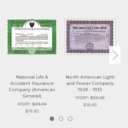
National Life &
North American Light
Accident Insurance
and Power Company
Company (American
1929 - 1935
General)
S
MSRP:
$29.95
MSRP:
$24.94
$19.95
$19.95