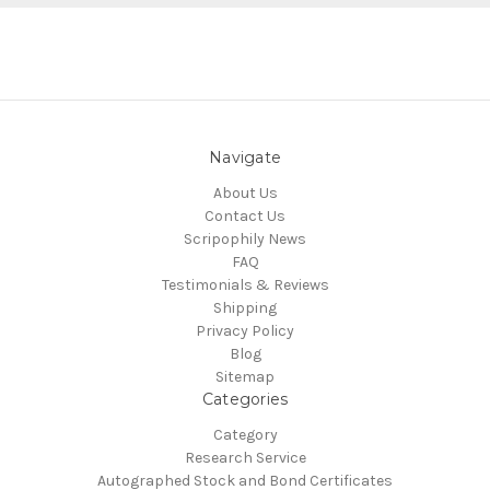
Navigate
About Us
Contact Us
Scripophily News
FAQ
Testimonials & Reviews
Shipping
Privacy Policy
Blog
Sitemap
Categories
Category
Research Service
Autographed Stock and Bond Certificates