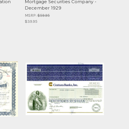
ation
Mortgage Securities Company -
December 1929
MSRP:
$59.95
$39.95