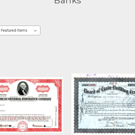
Banks