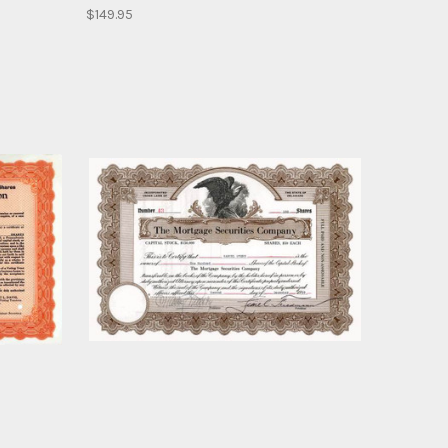
$149.95