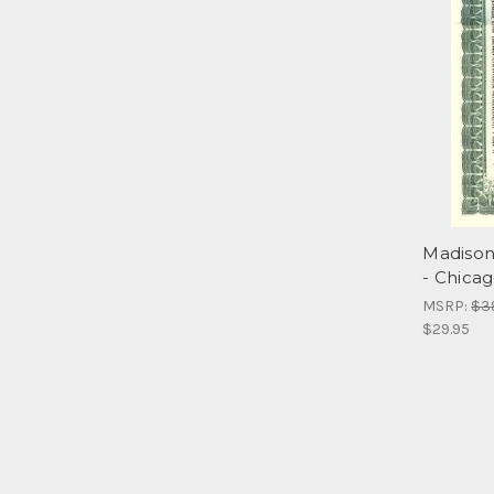
Madison
- Chicago
MSRP:
$3
$29.95