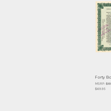
Forty Bo
MSRP:
$8
$69.95