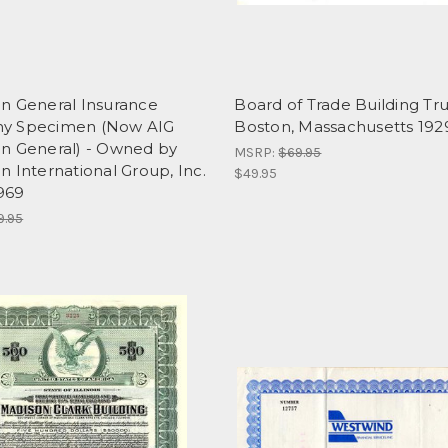
n General Insurance
Board of Trade Building Tru
y Specimen (Now AIG
Boston, Massachusetts 192
n General) - Owned by
MSRP:
$69.95
 International Group, Inc.
$49.95
1969
9.95