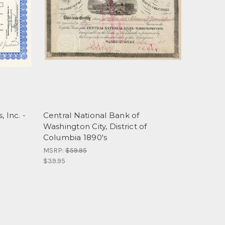
 Inc. -
Central National Bank of
Washington City, District of
Columbia 1890's
MSRP:
$59.95
$39.95