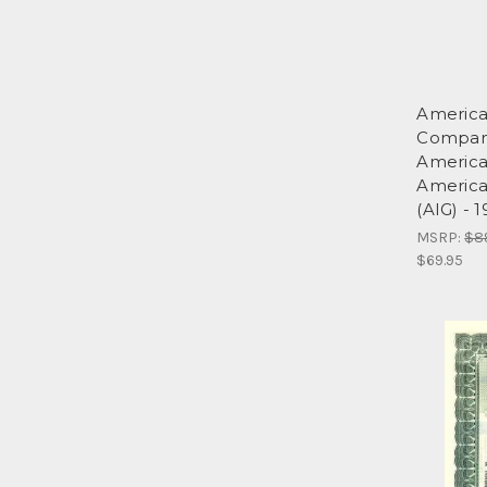
America
Compan
America
American
(AIG) - 
MSRP:
$8
$69.95