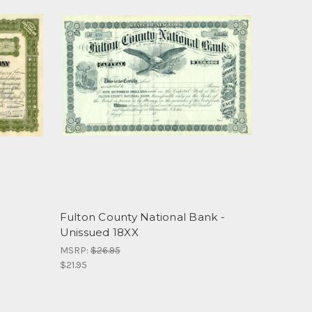
Fulton County National Bank -
Unissued 18XX
MSRP:
$26.95
$21.95