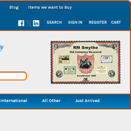
Blog
Items we want to Buy
|
SEARCH
SIGN IN
or
REGISTER
CART
ry
International
All Other
Just Arrived