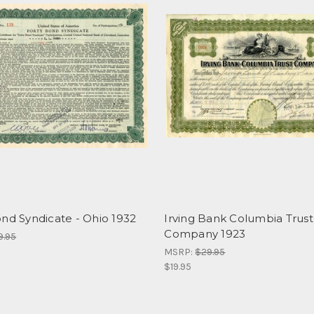
nd Syndicate - Ohio 1932
Irving Bank Columbia Trust
Company 1923
9.95
MSRP:
$29.95
$19.95