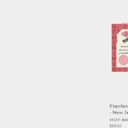
Plainfie
- New J
MSRP:
$8
$69.95