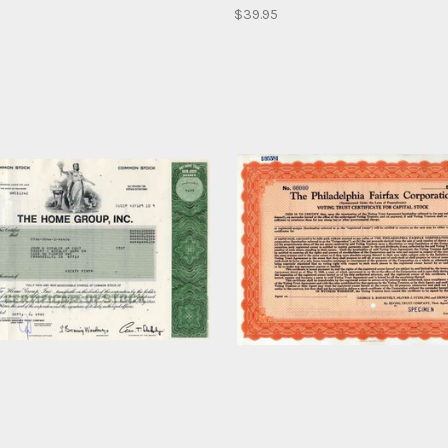
$39.95