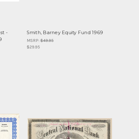
st -
Smith, Barney Equity Fund 1969
9
MSRP:
$49.95
$29.95