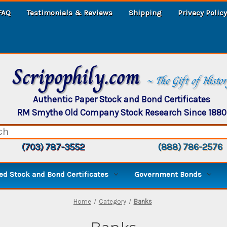
FAQ
Testimonials & Reviews
Shipping
Privacy Policy
Scripophily.com
~ The Gift of Histo
Authentic Paper Stock and Bond Certificates
RM Smythe Old Company Stock Research Since 1880
(703) 787-3552
(888) 786-2576
d Stock and Bond Certificates
Government Bonds
Home
Category
Banks