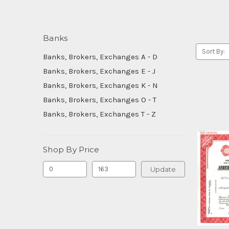
Banks
Sort By:
Banks, Brokers, Exchanges A - D
Banks, Brokers, Exchanges E - J
Banks, Brokers, Exchanges K - N
Banks, Brokers, Exchanges O - T
Banks, Brokers, Exchanges T - Z
Shop By Price
Update