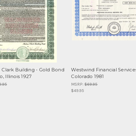
 Clark Building - Gold Bond
Westwind Financial Services,
, Illinois 1927
Colorado 1981
9.95
MSRP:
$69.95
$49.95