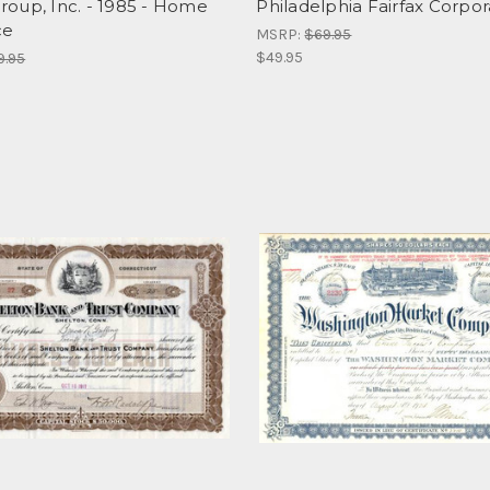
oup, Inc. - 1985 - Home
Philadelphia Fairfax Corpor
ce
MSRP:
$69.95
$49.95
9.95