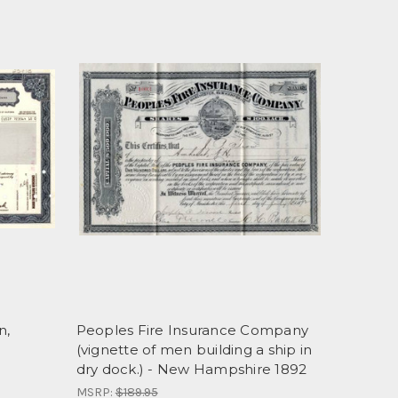
n,
Peoples Fire Insurance Company
(vignette of men building a ship in
dry dock.) - New Hampshire 1892
MSRP:
$189.95