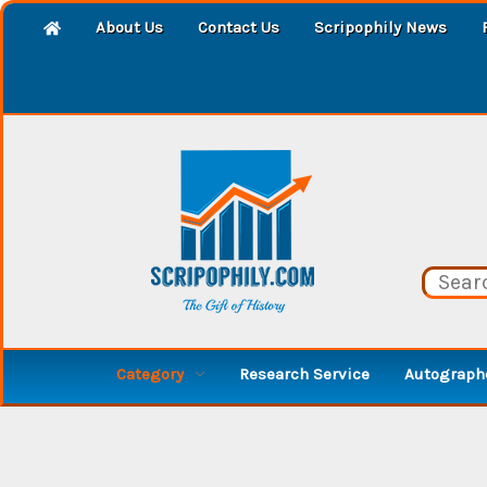
About Us
Contact Us
Scripophily News
Category
Research Service
Autographe