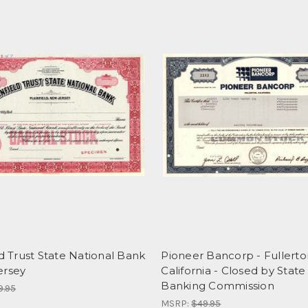
ld Trust State National Bank
Pioneer Bancorp - Fullerto
ersey
California - Closed by State
Banking Commission
9.95
MSRP:
$49.95