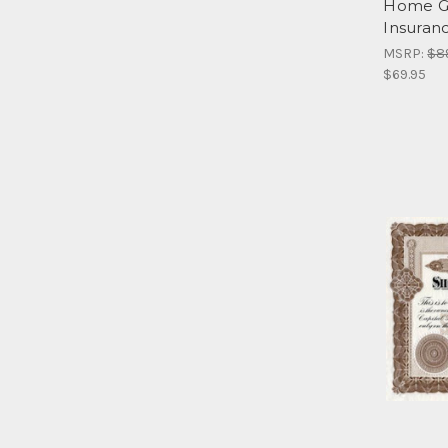
Home Gr
Insuran
MSRP:
$8
$69.95