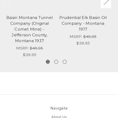
Basin Montana Tunnel
Prudential Elk Basin Oil
Company (Original
Company - Montana
Comet Mine) -
1917
B
Jefferson County,
MSRP:
$49.95
Montana 1937
$39.95
MSRP:
$49.95
$39.95
Navigate
About Us