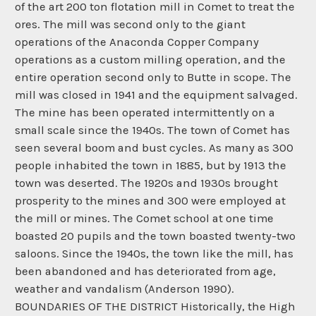
of the art 200 ton flotation mill in Comet to treat the
ores. The mill was second only to the giant
operations of the Anaconda Copper Company
operations as a custom milling operation, and the
entire operation second only to Butte in scope. The
mill was closed in 1941 and the equipment salvaged.
The mine has been operated intermittently on a
small scale since the 1940s. The town of Comet has
seen several boom and bust cycles. As many as 300
people inhabited the town in 1885, but by 1913 the
town was deserted. The 1920s and 1930s brought
prosperity to the mines and 300 were employed at
the mill or mines. The Comet school at one time
boasted 20 pupils and the town boasted twenty-two
saloons. Since the 1940s, the town like the mill, has
been abandoned and has deteriorated from age,
weather and vandalism (Anderson 1990).
BOUNDARIES OF THE DISTRICT Historically, the High