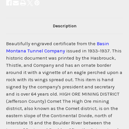
Description
Beautifully engraved certificate from the
Basin
Montana Tunnel Company
issued in 1933-1937. This
historic document was printed by the Hasbrouck,
Thistle, and Company and has an ornate border
around it with a vignette of an eagle perched upon a
rock with its wings spread out. This item is hand
signed by the company's president and secretary
and is over 64 years old. HIGH ORE MINING DISTRICT
(Jefferson County) Comet The High Ore mining
district, also known as the Comet district, is on the
eastern slope of the Continental Divide, north of
Interstate 15 and the Boulder River between the