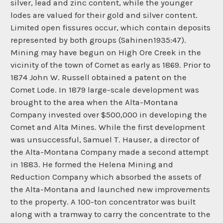
silver, lead and zinc content, while the younger
lodes are valued for their gold and silver content.
Limited open fissures occur, which contain deposits
represented by both groups (Sahinen1935:47).
Mining may have begun on High Ore Creek in the
vicinity of the town of Comet as early as 1869. Prior to
1874 John W. Russell obtained a patent on the
Comet Lode. In 1879 large-scale development was
brought to the area when the Alta-Montana
Company invested over $500,000 in developing the
Comet and Alta Mines. While the first development
was unsuccessful, Samuel T. Hauser, a director of
the Alta-Montana Company made a second attempt
in 1883. He formed the Helena Mining and
Reduction Company which absorbed the assets of
the Alta-Montana and launched new improvements
to the property. A 100-ton concentrator was built
along with a tramway to carry the concentrate to the