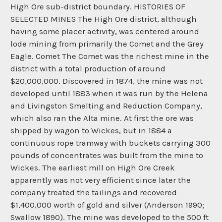
High Ore sub-district boundary. HISTORIES OF
SELECTED MINES The High Ore district, although
having some placer activity, was centered around
lode mining from primarily the Comet and the Grey
Eagle. Comet The Comet was the richest mine in the
district with a total production of around
$20,000,000. Discovered in 1874, the mine was not
developed until 1883 when it was run by the Helena
and Livingston Smelting and Reduction Company,
which also ran the Alta mine. At first the ore was
shipped by wagon to Wickes, but in 1884 a
continuous rope tramway with buckets carrying 300
pounds of concentrates was built from the mine to
Wickes. The earliest mill on High Ore Creek
apparently was not very efficient since later the
company treated the tailings and recovered
$1,400,000 worth of gold and silver (Anderson 1990;
Swallow 1890). The mine was developed to the 500 ft