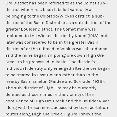
Ore District has been referred to as the Comet sub-
district which has been labeled variously as
belonging to the Colorado/Wickes district, a sub-
district of the Basin District or as a sub-district of the
greater Boulder District. The Comet mine was
included in the Wickes district by Knopf (1913), but
later was considered to be in the greater Basin
district after the railroad to Wickes was abandoned
and the mine began shipping ore down High Ore
Creek to be processed in Basin. The district's
individual identity only emerged after the ore began
to be treated in East Helena rather than in the
nearby Basin smelter (Pardee and Schrader 1933).
The sub-district of High Ore may be currently
defined as those mines in the vicinity of the
confluence of High Ore Creek and the Boulder River
along with those mines accessed by transportation
routes along High Ore Creek. Figure 1 shows the