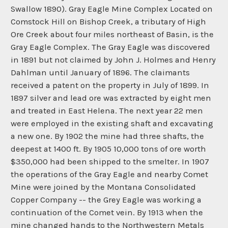
Swallow 1890). Gray Eagle Mine Complex Located on
Comstock Hill on Bishop Creek, a tributary of High
Ore Creek about four miles northeast of Basin, is the
Gray Eagle Complex. The Gray Eagle was discovered
in 1891 but not claimed by John J. Holmes and Henry
Dahlman until January of 1896. The claimants
received a patent on the property in July of 1899. In
1897 silver and lead ore was extracted by eight men
and treated in East Helena. The next year 22 men
were employed in the existing shaft and excavating
a new one. By 1902 the mine had three shafts, the
deepest at 1400 ft. By 1905 10,000 tons of ore worth
$350,000 had been shipped to the smelter. In 1907
the operations of the Gray Eagle and nearby Comet
Mine were joined by the Montana Consolidated
Copper Company -- the Grey Eagle was working a
continuation of the Comet vein. By 1913 when the
mine changed hands to the Northwestern Metals