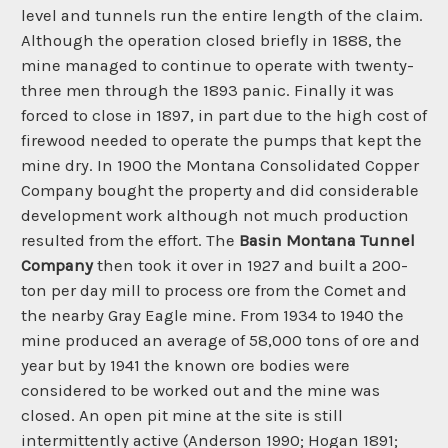
level and tunnels run the entire length of the claim.
Although the operation closed briefly in 1888, the
mine managed to continue to operate with twenty-
three men through the 1893 panic. Finally it was
forced to close in 1897, in part due to the high cost of
firewood needed to operate the pumps that kept the
mine dry. In 1900 the Montana Consolidated Copper
Company bought the property and did considerable
development work although not much production
resulted from the effort. The
Basin Montana Tunnel
Company
then took it over in 1927 and built a 200-
ton per day mill to process ore from the Comet and
the nearby Gray Eagle mine. From 1934 to 1940 the
mine produced an average of 58,000 tons of ore and
year but by 1941 the known ore bodies were
considered to be worked out and the mine was
closed. An open pit mine at the site is still
intermittently active (Anderson 1990; Hogan 1891;