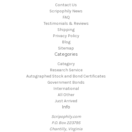
Contact Us
Scripophily News
FAQ
Testimonials & Reviews
Shipping
Privacy Policy
Blog
Sitemap
Categories
Category
Research Service
Autographed Stock and Bond Certificates
Government Bonds
International
All Other
Just Arrived
Info
Scripophily.com
P.O. Box 223795
Chantilly, Virginia