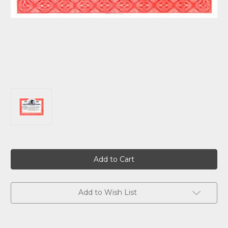
Current
Stock:
Add to Wish List