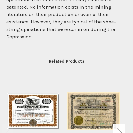
patented. No information exists in the mining
literature on their production or even of their
existence. However, they are typical of the shoe-
string operations that were common during the
Depression.
Related Products