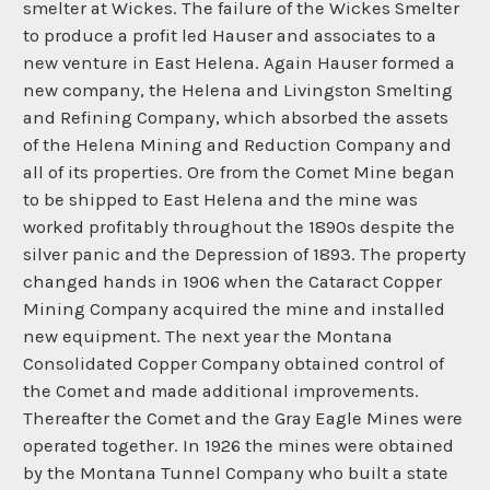
smelter at Wickes. The failure of the Wickes Smelter
to produce a profit led Hauser and associates to a
new venture in East Helena. Again Hauser formed a
new company, the Helena and Livingston Smelting
and Refining Company, which absorbed the assets
of the Helena Mining and Reduction Company and
all of its properties. Ore from the Comet Mine began
to be shipped to East Helena and the mine was
worked profitably throughout the 1890s despite the
silver panic and the Depression of 1893. The property
changed hands in 1906 when the Cataract Copper
Mining Company acquired the mine and installed
new equipment. The next year the Montana
Consolidated Copper Company obtained control of
the Comet and made additional improvements.
Thereafter the Comet and the Gray Eagle Mines were
operated together. In 1926 the mines were obtained
by the Montana Tunnel Company who built a state