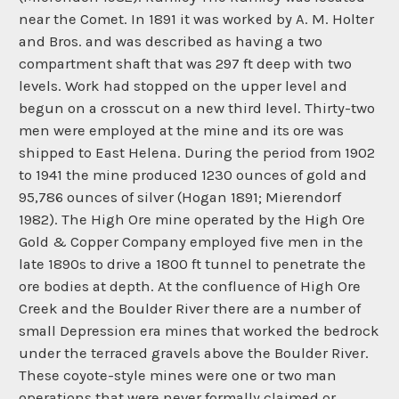
near the Comet. In 1891 it was worked by A. M. Holter
and Bros. and was described as having a two
compartment shaft that was 297 ft deep with two
levels. Work had stopped on the upper level and
begun on a crosscut on a new third level. Thirty-two
men were employed at the mine and its ore was
shipped to East Helena. During the period from 1902
to 1941 the mine produced 1230 ounces of gold and
95,786 ounces of silver (Hogan 1891; Mierendorf
1982). The High Ore mine operated by the High Ore
Gold & Copper Company employed five men in the
late 1890s to drive a 1800 ft tunnel to penetrate the
ore bodies at depth. At the confluence of High Ore
Creek and the Boulder River there are a number of
small Depression era mines that worked the bedrock
under the terraced gravels above the Boulder River.
These coyote-style mines were one or two man
operations that were never formally claimed or