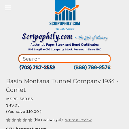
Scripophily.com
~ The Gift of History
Authentic Paper Stock and Bond Certificates
RM Smythe Old Company Stock Research Since 1880
(703) 787-3552
(888) 786-2576
Basin Montana Tunnel Company 1934 -
Comet
MSRP:
$59.95
$49.95
(You save
$10.00
)
(No reviews yet)
Write a Review