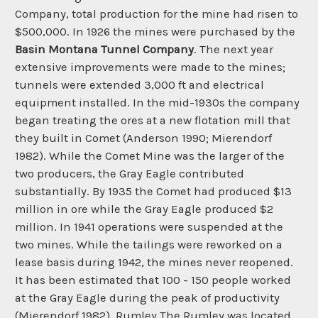
Company, total production for the mine had risen to
$500,000. In 1926 the mines were purchased by the
Basin Montana Tunnel Company
. The next year
extensive improvements were made to the mines;
tunnels were extended 3,000 ft and electrical
equipment installed. In the mid-1930s the company
began treating the ores at a new flotation mill that
they built in Comet (Anderson 1990; Mierendorf
1982). While the Comet Mine was the larger of the
two producers, the Gray Eagle contributed
substantially. By 1935 the Comet had produced $13
million in ore while the Gray Eagle produced $2
million. In 1941 operations were suspended at the
two mines. While the tailings were reworked on a
lease basis during 1942, the mines never reopened.
It has been estimated that 100 - 150 people worked
at the Gray Eagle during the peak of productivity
(Mierendorf 1982). Rumley The Rumley was located