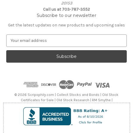
20153
Call us at 703-787-3552
Subscribe to our newsletter
Get the latest updates on new products and upcoming sales
E
m
a
i
l
A
d
d
r
e
© 2026 Scripophily.com | Collect Stocks and Bonds | Old Stock
s
Certificates for Sale | Old Stock Research | RM Smythe |
s