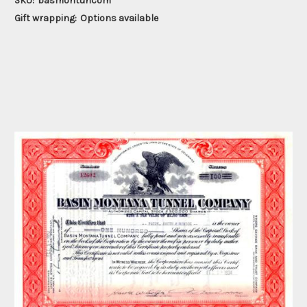
SKU:
basmontuncom
Gift wrapping:
Options available