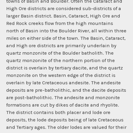
towns of Basin and Boulder. Often the Cataract and
High Ore districts are considered sub-districts of a
larger Basin district. Basin, Cataract, High Ore and
Red Rock creeks flow from the high mountains
north of Basin into the Boulder River, all within three
miles on either side of the town. The Basin, Cataract,
and High ore districts are primarily underlain by
quartz monzonite of the Boulder batholith. The
quartz monzonite of the northern portion of the
district is overlain by tertiary dacite, and the quartz
monzonite on the western edge of the district is
overlain by late Cretaceous andesite. The andesite
deposits are pre-batholithic, and the dacite deposits
are post-batholithic. The andesite and monzonite
formations are cut by dikes of dacite and rhyolite.
The district contains both placer and lode ore
deposits, the lode deposits being of late Cretaceous
and Tertiary ages. The older lodes are valued for their