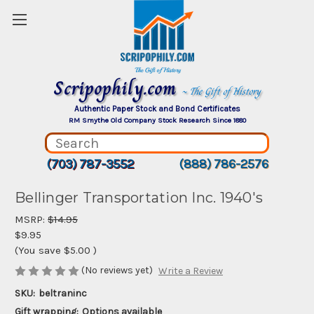
Scripophily.com
~ The Gift of History
Authentic Paper Stock and Bond Certificates
RM Smythe Old Company Stock Research Since 1880
(703) 787-3552
(888) 786-2576
Bellinger Transportation Inc. 1940's
MSRP:
$14.95
$9.95
(You save
$5.00
)
(No reviews yet)
Write a Review
SKU:
beltraninc
Gift wrapping:
Options available