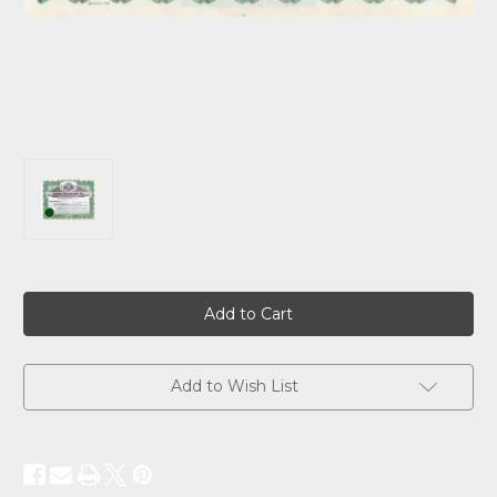
Current
Stock:
Add to Wish List