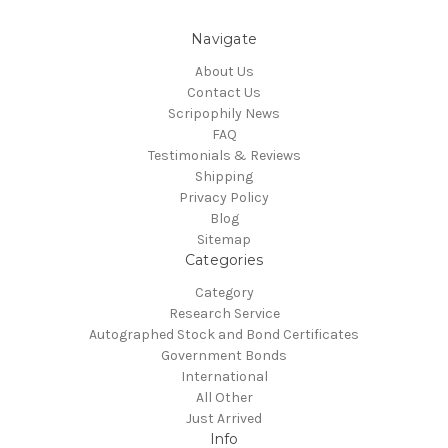
Navigate
About Us
Contact Us
Scripophily News
FAQ
Testimonials & Reviews
Shipping
Privacy Policy
Blog
Sitemap
Categories
Category
Research Service
Autographed Stock and Bond Certificates
Government Bonds
International
All Other
Just Arrived
Info