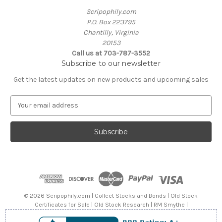
Scripophily.com
P.O. Box 223795
Chantilly, Virginia
20153
Call us at 703-787-3552
Subscribe to our newsletter
Get the latest updates on new products and upcoming sales
E
m
a
i
l
A
d
d
r
e
© 2026 Scripophily.com | Collect Stocks and Bonds | Old Stock
s
Certificates for Sale | Old Stock Research | RM Smythe |
s