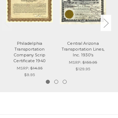
Philadelphia
Central Arizona
Ch
Transportation
Transportation Lines,
Ai
Company Scrip
Inc. 1930's
Certificate 1940
MSRP:
$159.95
MSRP:
$14.95
$129.95
$9.95