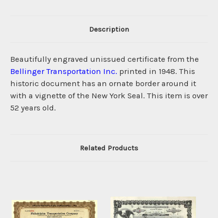
Description
Beautifully engraved unissued certificate from the
Bellinger Transportation Inc.
printed in 1948. This
historic document has an ornate border around it
with a vignette of the New York Seal. This item is over
52 years old.
Related Products