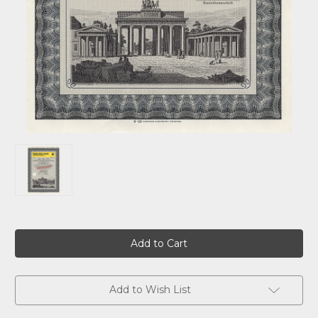
Current
Stock:
Add to Wish List