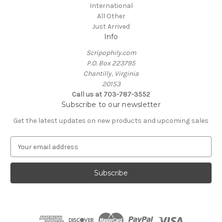
International
All Other
Just Arrived
Info
Scripophily.com
P.O. Box 223795
Chantilly, Virginia
20153
Call us at 703-787-3552
Subscribe to our newsletter
Get the latest updates on new products and upcoming sales
E
m
a
i
l
A
d
d