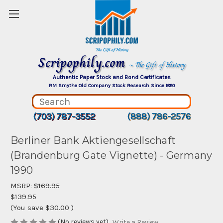
Scripophily.com
~ The Gift of History
Authentic Paper Stock and Bond Certificates
RM Smythe Old Company Stock Research Since 1880
(703) 787-3552
(888) 786-2576
Berliner Bank Aktiengesellschaft
(Brandenburg Gate Vignette) - Germany
1990
MSRP:
$169.95
$139.95
(You save
$30.00
)
(No reviews yet)
Write a Review