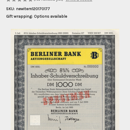
SKU:
newitem120170177
Gift wrapping:
Options available