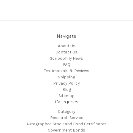
Navigate
About Us
Contact Us
Scripophily News
FAQ
Testimonials & Reviews
Shipping
Privacy Policy
Blog
Sitemap
Categories
Category
Research Service
Autographed Stock and Bond Certificates
Government Bonds