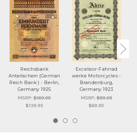
Reichsbank
Excelsior-Fahrrad
Anteilschein (German
werke Motorcycles -
B
Reich Bank ) - Berlin,
Brandenburg,
Germany 1925
Germany 1923
MSRP:
$169.95
MSRP:
$89.95
$139.95
$69.95