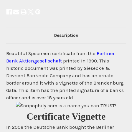
Description
Beautiful Specimen certificate from the
Berliner
Bank Aktiengesellschaft
printed in 1990. This
historic document was printed by Giesecke &
Devrient Banknote Company and has an ornate
border around it with a vignette of the Brandenburg
Gate. This item has the printed signature of a banks
officer and is over 18 years old.
Certificate Vignette
In 2006 the Deutsche Bank bought the Berliner