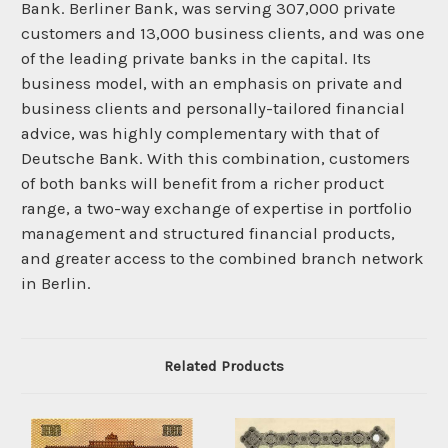
Bank. Berliner Bank, was serving 307,000 private
customers and 13,000 business clients, and was one
of the leading private banks in the capital. Its
business model, with an emphasis on private and
business clients and personally-tailored financial
advice, was highly complementary with that of
Deutsche Bank. With this combination, customers
of both banks will benefit from a richer product
range, a two-way exchange of expertise in portfolio
management and structured financial products,
and greater access to the combined branch network
in Berlin.
Related Products