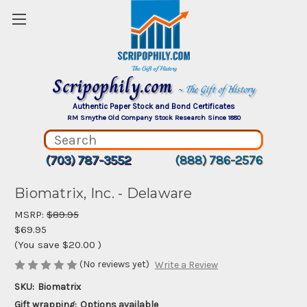
Scripophily.com
~ The Gift of History
Authentic Paper Stock and Bond Certificates
RM Smythe Old Company Stock Research Since 1880
(703) 787-3552
(888) 786-2576
Biomatrix, Inc. - Delaware
MSRP:
$89.95
$69.95
(You save
$20.00
)
(No reviews yet)
Write a Review
SKU:
Biomatrix
Gift wrapping:
Options available