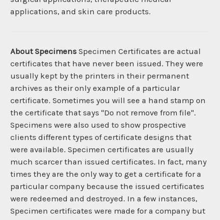
applications, and skin care products.
About Specimens
Specimen Certificates are actual
certificates that have never been issued. They were
usually kept by the printers in their permanent
archives as their only example of a particular
certificate. Sometimes you will see a hand stamp on
the certificate that says "Do not remove from file".
Specimens were also used to show prospective
clients different types of certificate designs that
were available. Specimen certificates are usually
much scarcer than issued certificates. In fact, many
times they are the only way to get a certificate for a
particular company because the issued certificates
were redeemed and destroyed. In a few instances,
Specimen certificates were made for a company but