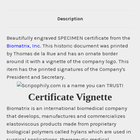
Description
Beautifully engraved SPECIMEN certificate from the
Biomatrix, Inc
. This historic document was printed
by Thomas de la Rue and has an ornate border
around it with a vignette of the company logo. This
item has the printed signatures of the Company's
President and Secretary.
Certificate Vignette
Biomatrix is an international biomedical company
that develops, manufactures and commercializes
elastoviscous products made from proprietary
biological polymers called hylans which are used in
surgical applications, therapeutic medical