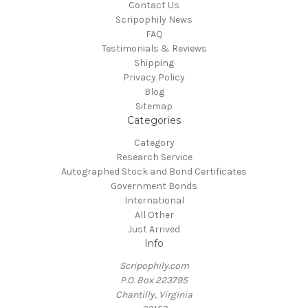
Contact Us
Scripophily News
FAQ
Testimonials & Reviews
Shipping
Privacy Policy
Blog
Sitemap
Categories
Category
Research Service
Autographed Stock and Bond Certificates
Government Bonds
International
All Other
Just Arrived
Info
Scripophily.com
P.O. Box 223795
Chantilly, Virginia