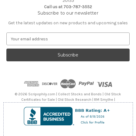
20153
Call us at 703-787-3552
Subscribe to our newsletter
Get the latest updates on new products and upcoming sales
E
m
a
i
l
A
d
d
r
e
© 2026 Scripophily.com | Collect Stocks and Bonds | Old Stock
s
Certificates for Sale | Old Stock Research | RM Smythe |
s