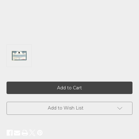
Current
Stock:
Add to Wish List