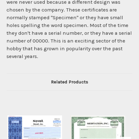
were never used because a different design was
chosen by the company. These certificates are
normally stamped "Specimen" or they have small
holes spelling the word specimen. Most of the time
they don't have a serial number, or they have a serial
number of 00000. This is an exciting sector of the
hobby that has grown in popularity over the past
several years.
Related Products