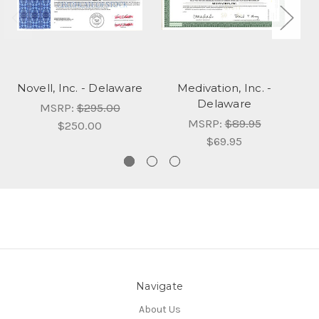
Novell, Inc. - Delaware
Medivation, Inc. -
Delaware
MSRP:
$295.00
MSRP:
$89.95
$250.00
$69.95
Navigate
About Us