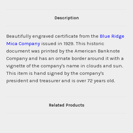
Description
Beautifully engraved certificate from the
Blue Ridge
Mica Company
issued in 1929. This historic
document was printed by the American Banknote
Company and has an ornate border around it with a
vignette of the company's name in clouds and sun.
This item is hand signed by the company's
president and treasurer and is over 72 years old.
Related Products