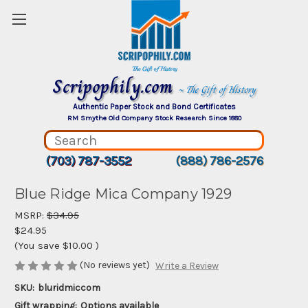
Scripophily.com
~ The Gift of History
Authentic Paper Stock and Bond Certificates
RM Smythe Old Company Stock Research Since 1880
(703) 787-3552
(888) 786-2576
Blue Ridge Mica Company 1929
MSRP:
$34.95
$24.95
(You save
$10.00
)
(No reviews yet)
Write a Review
SKU:
bluridmiccom
Gift wrapping:
Options available