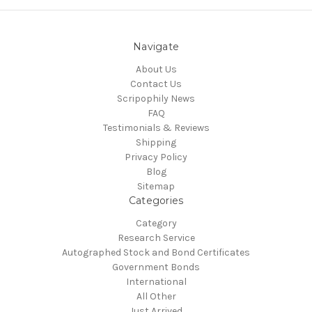
Navigate
About Us
Contact Us
Scripophily News
FAQ
Testimonials & Reviews
Shipping
Privacy Policy
Blog
Sitemap
Categories
Category
Research Service
Autographed Stock and Bond Certificates
Government Bonds
International
All Other
Just Arrived