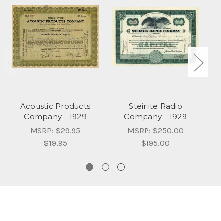
Acoustic Products
Steinite Radio
At
Company - 1929
Company - 1929
MSRP:
$29.95
MSRP:
$250.00
$19.95
$195.00