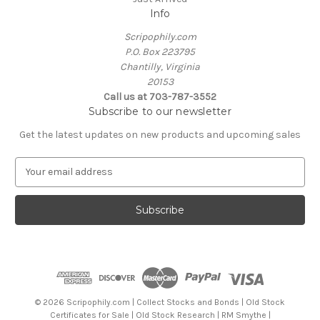
Info
Scripophily.com
P.O. Box 223795
Chantilly, Virginia
20153
Call us at 703-787-3552
Subscribe to our newsletter
Get the latest updates on new products and upcoming sales
E
m
a
i
l
A
d
d
r
e
© 2026 Scripophily.com | Collect Stocks and Bonds | Old Stock
s
Certificates for Sale | Old Stock Research | RM Smythe |