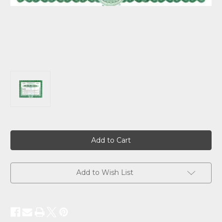
Current
Stock:
Add to Wish List