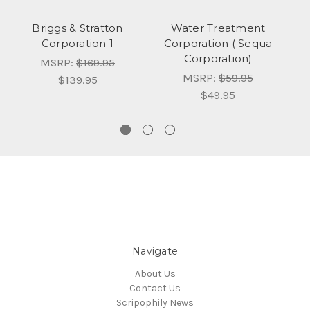
Briggs & Stratton
Water Treatment
Corporation 1
Corporation ( Sequa
N
Corporation)
MSRP:
$169.95
MSRP:
$59.95
$139.95
$49.95
Navigate
About Us
Contact Us
Scripophily News