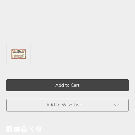
Current
Stock:
Add to Wish List