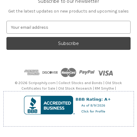
Subscribe to our newsletter
Get the latest updates on new products and upcoming sales
E
m
a
i
l
A
d
d
r
e
© 2026 Scripophily.com | Collect Stocks and Bonds | Old Stock
s
Certificates for Sale | Old Stock Research | RM Smythe |
s