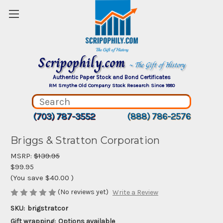
Scripophily.com
~ The Gift of History
Authentic Paper Stock and Bond Certificates
RM Smythe Old Company Stock Research Since 1880
(703) 787-3552
(888) 786-2576
Briggs & Stratton Corporation
MSRP:
$139.95
$99.95
(You save
$40.00
)
(No reviews yet)
Write a Review
SKU:
brigstratcor
Gift wrapping:
Options available