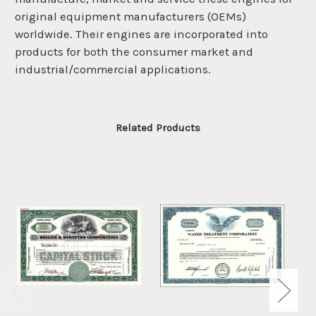
original equipment manufacturers (OEMs)
worldwide. Their engines are incorporated into
products for both the consumer market and
industrial/commercial applications.
Related Products