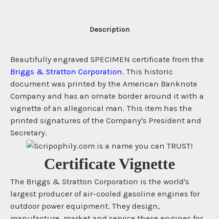
Description
Beautifully engraved SPECIMEN certificate from the
Briggs & Stratton Corporation
. This historic
document was printed by the American Banknote
Company and has an ornate border around it with a
vignette of an allegorical man. This item has the
printed signatures of the Company's President and
Secretary.
Certificate Vignette
The Briggs & Stratton Corporation is the world's
largest producer of air-cooled gasoline engines for
outdoor power equipment. They design,
manufacture, market and service these engines for