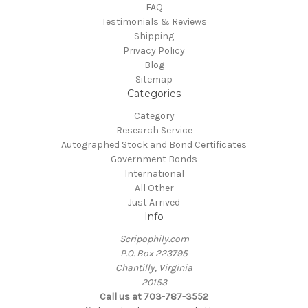
FAQ
Testimonials & Reviews
Shipping
Privacy Policy
Blog
Sitemap
Categories
Category
Research Service
Autographed Stock and Bond Certificates
Government Bonds
International
All Other
Just Arrived
Info
Scripophily.com
P.O. Box 223795
Chantilly, Virginia
20153
Call us at 703-787-3552