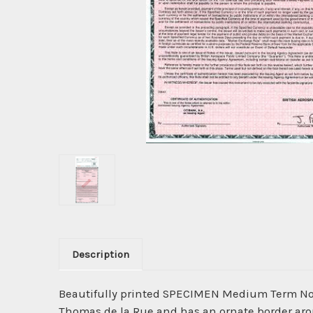
Description
Beautifully printed SPECIMEN Medium Term Not
Thomas de la Rue and has an ornate border aroun