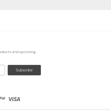
products and upcoming