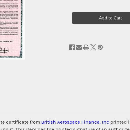
Current
Stock:
e certificate from
British Aerospace Finance, Inc
printed i
d it. This item has the printed signature of an authorize