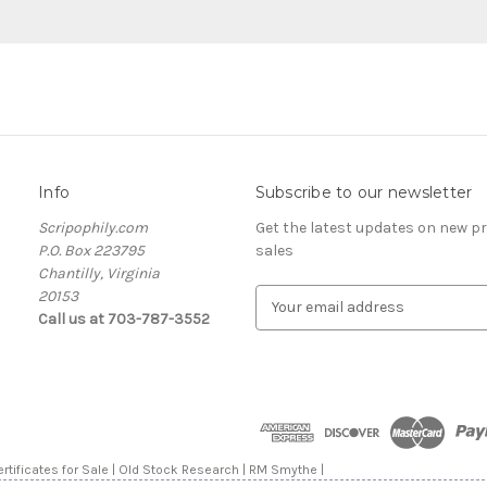
Info
Subscribe to our newsletter
Scripophily.com
Get the latest updates on new 
P.O. Box 223795
sales
Chantilly, Virginia
20153
E
Call us at 703-787-3552
m
a
i
l
A
d
d
rtificates for Sale | Old Stock Research | RM Smythe |
r