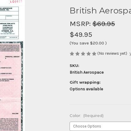
British Aerospa
MSRP:
$69.95
$49.95
(You save
$20.00
)
(No reviews yet)
SKU:
British Aerospace
Gift wrapping:
Options available
Color:
(Required)