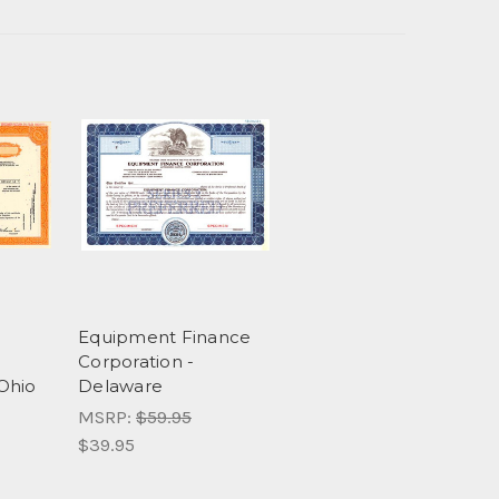
Equipment Finance
Corporation -
Ohio
Delaware
MSRP:
$59.95
$39.95