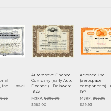
n
Automotive Finance
Aeronca, Inc.
ional
Company (Early Auto
(aerospace
 Inc. - Hawaii
Finance ) - Delaware
components) - 
1923
1971
9.95
MSRP:
$395.00
MSRP:
$39.95
$295.00
$29.95