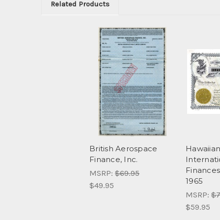
Related Products
British Aerospace
Hawaiia
Finance, Inc.
Internat
Finances,
MSRP:
$69.95
1965
$49.95
MSRP:
$7
$59.95