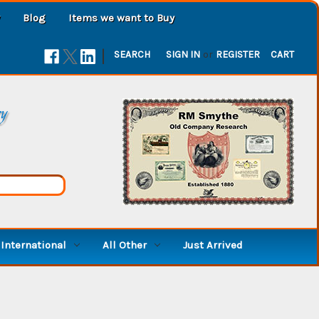
Blog
Items we want to Buy
|
SEARCH
SIGN IN
or
REGISTER
CART
ry
International
All Other
Just Arrived