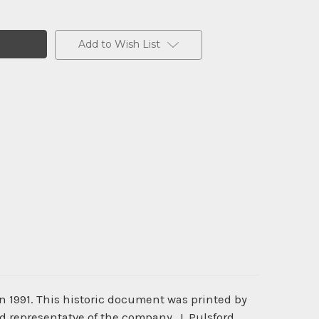
Add to Wish List
n 1991. This historic document was printed by
d representatve of the company, J. Pulsford.