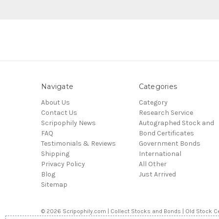
Navigate
Categories
About Us
Category
Contact Us
Research Service
Scripophily News
Autographed Stock and
FAQ
Bond Certificates
Testimonials & Reviews
Government Bonds
Shipping
International
Privacy Policy
All Other
Blog
Just Arrived
Sitemap
© 2026 Scripophily.com | Collect Stocks and Bonds | Old Stock Ce