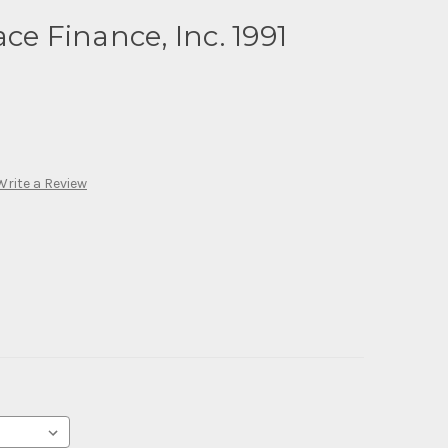
ce Finance, Inc. 1991
Write a Review