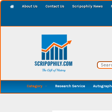
About Us
Contact Us
Scripophily News
Category
Research Service
Autographe