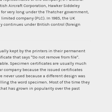
itish Aircraft Corporation, Hawker Siddeley
e for very long under the Thatcher government,
c limited company (PLC). In 1985, the UK
y continues under British control (foreign
ually kept by the printers in their permanent
ficate that says "Do not remove from file".
ilable. Specimen certificates are usually much
cular company because the issued certificates
e never used because a different design was
lling the word specimen. Most of the time they
 that has grown in popularity over the past