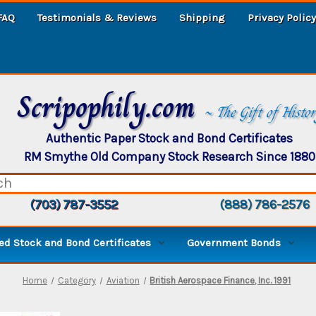
FAQ
Testimonials & Reviews
Shipping
Privacy Policy
Scripophily.com
~ The Gift of Histo
Authentic Paper Stock and Bond Certificates
RM Smythe Old Company Stock Research Since 1880
(703) 787-3552
(888) 786-2576
d Stock and Bond Certificates
Government Bonds
Home
Category
Aviation
British Aerospace Finance, Inc. 1991