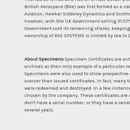
British Aerospace (BAe) was first formed as a na
Aviation, Hawker Siddeley Dynamics and Scottish
however, with the UK Government selling 51.57% 
Government sold its remaining shares, keeping 
ownership of BAE SYSTEMS is limited by law to 
About Specimens
Specimen Certificates are act
archives as their only example of a particular c
Specimens were also used to show prospective cl
scarcer than issued certificates. In fact, many 
were redeemed and destroyed. In a few instanc
chosen by the company. These certificates are 
don't have a serial number, or they have a seri
several years.