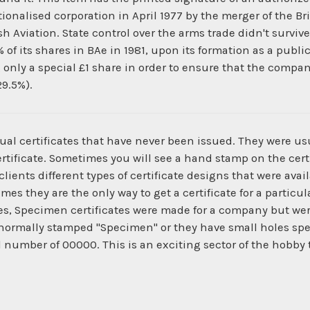
tionalised corporation in April 1977 by the merger of the Br
 Aviation. State control over the arms trade didn't surviv
of its shares in BAe in 1981, upon its formation as a publi
only a special £1 share in order to ensure that the compan
29.5%).
ual certificates that have never been issued. They were us
ertificate. Sometimes you will see a hand stamp on the certi
ients different types of certificate designs that were ava
times they are the only way to get a certificate for a parti
es, Specimen certificates were made for a company but wer
normally stamped "Specimen" or they have small holes spe
al number of 00000. This is an exciting sector of the hobby