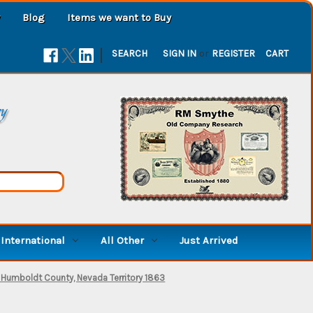
Blog
Items we want to Buy
|
SEARCH
SIGN IN
or
REGISTER
CART
ry
International
All Other
Just Arrived
ct. Humboldt County, Nevada Territory 1863