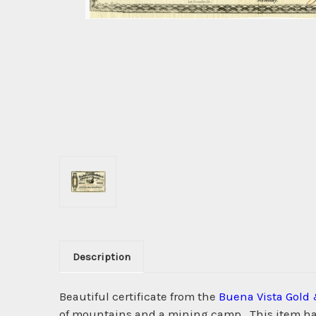
Description
Beautiful certificate from the
Buena Vista Gold 
of mountains and a mining camp . This item has