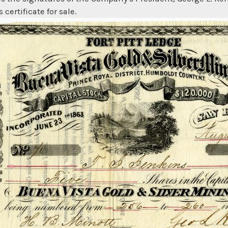
 certificate for sale.