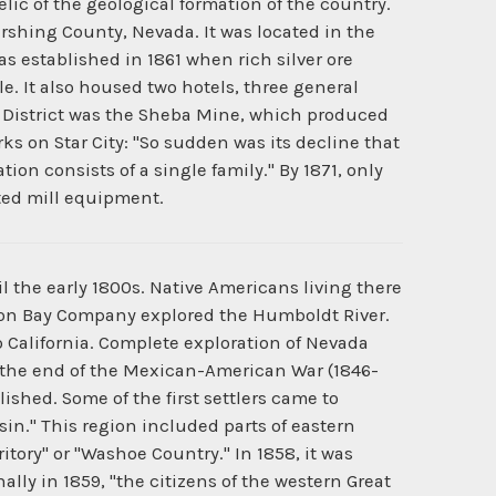
lic of the geological formation of the country.
rshing County, Nevada. It was located in the
as established in 1861 when rich silver ore
e. It also housed two hotels, three general
g District was the Sheba Mine, which produced
ks on Star City: "So sudden was its decline that
tion consists of a single family." By 1871, only
ted mill equipment.
 the early 1800s. Native Americans living there
dson Bay Company explored the Humboldt River.
o California. Complete exploration of Nevada
 the end of the Mexican-American War (1846-
ished. Some of the first settlers came to
sin." This region included parts of eastern
ritory" or "Washoe Country." In 1858, it was
lly in 1859, "the citizens of the western Great