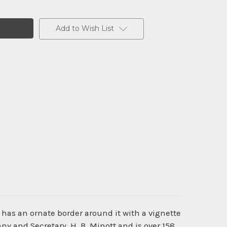
Add to Wish List
 has an ornate border around it with a vignette
y and Secretary, H. B. Minott and is over 158