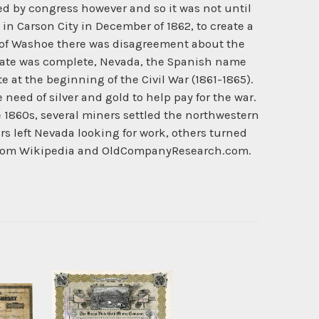
zed by congress however and so it was not until
 in Carson City in December of 1862, to create a
te of Washoe there was disagreement about the
bate was complete, Nevada, the Spanish name
at the beginning of the Civil War (1861-1865).
eed of silver and gold to help pay for the war.
e 1860s, several miners settled the northwestern
s left Nevada looking for work, others turned
ry from Wikipedia and OldCompanyResearch.com.