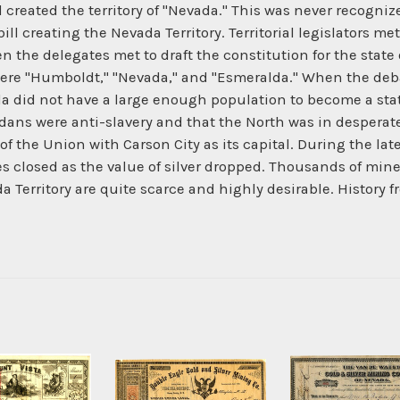
 created the territory of "Nevada." This was never recogni
l creating the Nevada Territory. Territorial legislators met
en the delegates met to draft the constitution for the sta
ere "Humboldt," "Nevada," and "Esmeralda." When the de
 did not have a large enough population to become a state 
ns were anti-slavery and that the North was in desperate n
of the Union with Carson City as its capital. During the lat
 closed as the value of silver dropped. Thousands of miner
da Territory are quite scarce and highly desirable. Histo