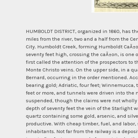
HUMBOLDT DISTRICT, organized in 1860, has the h
miles from the river, two and a half from the Ce
City. Humboldt Creek, forming Humboldt CaÃ±on w
seventy feet high, crossing the caÃ±on, is one o
first called the attention of the prospectors to 
Monte Christo veins. On the upper side, in a qu
Bernard, occurring in the order mentioned. Accord
bearing gold; Adriatic, four feet; Winnemucca, 
feet or more, and tunnels were driven into the 
suspended, though the claims were not wholly a
depth of seventy feet the vein of the Starlight 
quartz containing some gold, arsenic, and silv
productive. With cheap timber, fuel, and labor,
inhabitants. Not far from the railway is a depos