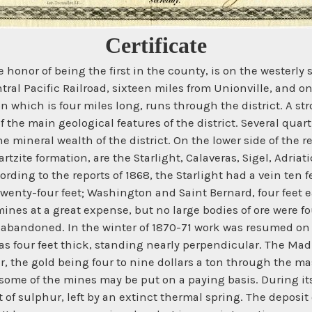
Certificate
onor of being the first in the county, is on the westerly s
ntral Pacific Railroad, sixteen miles from Unionville, and 
hich is four miles long, runs through the district. A stro
f the main geological features of the district. Several quar
the mineral wealth of the district. On the lower side of the r
artzite formation, are the Starlight, Calaveras, Sigel, Adr
ing to the reports of 1868, the Starlight had a vein ten fee
twenty-four feet; Washington and Saint Bernard, four feet e
mines at a great expense, but no large bodies of ore were f
bandoned. In the winter of 1870-71 work was resumed on t
was four feet thick, standing nearly perpendicular. The Madi
er, the gold being four to nine dollars a ton through the 
 some of the mines may be put on a paying basis. During it
it of sulphur, left by an extinct thermal spring. The depos