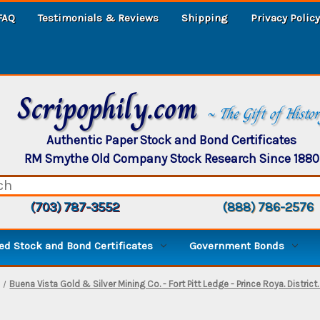
FAQ
Testimonials & Reviews
Shipping
Privacy Policy
Scripophily.com
~ The Gift of Histo
Authentic Paper Stock and Bond Certificates
RM Smythe Old Company Stock Research Since 1880
(703) 787-3552
(888) 786-2576
d Stock and Bond Certificates
Government Bonds
Buena Vista Gold & Silver Mining Co. - Fort Pitt Ledge - Prince Roya. Distri