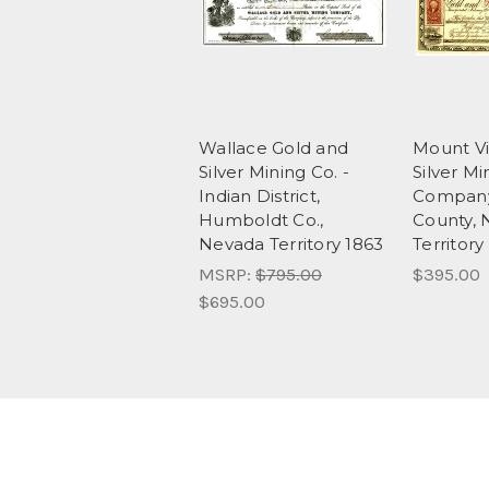
Wallace Gold and
Mount Vi
Silver Mining Co. -
Silver Mi
Indian District,
Company
Humboldt Co.,
County, 
Nevada Territory 1863
Territor
MSRP:
$795.00
$395.00
$695.00