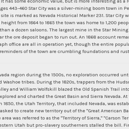
 It has some economic value, but is more interesting as a re
ges 443-460 Star City was a silver-mining boom town in Pe
e site is marked as Nevada Historical Marker 231. Star City w
s height from 1864 to 1865 the town was home to 1,200 peopl
e than a dozen saloons. The largest mine in the Star Minin
ear the ore deposit began to run out. An 1868 account remar
aph office are all in operation yet, though the entire popula
y reminders of the town are crumbling foundations and rus
da region during the 1500s, no exploration occurred until
nd Washoe tribes. During the 1820s, trappers from the Hu
lley and William Wolfskill blazed the Old Spanish Trail int
xplored and charted the Great Basin and Sierra Nevada. At
 1850, the Utah Territory, that included Nevada, was establ
asked to create new territory out of the "Great American Ba
rea was referred to as the "Territory of Sierra," "Carson Ter
ern Utah but pro-slavery southerners stalled the bill. Fina