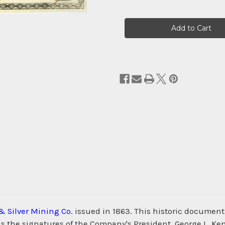
Current
Stock:
& Silver Mining Co.
issued in 1863. This historic document
 the signatures of the Company's President, George L. Kenn