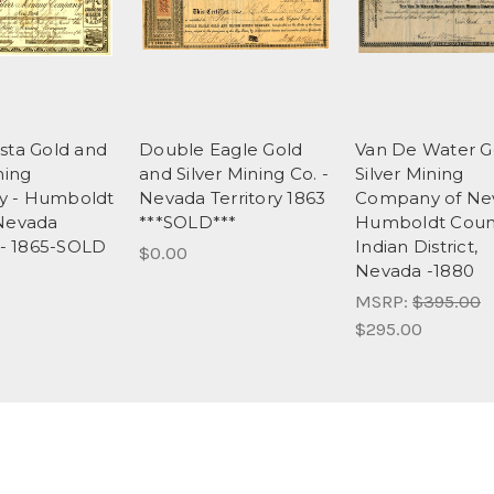
sta Gold and
Double Eagle Gold
Van De Water G
ning
and Silver Mining Co. -
Silver Mining
 - Humboldt
Nevada Territory 1863
Company of Ne
Nevada
***SOLD***
Humboldt Count
y - 1865-SOLD
Indian District,
$0.00
Nevada -1880
MSRP:
$395.00
$295.00