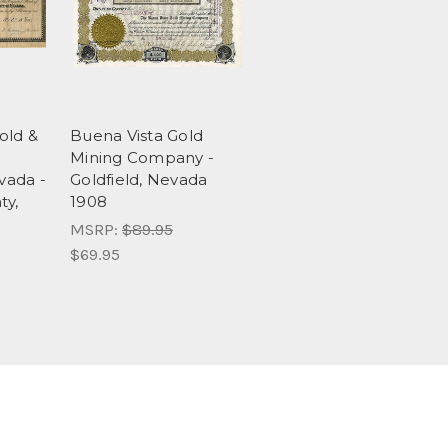
old &
Buena Vista Gold
Mining Company -
vada -
Goldfield, Nevada
y,
1908
MSRP:
$89.95
$69.95