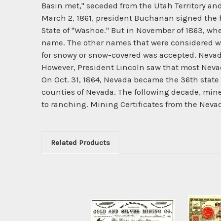
Basin met," seceded from the Utah Territory and
March 2, 1861, president Buchanan signed the bil
State of "Washoe." But in November of 1863, wh
name. The other names that were considered w
for snowy or snow-covered was accepted. Nevada
However, President Lincoln saw that most Nevada
On Oct. 31, 1864, Nevada became the 36th state 
counties of Nevada. The following decade, mines
to ranching. Mining Certificates from the Neva
Related Products