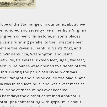
lope of the Star range of mountains, about five
one hundred and seventy-five miles from Virginia
ng vein or reef of limestone, in some places
tz veins running parallel to the limestone reef
eef are the Reveille, Franklin, Santa Cruz, and
iatic, Winnemucca, Washington, and Saint
t wide; Calaveras, sixteen feet; Sigel, two feet,
ach. Nine mines were opened to a depth of fifty
ound. During the panic of 1865 all work was
he Starlight and a mine called the Madia. At a
a was in the foot-hills, and was a vast mass of
mass. None of these mines ever became
s best days the district contained about 500
it of sulphur alternating with gypsum is about