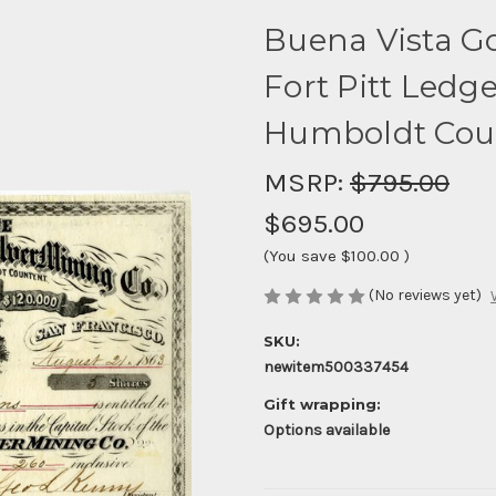
Buena Vista Gol
Fort Pitt Ledge 
Humboldt Count
MSRP:
$795.00
$695.00
(You save
$100.00
)
(No reviews yet)
SKU:
newitem500337454
Gift wrapping:
Options available