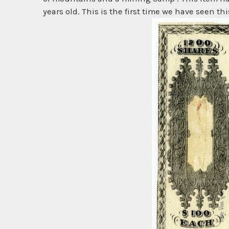
years old. This is the first time we have seen this