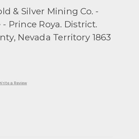
d & Silver Mining Co. -
- Prince Roya. District.
y, Nevada Territory 1863
Write a Review