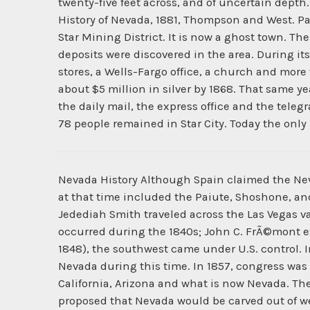
twenty-five feet across, and of uncertain depth.
History of Nevada, 1881, Thompson and West. Pa
Star Mining District. It is now a ghost town. Th
deposits were discovered in the area. During it
stores, a Wells-Fargo office, a church and mor
about $5 million in silver by 1868. That same y
the daily mail, the express office and the telegr
78 people remained in Star City. Today the onl
Nevada History Although Spain claimed the Neva
at that time included the Paiute, Shoshone, a
Jedediah Smith traveled across the Las Vegas va
occurred during the 1840s; John C. FrÃ©mont e
1848), the southwest came under U.S. control. In
Nevada during this time. In 1857, congress was 
California, Arizona and what is now Nevada. The a
proposed that Nevada would be carved out of west