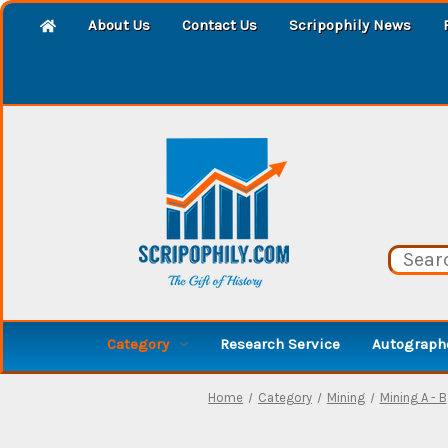
About Us
Contact Us
Scripophily News
Category
Research Service
Autographe
Home
Category
Mining
Mining A - B