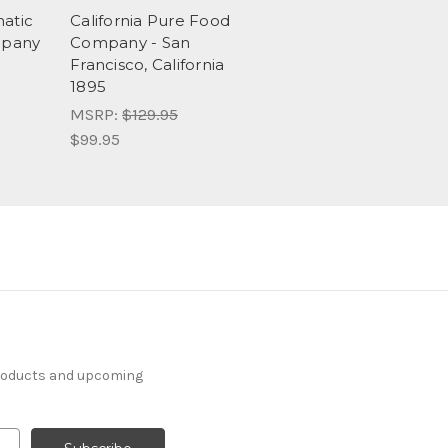
matic
California Pure Food
mpany
Company - San
Francisco, California
1895
MSRP:
$129.95
$99.95
products and upcoming