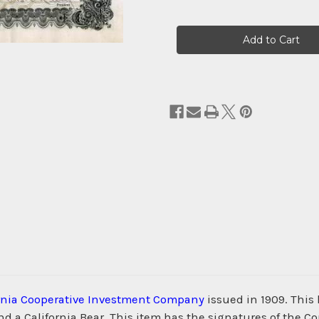
Current
Stock:
ornia Cooperative Investment Company
issued in 1909. This
and a California Bear. This item has the signatures of the Co