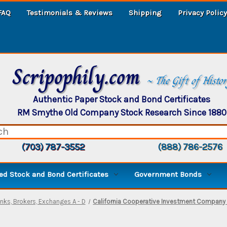
FAQ
Testimonials & Reviews
Shipping
Privacy Policy
Scripophily.com
~ The Gift of Histo
Authentic Paper Stock and Bond Certificates
RM Smythe Old Company Stock Research Since 1880
(703) 787-3552
(888) 786-2576
d Stock and Bond Certificates
Government Bonds
nks, Brokers, Exchanges A - D
California Cooperative Investment Company -