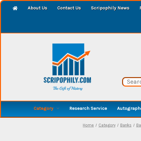
About Us
Contact Us
Scripophily News
Category
Research Service
Autographe
Home
Category
Banks
Ba