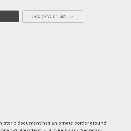
Add to Wish List
 historic document has an ornate border around
mpany's President, F. B. O'Reilly and Secretary,