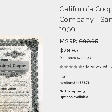
California Coo
Company - San 
1909
MSRP:
$99.95
$79.95
(You save
$20.00
)
(No reviews yet)
SKU:
newitem34457876
Gift wrapping:
Options available