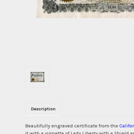
Description
Beautifully engraved certificate from the
Calif
it with a vignette of Lady Liberty with a Shield 