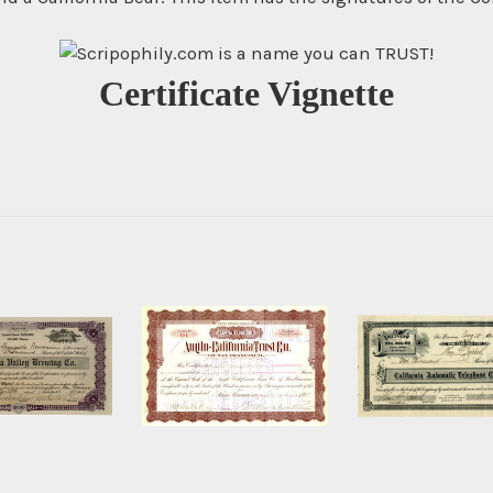
Certificate Vignette