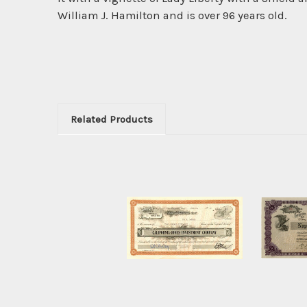
William J. Hamilton and is over 96 years old.
Related Products