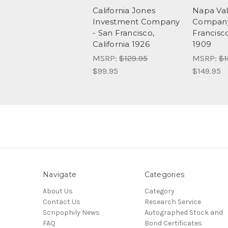
California Jones
Napa Val
Investment Company
Company
- San Francisco,
Francisco
California 1926
1909
MSRP:
$129.95
MSRP:
$1
$99.95
$149.95
Navigate
Categories
About Us
Category
Contact Us
Research Service
Scripophily News
Autographed Stock and
FAQ
Bond Certificates