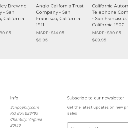
ley Brewing
Anglo California Trust
California Auto
 - San
Company - San
Telephone Co
, California
Francisco, California
- San Francisco,
1911
California 1900
89.95
MSRP:
$14.95
MSRP:
$99.95
$9.95
$69.95
Info
Subscribe to our newsletter
Scripophily.com
Get the latest updates on new 
P.O. Box 223795
sales
Chantilly, Virginia
20153
E