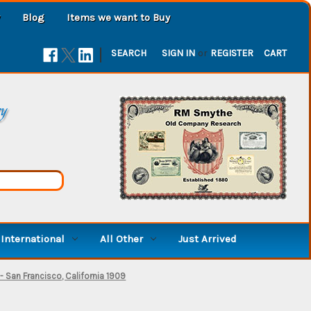
Blog
Items we want to Buy
|
SEARCH
SIGN IN
or
REGISTER
CART
ry
International
All Other
Just Arrived
 San Francisco, California 1909