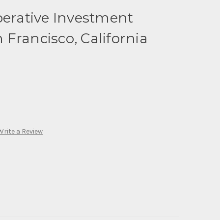
perative Investment
Francisco, California
Write a Review