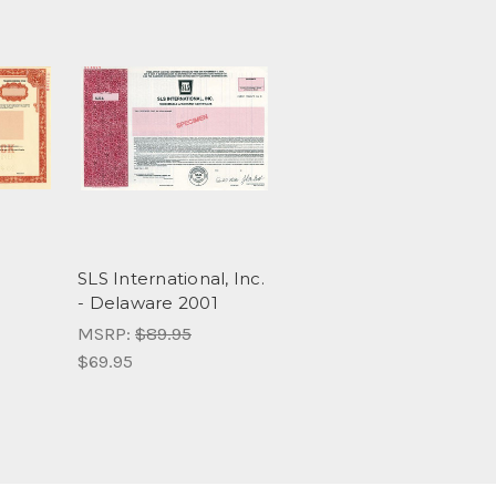
SLS International, Inc.
- Delaware 2001
MSRP:
$89.95
$69.95