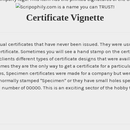
Certificate Vignette
ual certificates that have never been issued. They were us
ertificate. Sometimes you will see a hand stamp on the certi
ients different types of certificate designs that were ava
times they are the only way to get a certificate for a parti
es, Specimen certificates were made for a company but wer
normally stamped "Specimen" or they have small holes spe
al number of 00000. This is an exciting sector of the hobby