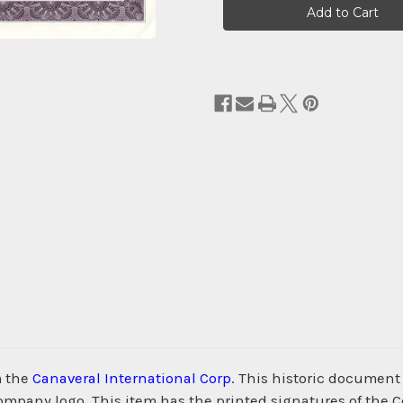
Stock:
m the
Canaveral International Corp
. This historic documen
company logo. This item has the printed signatures of the 