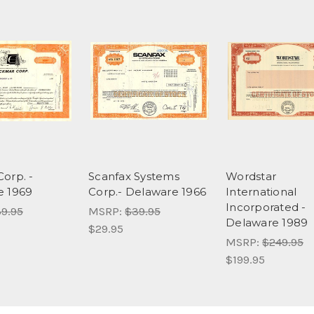
orp. -
Scanfax Systems
Wordstar
e 1969
Corp.- Delaware 1966
International
Incorporated -
9.95
MSRP:
$39.95
Delaware 1989
$29.95
MSRP:
$249.95
$199.95