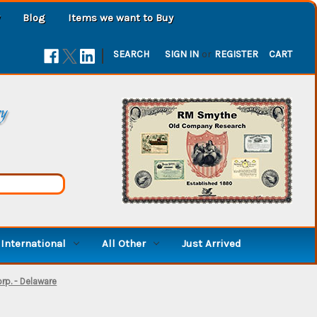
Blog
Items we want to Buy
|
SEARCH
SIGN IN
or
REGISTER
CART
ry
International
All Other
Just Arrived
rp. - Delaware