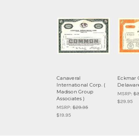
Canaveral
Eckmar C
International Corp. (
Delawar
Madison Group
MSRP:
$3
Associates )
$29.95
MSRP:
$29.95
$19.95