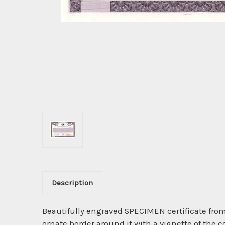
Description
Beautifully engraved SPECIMEN certificate fro
ornate border around it with a vignette of the 