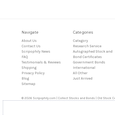
Navigate
Categories
About Us
Category
Contact Us
Research Service
Scripophily News
Autographed Stock and
FAQ
Bond Certificates
Testimonials & Reviews
Government Bonds
Shipping
International
Privacy Policy
All Other
Blog
Just Arrived
Sitemap
© 2026 Scripophily.com | Collect Stocks and Bonds | Old Stock Ce