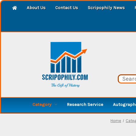
About Us
Contact Us
Scripophily News
Category
Research Service
Autographe
Home
Categ