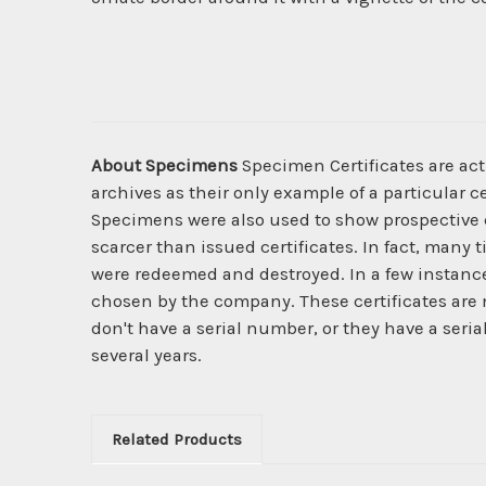
About Specimens
Specimen Certificates are act
archives as their only example of a particular c
Specimens were also used to show prospective cl
scarcer than issued certificates. In fact, many 
were redeemed and destroyed. In a few instanc
chosen by the company. These certificates are 
don't have a serial number, or they have a seri
several years.
Related Products