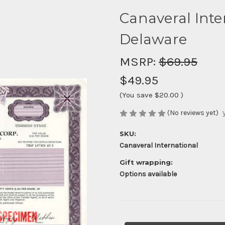
Canaveral Inter
Delaware
MSRP:
$69.95
$49.95
(You save
$20.00
)
(No reviews yet)
SKU:
Canaveral International
Gift wrapping:
Options available
Current