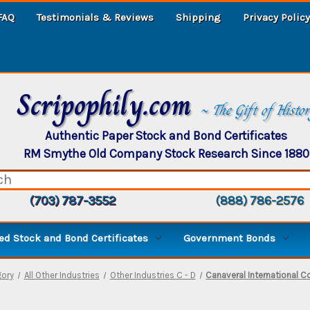
FAQ
Testimonials & Reviews
Shipping
Privacy Policy
Scripophily.com
~ The Gift of Histo
Authentic Paper Stock and Bond Certificates
RM Smythe Old Company Stock Research Since 1880
(703) 787-3552
(888) 786-2576
d Stock and Bond Certificates
Government Bonds
ory
All Other Industries
Other Industries C - D
Canaveral International Co