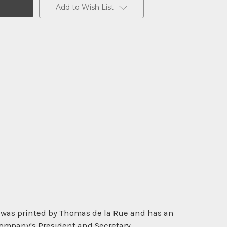
Add to Wish List
t was printed by Thomas de la Rue and has an
Company's President and Secretary.