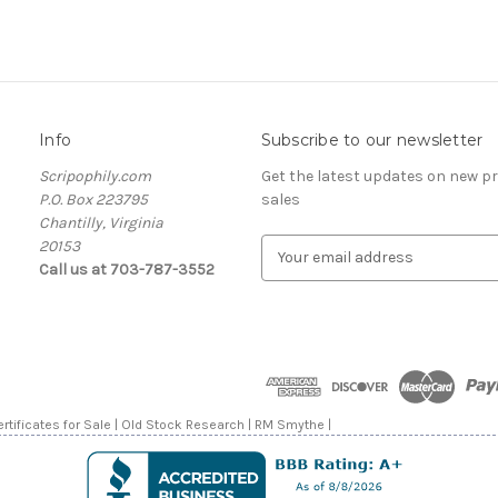
Info
Subscribe to our newsletter
Scripophily.com
Get the latest updates on new 
P.O. Box 223795
sales
Chantilly, Virginia
20153
E
Call us at 703-787-3552
m
a
i
l
A
d
d
rtificates for Sale | Old Stock Research | RM Smythe |
r
e
s