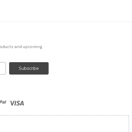
products and upcoming