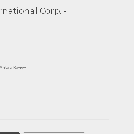
national Corp. -
Write a Review