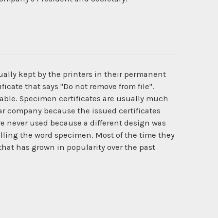
ually kept by the printers in their permanent
ficate that says "Do not remove from file".
ilable. Specimen certificates are usually much
cular company because the issued certificates
e never used because a different design was
lling the word specimen. Most of the time they
 that has grown in popularity over the past