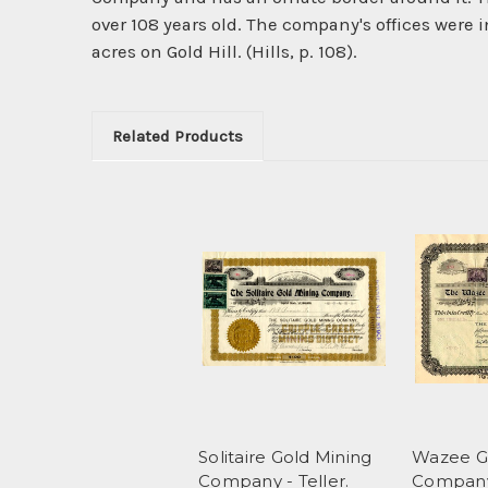
over 108 years old. The company's offices were i
acres on Gold Hill. (Hills, p. 108).
Related Products
Solitaire Gold Mining
Wazee G
Company - Teller.
Company