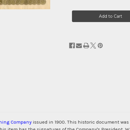
Current
Stock:
ining Company
issued in 1900. This historic document w
s item has the signatures of the Company's President, W. R