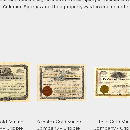
n Colorado Springs and their property was located in and ne
old Mining
Senator Gold Mining
Estella Gold Min
 - Cripple
Company - Cripple
Company - Crip