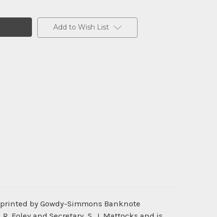
Add to Wish List
as printed by Gowdy-Simmons Banknote
. Foley and Secretary, S. J. Mattocks and is