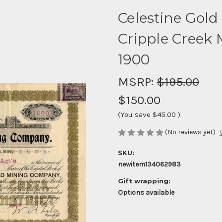
Celestine Gol
Cripple Creek M
1900
MSRP:
$195.00
$150.00
(You save
$45.00
)
(No reviews yet)
SKU:
newitem134062983
Gift wrapping:
Options available