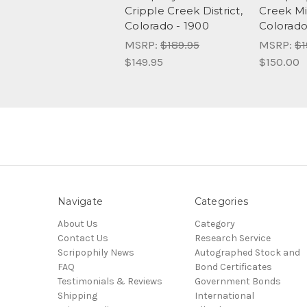
Cripple Creek District,
Creek Min
Colorado - 1900
Colorado
MSRP:
$189.95
MSRP:
$1
$149.95
$150.00
Navigate
Categories
About Us
Category
Contact Us
Research Service
Scripophily News
Autographed Stock and
FAQ
Bond Certificates
Testimonials & Reviews
Government Bonds
Shipping
International