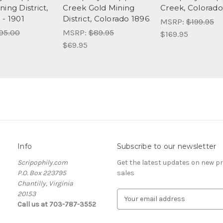
ing District,
Creek Gold Mining
Creek, Colorado
 - 1901
District, Colorado 1896
MSRP:
$199.95
95.00
MSRP:
$89.95
$169.95
$69.95
Info
Subscribe to our newsletter
Scripophily.com
Get the latest updates on new 
P.O. Box 223795
sales
Chantilly, Virginia
20153
E
Call us at 703-787-3552
m
a