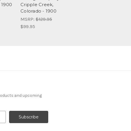
 1900
Cripple Creek,
Colorado - 1900
MSRP:
$129.95
$99.95
products and upcoming