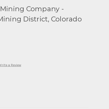
d Mining Company -
ining District, Colorado
Write a Review