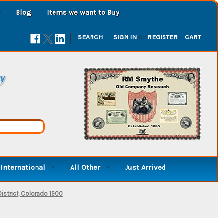
Blog
Items we want to Buy
|
SEARCH
SIGN IN
or
REGISTER
CART
ry
International
All Other
Just Arrived
istrict, Colorado 1900