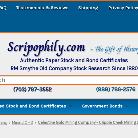
FAQ
Testimonials & Reviews
Shipping
Privacy Policy
Scripophily.com
~ The Gift of Histo
Authentic Paper Stock and Bond Certificates
RM Smythe Old Company Stock Research Since 1880
(703) 787-3552
(888) 786-2576
d Stock and Bond Certificates
Government Bonds
ning
Mining C - D
Celestine Gold Mining Company - Cripple Creek Mining D