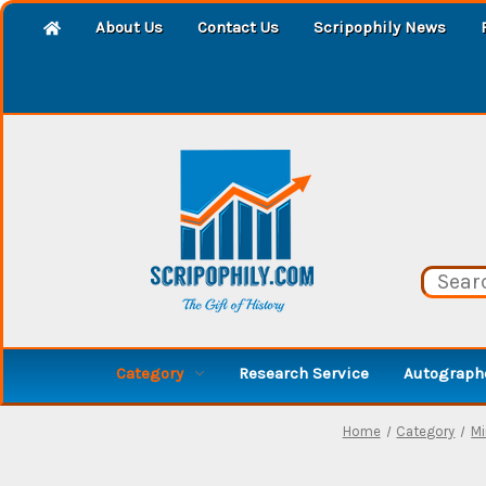
About Us
Contact Us
Scripophily News
Category
Research Service
Autographe
Home
Category
Mi