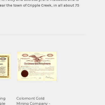
ar the town of Cripple Creek, in all about 75
ing
Colomont Gold
ple
Mining Company -