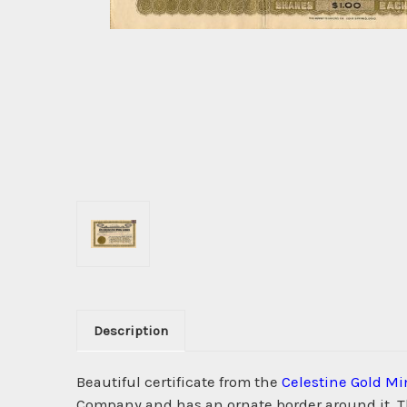
Description
Beautiful certificate from the
Celestine Gold M
Company and has an ornate border around it. Thi