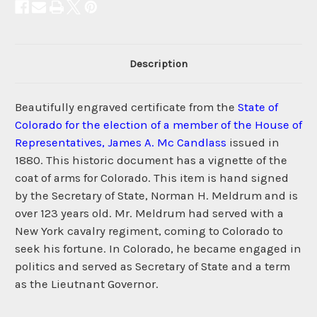
Description
Beautifully engraved certificate from the
State of
Colorado for the election of a member of the House of
Representatives, James A. Mc Candlass
issued in
1880. This historic document has a vignette of the
coat of arms for Colorado. This item is hand signed
by the Secretary of State, Norman H. Meldrum and is
over 123 years old. Mr. Meldrum had served with a
New York cavalry regiment, coming to Colorado to
seek his fortune. In Colorado, he became engaged in
politics and served as Secretary of State and a term
as the Lieutnant Governor.