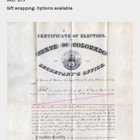
SKU:
375
Gift wrapping:
Options available