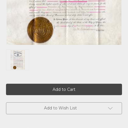
Current
Stock:
Add to Wish List