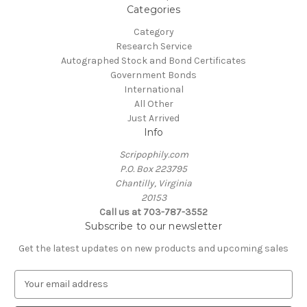
Categories
Category
Research Service
Autographed Stock and Bond Certificates
Government Bonds
International
All Other
Just Arrived
Info
Scripophily.com
P.O. Box 223795
Chantilly, Virginia
20153
Call us at 703-787-3552
Subscribe to our newsletter
Get the latest updates on new products and upcoming sales
E
m
a