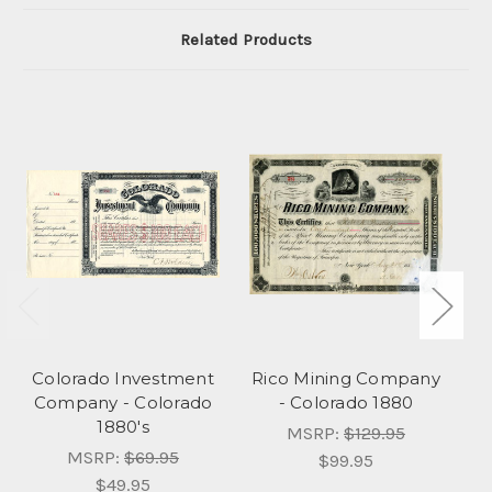
Related Products
Colorado Investment
Rico Mining Company
Bu
Company - Colorado
- Colorado 1880
1880's
MSRP:
$129.95
MSRP:
$69.95
$99.95
$49.95