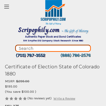
Scripophily.com
~ The Gift of History
Authentic Paper Stock and Bond Certificates
RM Smythe Old Company Stock Research Since 1880
(703) 787-3552
(888) 786-2576
Certificate of Election State of Colorado
1880
MSRP:
$295.00
$195.00
(You save
$100.00
)
(No reviews yet)
Write a Review