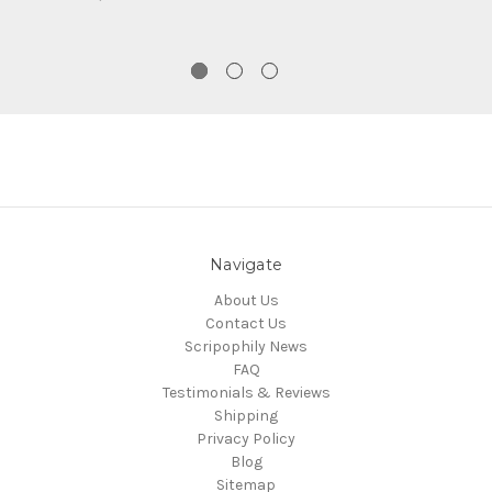
Navigate
About Us
Contact Us
Scripophily News
FAQ
Testimonials & Reviews
Shipping
Privacy Policy
Blog
Sitemap