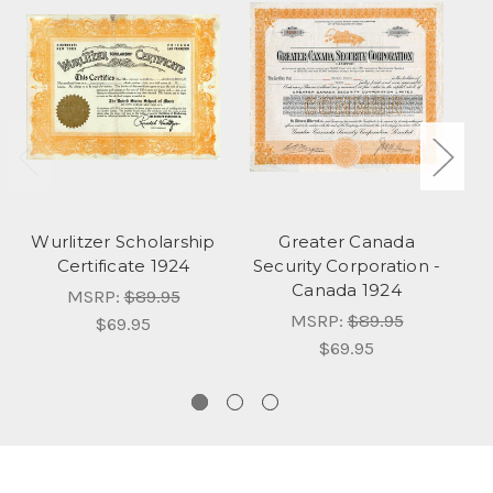
Wurlitzer Scholarship
Greater Canada
Certificate 1924
Security Corporation -
S
Canada 1924
Lt
MSRP:
$89.95
MSRP:
$89.95
$69.95
$69.95