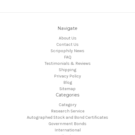
Navigate
About Us
Contact Us
Scripophily News
FAQ
Testimonials & Reviews
Shipping
Privacy Policy
Blog
Sitemap
Categories
Category
Research Service
Autographed Stock and Bond Certificates
Government Bonds
International