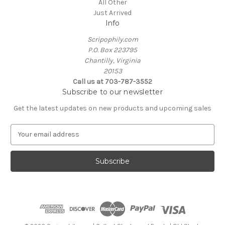
All Other
Just Arrived
Info
Scripophily.com
P.O. Box 223795
Chantilly, Virginia
20153
Call us at 703-787-3552
Subscribe to our newsletter
Get the latest updates on new products and upcoming sales
E
m
a
i
l
A
d
d
r
e