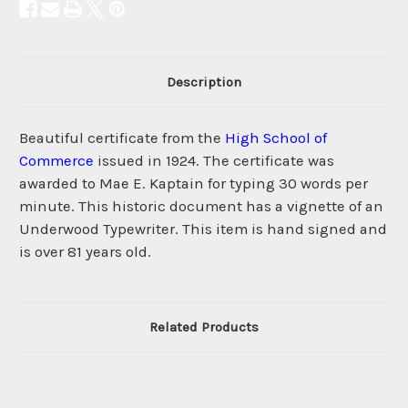
Description
Beautiful certificate from the
High School of
Commerce
issued in 1924. The certificate was
awarded to Mae E. Kaptain for typing 30 words per
minute. This historic document has a vignette of an
Underwood Typewriter. This item is hand signed and
is over 81 years old.
Related Products