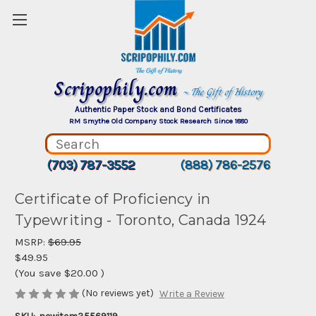
Scripophily.com
~ The Gift of History
Authentic Paper Stock and Bond Certificates
RM Smythe Old Company Stock Research Since 1880
(703) 787-3552
(888) 786-2576
Certificate of Proficiency in
Typewriting - Toronto, Canada 1924
MSRP:
$69.95
$49.95
(You save
$20.00
)
(No reviews yet)
Write a Review