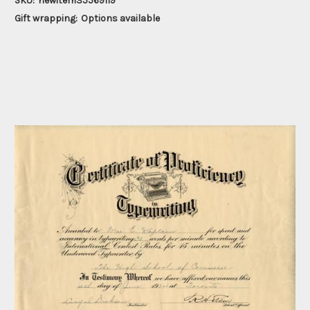
SKU:
newitem35569119
Gift wrapping:
Options available