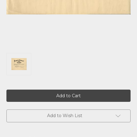
Current
Stock:
Add to Wish List