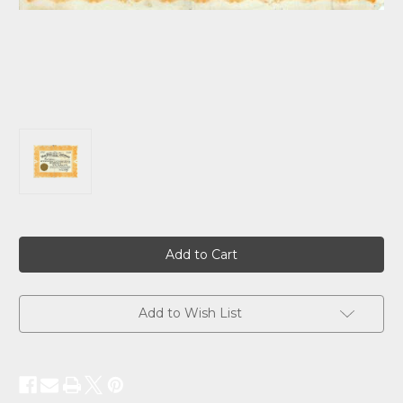
Current
Stock:
Add to Wish List