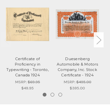
Certificate of
Duesenberg
Proficiency in
Automobile & Motors
Typewriting - Toronto,
Company, Inc. Stock
F
Canada 1924
Certificate - 1924
ca
MSRP:
$69.95
MSRP:
$495.00
$49.95
$395.00