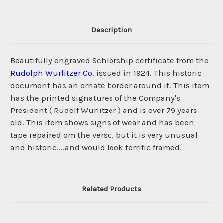
Description
Beautifully engraved Schlorship certificate from the
Rudolph Wurlitzer Co.
issued in 1924. This historic
document has an ornate border around it. This item
has the printed signatures of the Company's
President ( Rudolf Wurlitzer ) and is over 79 years
old. This item shows signs of wear and has been
tape repaired om the verso, but it is very unusual
and historic....and would look terrific framed.
Related Products