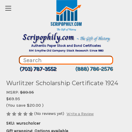
Scripophily.com
~ The Gift of History
Authentic Paper Stock and Bond Certificates
RM Smythe Old Company Stock Research Since 1880
(703) 787-3552
(888) 786-2576
Wurlitzer Scholarship Certificate 1924
MSRP:
$89.95
$69.95
(You save
$20.00
)
(No reviews yet)
Write a Review
SKU:
wurscholcer
Gift wrapping:
Options available