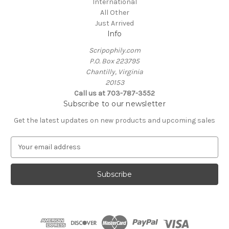
International
All Other
Just Arrived
Info
Scripophily.com
P.O. Box 223795
Chantilly, Virginia
20153
Call us at 703-787-3552
Subscribe to our newsletter
Get the latest updates on new products and upcoming sales
E
m
a
i
l
A
d
d
r