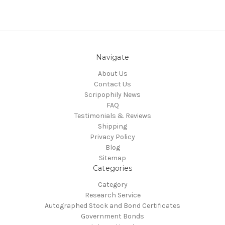
Navigate
About Us
Contact Us
Scripophily News
FAQ
Testimonials & Reviews
Shipping
Privacy Policy
Blog
Sitemap
Categories
Category
Research Service
Autographed Stock and Bond Certificates
Government Bonds