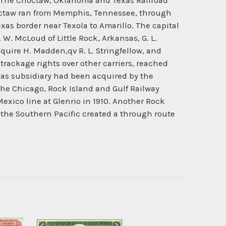
8. The Choctaw, Oklahoma and Texas Railroad
octaw ran from Memphis, Tennessee, through
 border near Texola to Amarillo. The capital
 W. McLoud of Little Rock, Arkansas, G. L.
Squire H. Madden,qv R. L. Stringfellow, and
 trackage rights over other carriers, reached
exas subsidiary had been acquired by the
he Chicago, Rock Island and Gulf Railway
xico line at Glenrio in 1910. Another Rock
the Southern Pacific created a through route