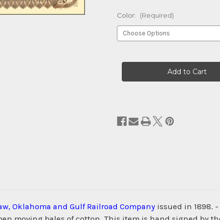
Color:
(Required)
Current
Stock:
aw, Oklahoma and Gulf Railroad Company
issued in 1898. 
d men moving bales of cotton. This item is hand signed by 