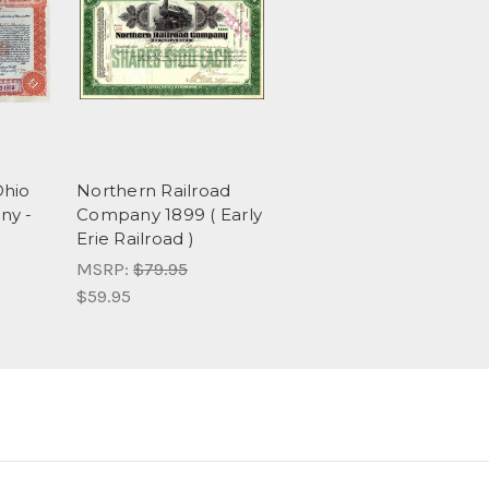
Ohio
Northern Railroad
ny -
Company 1899 ( Early
Erie Railroad )
MSRP:
$79.95
$59.95