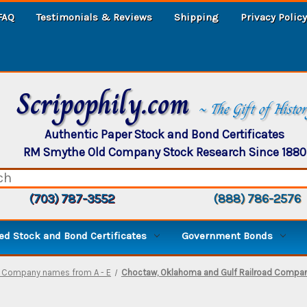
FAQ
Testimonials & Reviews
Shipping
Privacy Policy
Scripophily.com
~ The Gift of Histo
Authentic Paper Stock and Bond Certificates
RM Smythe Old Company Stock Research Since 1880
(703) 787-3552
(888) 786-2576
d Stock and Bond Certificates
Government Bonds
- Company names from A - E
Choctaw, Oklahoma and Gulf Railroad Company