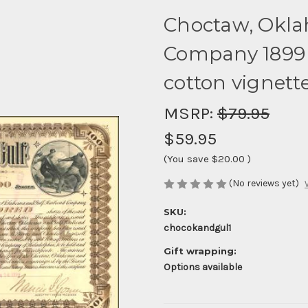
Choctaw, Okla
Company 1899 
cotton vignett
MSRP:
$79.95
$59.95
(You save
$20.00
)
(No reviews yet)
SKU:
chocokandgul1
Gift wrapping:
Options available