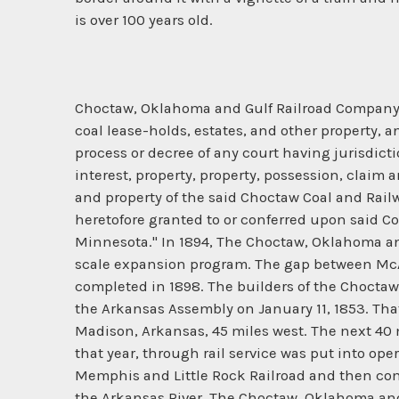
is over 100 years old.
Choctaw, Oklahoma and Gulf Railroad Company - I
coal lease-holds, estates, and other property, 
process or decree of any court having jurisdictio
interest, property, property, possession, claim 
and property of the said Choctaw Coal and Rail
heretofore granted to or conferred upon said Com
Minnesota." In 1894, The Choctaw, Oklahoma a
scale expansion program. The gap between McAl
completed in 1898. The builders of the Choctaw
the Arkansas Assembly on January 11, 1853. Tha
Madison, Arkansas, 45 miles west. The next 40 mi
that year, through rail service was put into o
Memphis and Little Rock Railroad and then comp
the Arkansas River. The Choctaw, Oklahoma and G