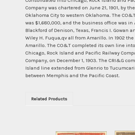
Consolidated into Chicago, Rock Island and Pac
Company was chartered on June 21, 1901, by t
Oklahoma City to western Oklahoma. The CO&T 
was $1,680,000, and the business office was in A
Blackford of Denison, Texas, Francis I. Gowan a
Wiley H. Fuqua,qv all from Amarillo. In 1902 the
Amarillo. The CO&T completed its own line into
Chicago, Rock Island and Pacific Railway Comp
Company, on December 1, 1903. The CRI&G compl
Island line extended from Glenrio to Tucumcar
between Memphis and the Pacific Coast.
Related Products