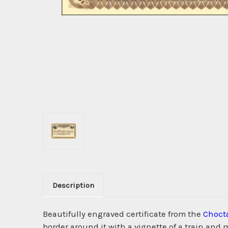
Description
Beautifully engraved certificate from the
Choct
border around it with a vignette of a train an