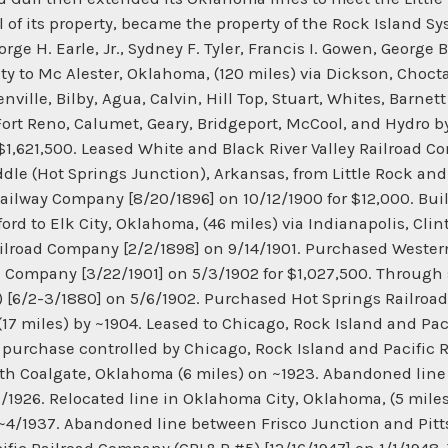
l of its property, became the property of the Rock Island
e H. Earle, Jr., Sydney F. Tyler, Francis I. Gowen, George 
ity to Mc Alester, Oklahoma, (120 miles) via Dickson, Cho
ville, Bilby, Agua, Calvin, Hill Top, Stuart, Whites, Barnet
 Fort Reno, Calumet, Geary, Bridgeport, McCool, and Hydr
1,621,500. Leased White and Black River Valley Railroad Co
dle (Hot Springs Junction), Arkansas, from Little Rock a
ailway Company [8/20/1896] on 10/12/1900 for $12,000. Bu
ord to Elk City, Oklahoma, (46 miles) via Indianapolis, Cli
ilroad Company [2/2/1898] on 9/14/1901. Purchased Wester
 Company [3/22/1901] on 5/3/1902 for $1,027,500. Through 
 [6/2-3/1880] on 5/6/1902. Purchased Hot Springs Railroad
17 miles) by ~1904. Leased to Chicago, Rock Island and Pa
% purchase controlled by Chicago, Rock Island and Pacific
rth Coalgate, Oklahoma (6 miles) on ~1923. Abandoned li
1/1926. Relocated line in Oklahoma City, Oklahoma, (5 mil
 ~4/1937. Abandoned line between Frisco Junction and Pitt