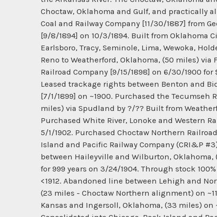
Choctaw, Oklahoma and Gulf, and practically al
Coal and Railway Company [11/30/1887] from Georg
[9/8/1894] on 10/3/1894. Built from Oklahoma C
Earlsboro, Tracy, Seminole, Lima, Wewoka, Holden
Reno to Weatherford, Oklahoma, (50 miles) via
Railroad Company [9/15/1898] on 6/30/1900 for $
Leased trackage rights between Benton and Bid
[7/1/1899] on ~1900. Purchased the Tecumseh R
miles) via Spudland by ?/?? Built from Weatherf
Purchased White River, Lonoke and Western Ra
5/1/1902. Purchased Choctaw Northern Railroad
Island and Pacific Railway Company (CRI&P #3)
between Haileyville and Wilburton, Oklahoma, (
for 999 years on 3/24/1904. Through stock 100
<1912. Abandoned line between Lehigh and No
(23 miles - Choctaw Northern alignment) on ~1
Kansas and Ingersoll, Oklahoma, (33 miles) on