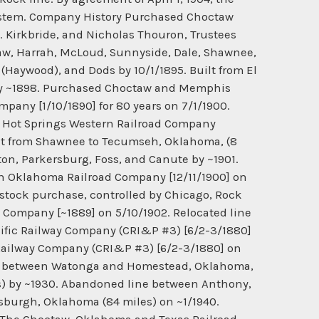
 System. Company History Purchased Choctaw
B. Kirkbride, and Nicholas Thouron, Trustees
ctaw, Harrah, McLoud, Sunnyside, Dale, Shawnee,
t (Haywood), and Dods by 10/1/1895. Built from El
o by ~1898. Purchased Choctaw and Memphis
mpany [1/10/1890] for 80 years on 7/1/1900.
nd Hot Springs Western Railroad Company
ilt from Shawnee to Tecumseh, Oklahoma, (8
nton, Parkersburg, Foss, and Canute by ~1901.
n Oklahoma Railroad Company [12/11/1900] on
stock purchase, controlled by Chicago, Rock
 Company [~1889] on 5/10/1902. Relocated line
cific Railway Company (CRI&P #3) [6/2-3/1880]
 Railway Company (CRI&P #3) [6/2-3/1880] on
ne between Watonga and Homestead, Oklahoma,
es) by ~1930. Abandoned line between Anthony,
sburgh, Oklahoma (84 miles) on ~1/1940.