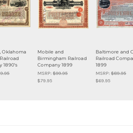
, Oklahoma
Mobile and
Baltimore and 
 Railroad
Birmingham Railroad
Railroad Compa
 1890's
Company 1899
1899
9.95
MSRP:
$99.95
MSRP:
$89.95
$79.95
$69.95