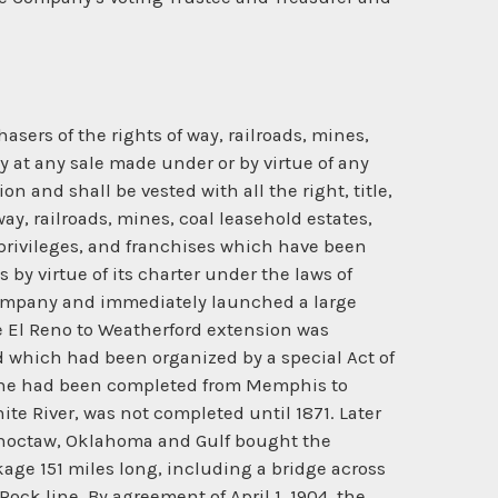
ers of the rights of way, railroads, mines,
 at any sale made under or by virtue of any
n and shall be vested with all the right, title,
ay, railroads, mines, coal leasehold estates,
 privileges, and franchises which have been
by virtue of its charter under the laws of
Company and immediately launched a large
 El Reno to Weatherford extension was
d which had been organized by a special Act of
 line had been completed from Memphis to
ite River, was not completed until 1871. Later
e Choctaw, Oklahoma and Gulf bought the
age 151 miles long, including a bridge across
ck line. By agreement of April 1, 1904, the