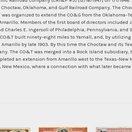
ific Railroad Company (CRI&P #5) [12/16/1947] on 1/1/194
he Choctaw, Oklahoma, and Gulf Railroad Company. The Ch
was organized to extend the CO&G from the Oklahoma-Texas
marillo. Members of the first board of directors included J.
nd Charles E. Ingersoll of Philadelphia, Pennsylvania, and 
 CO&T built ninety-eight miles to Yarnall, and, by utilizing
 Amarillo by late 1903. By this time the Choctaw and its T
any. The CO&T was merged into a Rock Island subsidiary, t
eted an extension from Amarillo west to the Texas-New Me
i, New Mexico, where a connection with what later became 