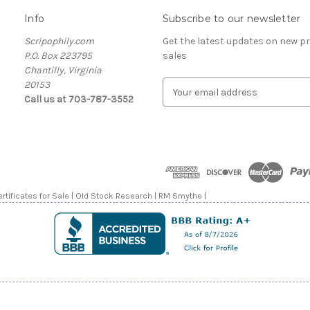
Info
Subscribe to our newsletter
Scripophily.com
Get the latest updates on new 
P.O. Box 223795
sales
Chantilly, Virginia
20153
E
Call us at 703-787-3552
m
a
i
l
A
d
d
rtificates for Sale | Old Stock Research | RM Smythe |
r
e
s
s