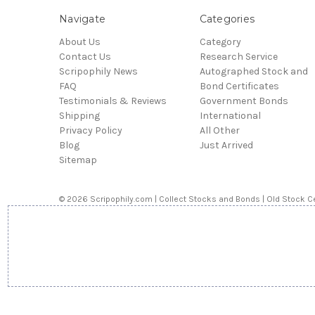
Navigate
Categories
About Us
Category
Contact Us
Research Service
Scripophily News
Autographed Stock and
FAQ
Bond Certificates
Testimonials & Reviews
Government Bonds
Shipping
International
Privacy Policy
All Other
Blog
Just Arrived
Sitemap
© 2026 Scripophily.com | Collect Stocks and Bonds | Old Stock Ce