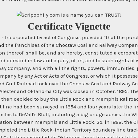
Certificate Vignette
ncorporated by act of Congress, provided "that the purchas
and the franchises of the Choctaw Coal and Railway Company
n thereof, shall be, and are hereby, constituted a corporatio
and demand in law and equity, of, in, and to such rights of w
way Company, and with all the rights, powers, immunities,
pany by any Act or Acts of Congress, or which it possesses 
nd Gulf Railroad took over the Choctaw Coal and Railway 
ester and Oklahoma City was closed in October, 1895. The
 then decided to buy the Little Rock and Memphis Railroa
t line had been surveyed in 1854 and four years later the
les to DeVall's Bluff, including a big bridge across the Wh
peration between Memphis and Little Rock. So, in 1898, th
leted the Little Rock-Indian Territory boundary line track
ulf then extended its Oklahoma lines to meet the Little Ro