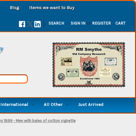
Blog
Items we want to Buy
|
SEARCH
SIGN IN
or
REGISTER
CART
ry
International
All Other
Just Arrived
 1899 - Men with bales of cotton vignette