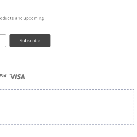
products and upcoming