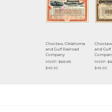
Choctaw, Oklahoma
Choctaw
and Gulf Railroad
and Gulf
Company
Company
MSRP:
$69.95
MSRP:
$6
$49.95
$49.95