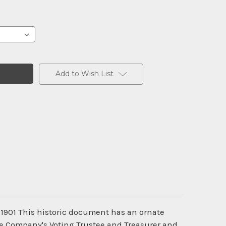
Add to Wish List
- 1901 This historic document has an ornate
the Company's Voting Trustee and Treasurer and