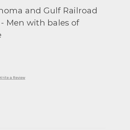
homa and Gulf Railroad
- Men with bales of
e
Write a Review