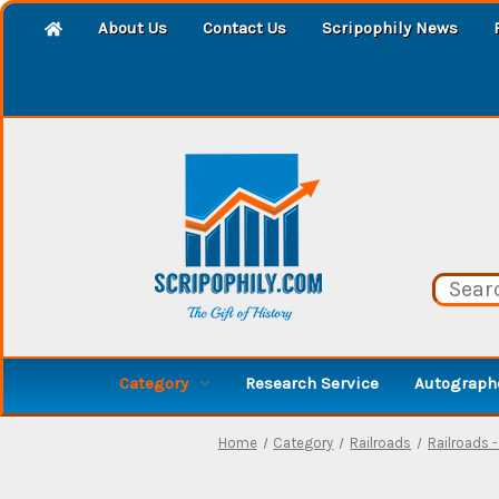
About Us
Contact Us
Scripophily News
Category
Research Service
Autographe
Home
Category
Railroads
Railroads 