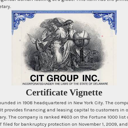
etary.
Certificate Vignette
founded in 1908 headquartered in New York City. The compa
 provides financing and leasing capital to customers in ov
ary. The company is ranked #603 on the Fortune 1000 list
 CIT filed for bankruptcy protection on November 1, 2009, a