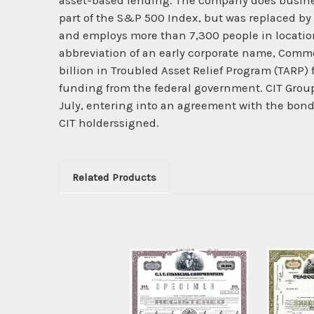
asset-based lending. The company does busines
part of the S&P 500 Index, but was replaced by 
and employs more than 7,300 people in locatio
abbreviation of an early corporate name, Comme
billion in Troubled Asset Relief Program (TARP) 
funding from the federal government. CIT Group
July, entering into an agreement with the bo
CIT holderssigned.
Related Products