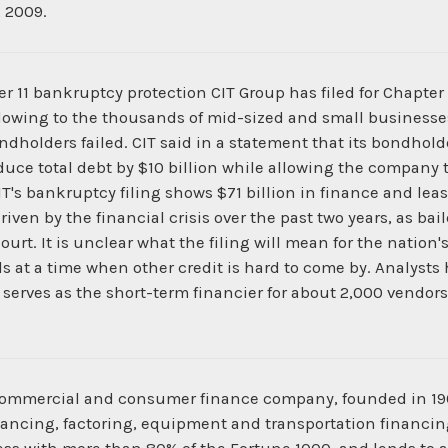
 2009.
 11 bankruptcy protection CIT Group has filed for Chapter 1
 flowing to the thousands of mid-sized and small business
ondholders failed. CIT said in a statement that its bondho
ce total debt by $10 billion while allowing the company t
CIT's bankruptcy filing shows $71 billion in finance and leasi
driven by the financial crisis over the past two years, as b
rt. It is unclear what the filing will mean for the nation'
s at a time when other credit is hard to come by. Analysts 
CIT serves as the short-term financier for about 2,000 vend
an commercial and consumer finance company, founded in 1
nancing, factoring, equipment and transportation financin