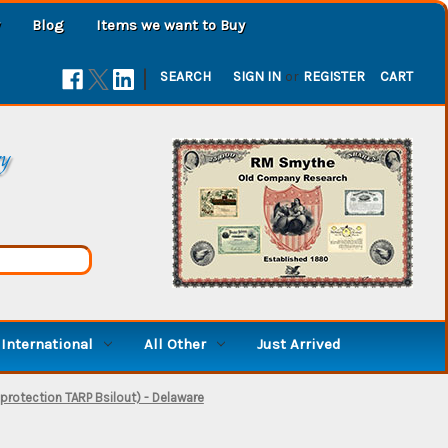
Blog
Items we want to Buy
|
SEARCH
SIGN IN
or
REGISTER
CART
ry
International
All Other
Just Arrived
 protection TARP Bsilout) - Delaware