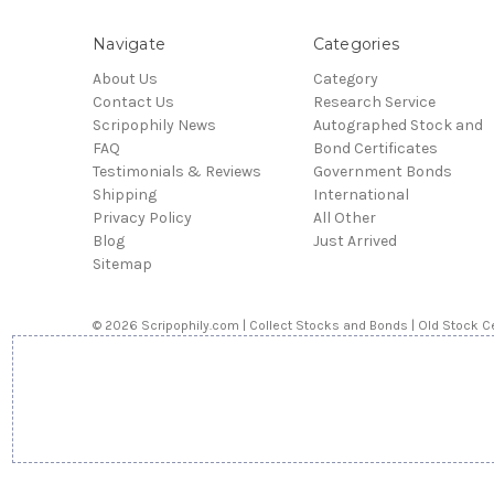
Navigate
Categories
About Us
Category
Contact Us
Research Service
Scripophily News
Autographed Stock and
FAQ
Bond Certificates
Testimonials & Reviews
Government Bonds
Shipping
International
Privacy Policy
All Other
Blog
Just Arrived
Sitemap
© 2026 Scripophily.com | Collect Stocks and Bonds | Old Stock Ce