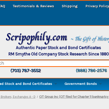
FAQ
Testimonials & Reviews
Shipping
Privacy Policy
Scripophily.com
~ The Gift of Histo
Authentic Paper Stock and Bond Certificates
RM Smythe Old Company Stock Research Since 1880
(703) 787-3552
(888) 786-2576
d Stock and Bond Certificates
Government Bonds
 Brokers, Exchanges A - D
CIT Group Inc (CIT filed for Chapter 11 bankruptcy