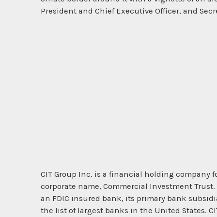
President and Chief Executive Officer, and Secr
CIT Group Inc. is a financial holding company 
corporate name, Commercial Investment Trust. It
an FDIC insured bank, its primary bank subsidi
the list of largest banks in the United States.