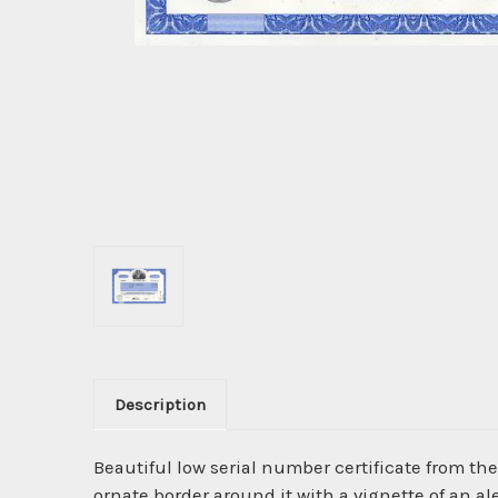
Description
Beautiful low serial number certificate from th
ornate border around it with a vignette of an 