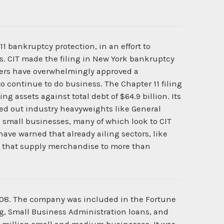
1 bankruptcy protection, in an effort to
es. CIT made the filing in New York bankruptcy
lders have overwhelmingly approved a
o continue to do business. The Chapter 11 filing
ng assets against total debt of $64.9 billion. Its
ailed out industry heavyweights like General
s small businesses, many of which look to CIT
have warned that already ailing sectors, like
ors that supply merchandise to more than
908. The company was included in the Fortune
g, Small Business Administration loans, and