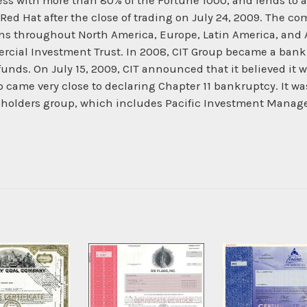
s with more than 80% of the Fortune 1000, and lends to a
Red Hat after the close of trading on July 24, 2009. The co
ns throughout North America, Europe, Latin America, and 
rcial Investment Trust. In 2008, CIT Group became a bank
funds. On July 15, 2009, CIT announced that it believed it w
 came very close to declaring Chapter 11 bankruptcy. It wa
ndholders group, which includes Pacific Investment Man