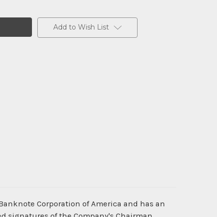
Add to Wish List
 Banknote Corporation of America and has an
nted signatures of the Company's Chairman,