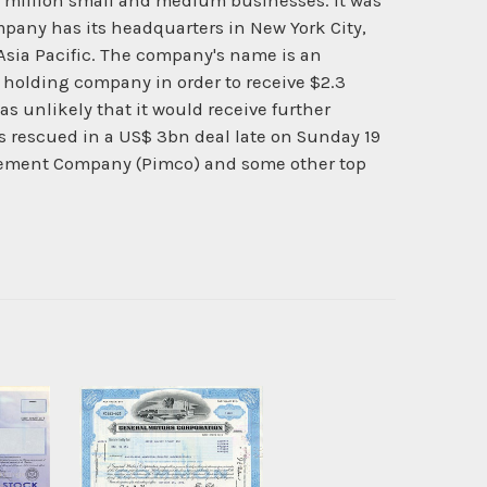
 million small and medium businesses. It was
mpany has its headquarters in New York City,
Asia Pacific. The company's name is an
 holding company in order to receive $2.3
as unlikely that it would receive further
s rescued in a US$ 3bn deal late on Sunday 19
agement Company (Pimco) and some other top