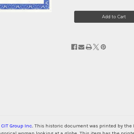
Current
Stock:
e
CIT Group Inc
. This historic document was printed by the
alegorical woman looking at a globe. This item has the pri