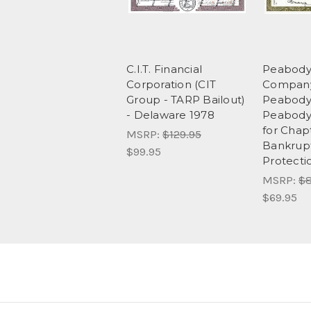
C.I.T. Financial
Peabody
Corporation (CIT
Company
Group - TARP Bailout)
Peabody 
- Delaware 1978
Peabody 
for Chapt
MSRP:
$129.95
Bankrup
$99.95
Protecti
MSRP:
$8
$69.95