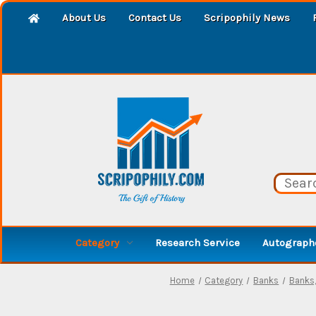
About Us
Contact Us
Scripophily News
Category
Research Service
Autographe
Home
Category
Banks
Banks,