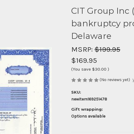
CIT Group Inc (
bankruptcy pro
Delaware
MSRP:
$199.95
$169.95
(You save
$30.00
)
(No reviews yet)
SKU:
newitem169251478
Gift wrapping:
Options available