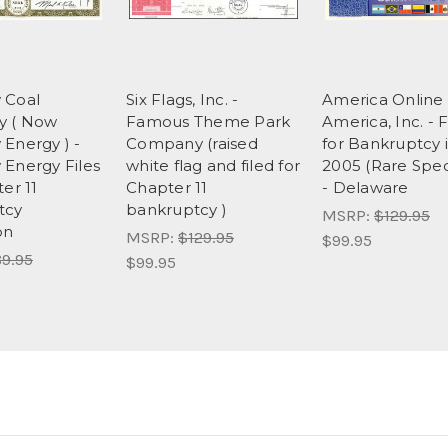
 Coal
Six Flags, Inc. -
America Online 
 ( Now
Famous Theme Park
America, Inc. - F
Energy ) -
Company (raised
for Bankruptcy 
Energy Files
white flag and filed for
2005 (Rare Spe
er 11
Chapter 11
- Delaware
tcy
bankruptcy )
MSRP:
$129.95
on
MSRP:
$129.95
$99.95
9.95
$99.95