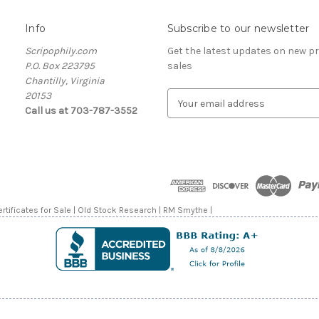
Info
Subscribe to our newsletter
Scripophily.com
Get the latest updates on new 
P.O. Box 223795
sales
Chantilly, Virginia
20153
E
Call us at 703-787-3552
m
a
i
l
A
d
d
rtificates for Sale | Old Stock Research | RM Smythe |
r
e
s
s