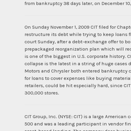
from bankruptcy 38 days later, on December 10,
On Sunday November 1, 2009 CIT filed for Chapter
restructure its debt while trying to keep loans
court Sunday, after a debt-exchange offer to b
prepackaged reorganization plan which will redu
is one of the biggest in U.S. corporate history. 
collapse is the latest in a string of huge cases 
Motors and Chrysler both entered bankruptcy cou
for loans to cover expenses like buying material
retailers, could be hit especially hard, since 
300,000 stores.
CIT Group, Inc. (NYSE: CIT) is a large Americ
500 and was a leading participant in vendor fi