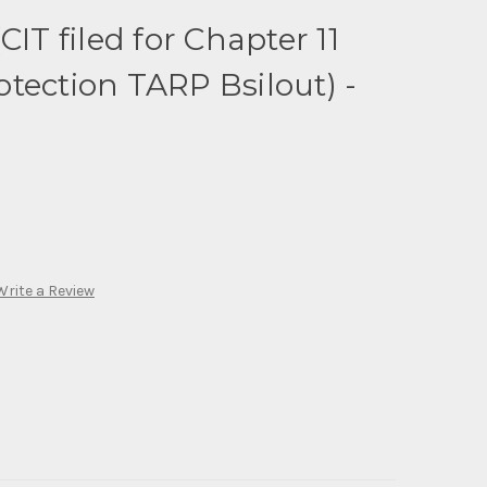
CIT filed for Chapter 11
tection TARP Bsilout) -
Write a Review