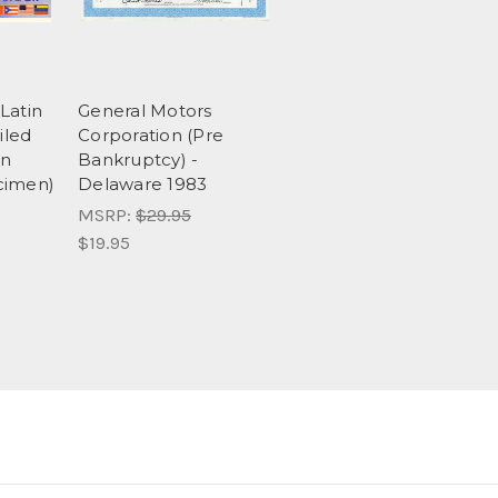
Latin
General Motors
iled
Corporation (Pre
in
Bankruptcy) -
cimen)
Delaware 1983
MSRP:
$29.95
$19.95