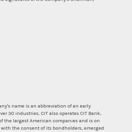
ny's name is an abbreviation of an early
er 30 industries. CIT also operates CIT Bank,
 of the largest American companies and is on
nd with the consent of its bondholders, emerged