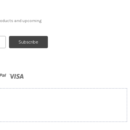
products and upcoming