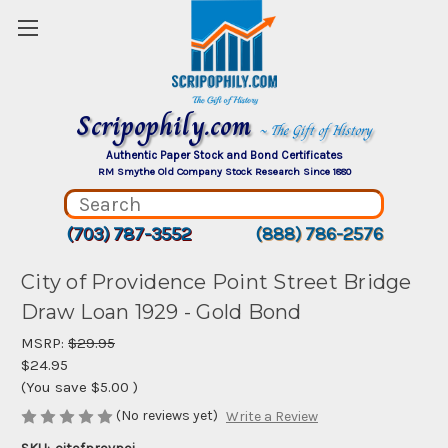
Scripophily.com
~ The Gift of History
Authentic Paper Stock and Bond Certificates
RM Smythe Old Company Stock Research Since 1880
(703) 787-3552
(888) 786-2576
City of Providence Point Street Bridge
Draw Loan 1929 - Gold Bond
MSRP:
$29.95
$24.95
(You save
$5.00
)
(No reviews yet)
Write a Review