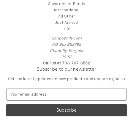
Government Bonds
International
All Other
Just Arrived
Info
Scripophily.com
P.O. Box 223795
Chantilly, Virginia
20153
Call us at 703-787-3552
Subscribe to our newsletter
Get the latest updates on new products and upcoming sales
E
m
a
i
l
A
d