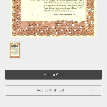
Current
Stock:
Add to Wish List