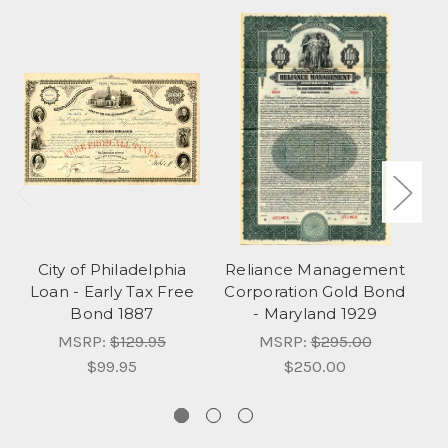
City of Philadelphia
Reliance Management
K
Loan - Early Tax Free
Corporation Gold Bond
Bond 1887
- Maryland 1929
MSRP:
$129.95
MSRP:
$295.00
$99.95
$250.00