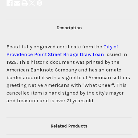
Description
Beautifully engraved certificate from the
City of
Providence Point Street Bridge Draw Loan
issued in
1929. This historic document was printed by the
American Banknote Company and has an ornate
border around it with a vignette of American settlers
greeting Native Americans with "What Cheer". This
cancelled item is hand signed by the city's mayor
and treasurer and is over 71 years old.
Related Products