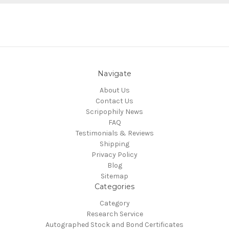
Navigate
About Us
Contact Us
Scripophily News
FAQ
Testimonials & Reviews
Shipping
Privacy Policy
Blog
Sitemap
Categories
Category
Research Service
Autographed Stock and Bond Certificates