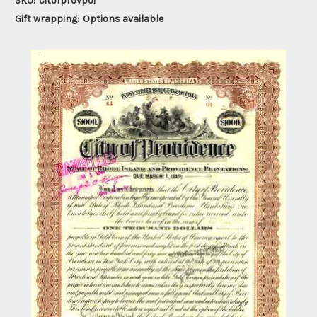
SKU:
citofprovpoi
Gift wrapping:
Options available