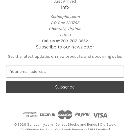
Just Arrived
Info
Scripophily.com
P.O. Box 223795
Chantilly, Virginia
20153
Call us at 703-787-3552
Subscribe to our newsletter
Get the latest updates on new products and upcoming sales
E
m
a
i
l
A
d
d
r
e
© 2026 Scripophily.com | Collect Stocks and Bonds | Old Stock
s
Certificates for Sale | Old Stock Research | RM Smythe |