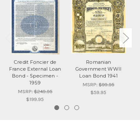
Credit Foncier de
Romanian
France External Loan
Government WWII
Bond - Specimen -
Loan Bond 1941
Lo
1959
MSRP:
$99.95
MSRP:
$249.95
$59.95
$199.95