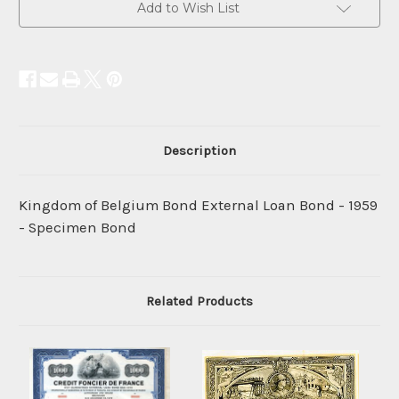
Add to Wish List
Description
Kingdom of Belgium Bond External Loan Bond - 1959
- Specimen Bond
Related Products