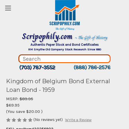
Scripophily.com
~ The Gift of History
Authentic Paper Stock and Bond Certificates
RM Smythe Old Company Stock Research Since 1880
(703) 787-3552
(888) 786-2576
Kingdom of Belgium Bond External
Loan Bond - 1959
MSRP:
$89.95
$69.95
(You save
$20.00
)
(No reviews yet)
Write a Review