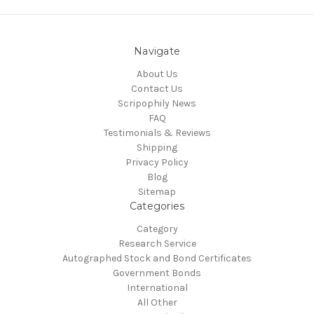
Navigate
About Us
Contact Us
Scripophily News
FAQ
Testimonials & Reviews
Shipping
Privacy Policy
Blog
Sitemap
Categories
Category
Research Service
Autographed Stock and Bond Certificates
Government Bonds
International
All Other