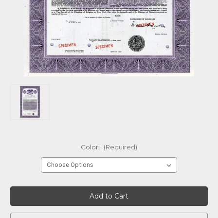
Color:
(Required)
Current
Stock: