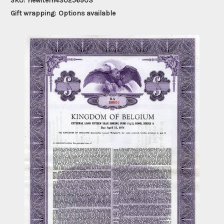
SKU:
newitem430256903
Gift wrapping:
Options available