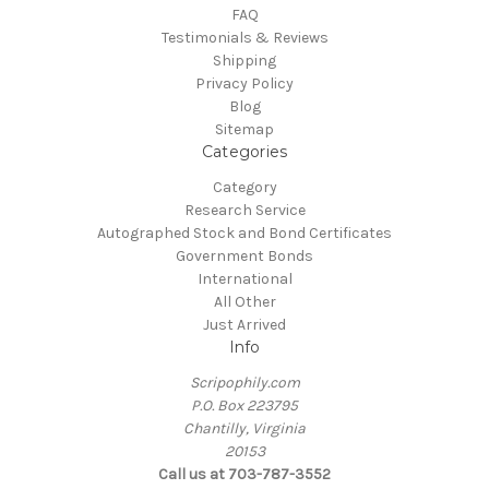
FAQ
Testimonials & Reviews
Shipping
Privacy Policy
Blog
Sitemap
Categories
Category
Research Service
Autographed Stock and Bond Certificates
Government Bonds
International
All Other
Just Arrived
Info
Scripophily.com
P.O. Box 223795
Chantilly, Virginia
20153
Call us at 703-787-3552