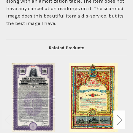
along with an amortization table. The item does not
have any cancellation markings on it. The scanned
image does this beautiful item a dis-service, but its
the best image I have.
Related Products