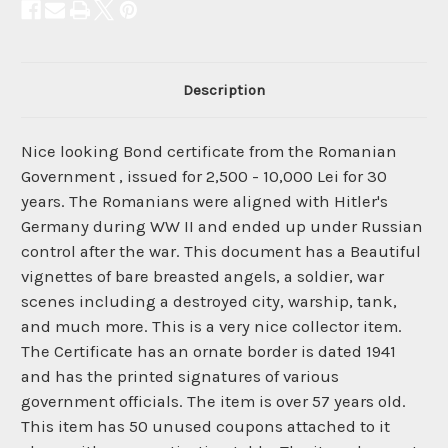
Description
Nice looking Bond certificate from the Romanian
Government , issued for 2,500 - 10,000 Lei for 30
years. The Romanians were aligned with Hitler's
Germany during WW II and ended up under Russian
control after the war. This document has a Beautiful
vignettes of bare breasted angels, a soldier, war
scenes including a destroyed city, warship, tank,
and much more. This is a very nice collector item.
The Certificate has an ornate border is dated 1941
and has the printed signatures of various
government officials. The item is over 57 years old.
This item has 50 unused coupons attached to it