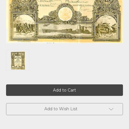
Current
Stock:
Add to Wish List