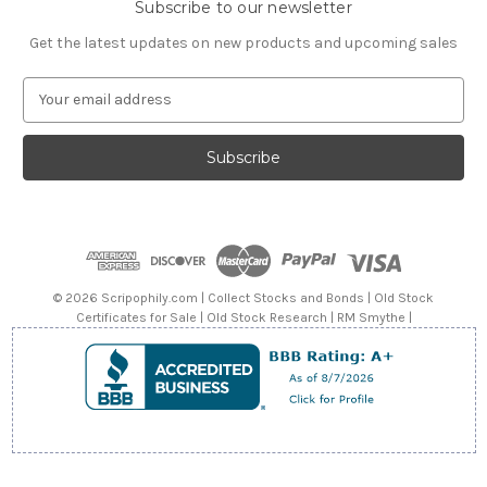
Subscribe to our newsletter
Get the latest updates on new products and upcoming sales
E
m
a
i
l
A
d
d
r
e
© 2026 Scripophily.com | Collect Stocks and Bonds | Old Stock
s
Certificates for Sale | Old Stock Research | RM Smythe |
s