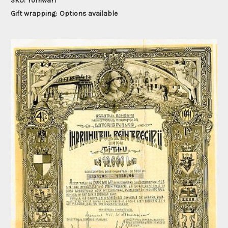
SKU:
romwar1
Gift wrapping:
Options available