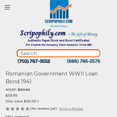
Scripophily.com
~ The Gift of History
Authentic Paper Stock and Bond Certificates
RM Smythe Old Company Stock Research Since 1880
(703) 787-3552
(888) 786-2576
Romanian Government WWII Loan
Bond 1941
MSRP:
$99.95
$59.95
(You save
$40.00
)
(No reviews yet)
Write a Review