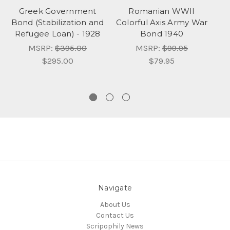
Greek Government
Romanian WWII
Bond (Stabilization and
Colorful Axis Army War
T
Refugee Loan) - 1928
Bond 1940
MSRP:
$395.00
MSRP:
$99.95
$295.00
$79.95
Navigate
About Us
Contact Us
Scripophily News