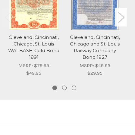
Cleveland, Cincinnati,
Cleveland, Cincinnati,
C
Chicago, St. Louis
Chicago and St. Louis
C
WALBASH Gold Bond
Railway Company
1891
Bond 1927
MSRP:
$79.95
MSRP:
$49.95
$49.95
$29.95