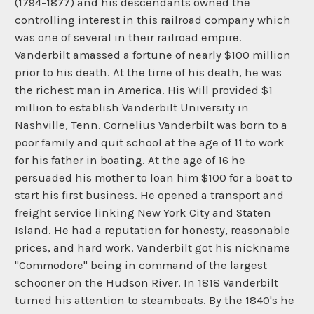
(1794-1877) and his descendants owned the
controlling interest in this railroad company which
was one of several in their railroad empire.
Vanderbilt amassed a fortune of nearly $100 million
prior to his death. At the time of his death, he was
the richest man in America. His Will provided $1
million to establish Vanderbilt University in
Nashville, Tenn. Cornelius Vanderbilt was born to a
poor family and quit school at the age of 11 to work
for his father in boating. At the age of 16 he
persuaded his mother to loan him $100 for a boat to
start his first business. He opened a transport and
freight service linking New York City and Staten
Island. He had a reputation for honesty, reasonable
prices, and hard work. Vanderbilt got his nickname
"Commodore" being in command of the largest
schooner on the Hudson River. In 1818 Vanderbilt
turned his attention to steamboats. By the 1840's he