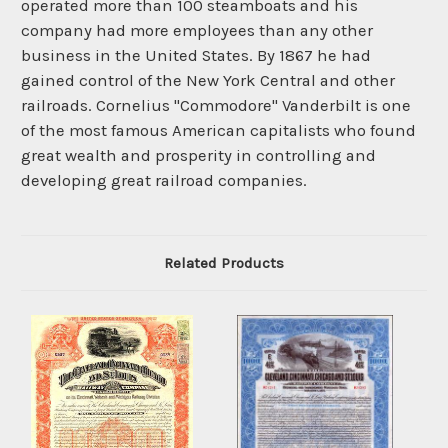
operated more than 100 steamboats and his
company had more employees than any other
business in the United States. By 1867 he had
gained control of the New York Central and other
railroads. Cornelius "Commodore" Vanderbilt is one
of the most famous American capitalists who found
great wealth and prosperity in controlling and
developing great railroad companies.
Related Products