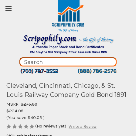
Scripophily.com
~ The Gift of History
Authentic Paper Stock and Bond Certificates
RM Smythe Old Company Stock Research Since 1880
(703) 787-3552
(888) 786-2576
Cleveland, Cincinnati, Chicago, & St.
Louis Railway Company Gold Bond 1891
MSRP:
$275.00
$234.95
(You save
$40.05
)
(No reviews yet)
Write a Review