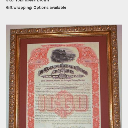
SKU:
robinclearrbrown
Gift wrapping:
Options available