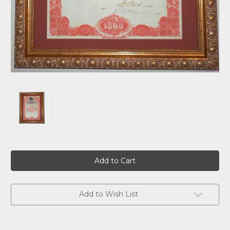
Current
Stock:
Add to Wish List