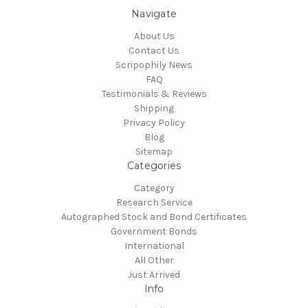
Navigate
About Us
Contact Us
Scripophily News
FAQ
Testimonials & Reviews
Shipping
Privacy Policy
Blog
Sitemap
Categories
Category
Research Service
Autographed Stock and Bond Certificates
Government Bonds
International
All Other
Just Arrived
Info