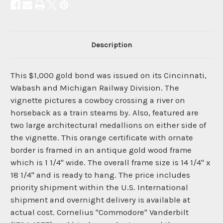
Description
This $1,000 gold bond was issued on its Cincinnati,
Wabash and Michigan Railway Division. The
vignette pictures a cowboy crossing a river on
horseback as a train steams by. Also, featured are
two large architectural medallions on either side of
the vignette. This orange certificate with ornate
border is framed in an antique gold wood frame
which is 1 1/4" wide. The overall frame size is 14 1/4" x
18 1/4" and is ready to hang. The price includes
priority shipment within the U.S. International
shipment and overnight delivery is available at
actual cost. Cornelius "Commodore" Vanderbilt