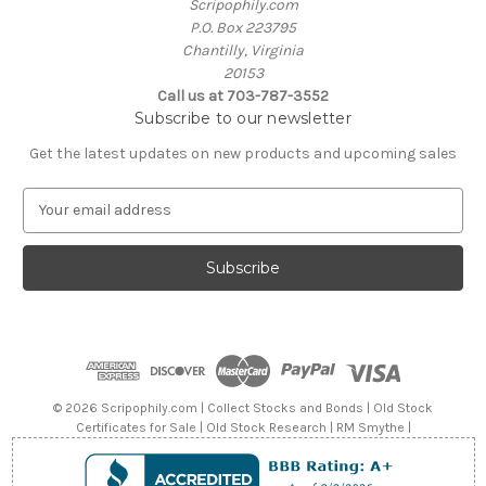
Scripophily.com
P.O. Box 223795
Chantilly, Virginia
20153
Call us at 703-787-3552
Subscribe to our newsletter
Get the latest updates on new products and upcoming sales
E
m
a
i
l
A
d
d
r
e
© 2026 Scripophily.com | Collect Stocks and Bonds | Old Stock
s
Certificates for Sale | Old Stock Research | RM Smythe |
s