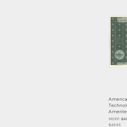
America
Technol
Amerite
MSRP:
$6
$49.95