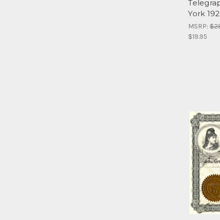
Telegra
York 19
MSRP:
$2
$19.95