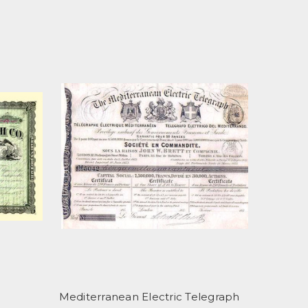
Mediterranean Electric Telegraph