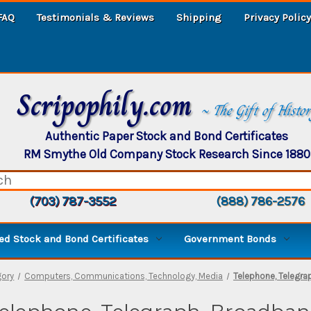
FAQ
Testimonials & Reviews
Shipping
Privacy Policy
Scripophily.com
~ The Gift of Histo
Authentic Paper Stock and Bond Certificates
RM Smythe Old Company Stock Research Since 1880
(703) 787-3552
(888) 786-2576
d Stock and Bond Certificates
Government Bonds
gory
Computers, Communications, Technology, Media
Telephone, Telegra