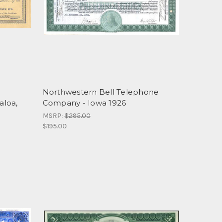
Northwestern Bell Telephone
aloa,
Company - Iowa 1926
MSRP:
$295.00
$195.00