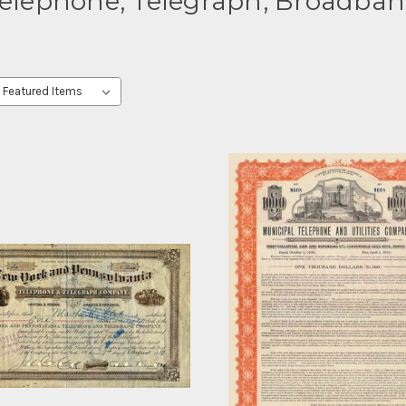
elephone, Telegraph, Broadba