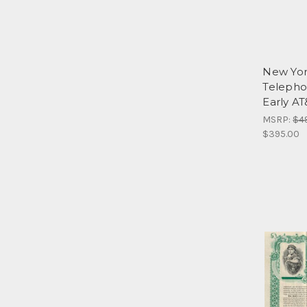
New Yor
Telepho
Early AT
MSRP:
$4
$395.00