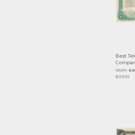
Best Te
Company
MSRP:
$18
$159.95