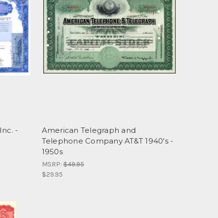
nc. -
American Telegraph and
Telephone Company AT&T 1940's -
1950s
MSRP:
$49.95
$29.95