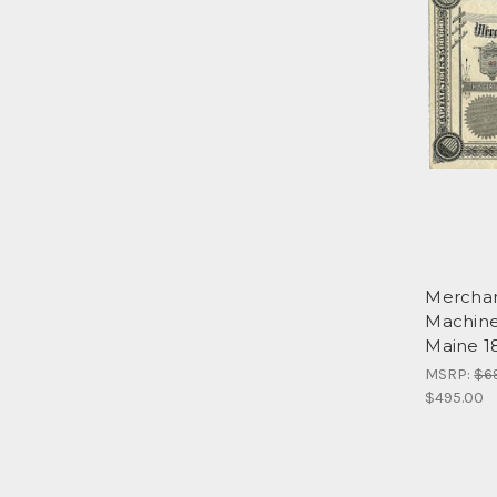
Merchan
Machine
Maine 1
MSRP:
$6
$495.00