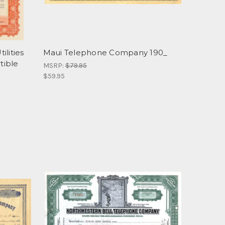
ilities
Maui Telephone Company 190_
tible
MSRP:
$79.95
$59.95