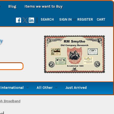
Blog
Items we want to Buy
|
SEARCH
SIGN IN
or
REGISTER
CART
ry
International
All Other
Just Arrived
ph, Broadband