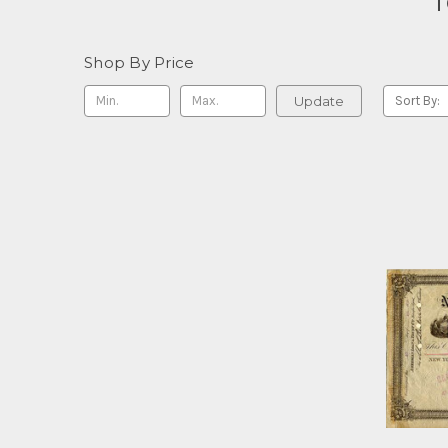
T
Shop By Price
Update
Sort By: