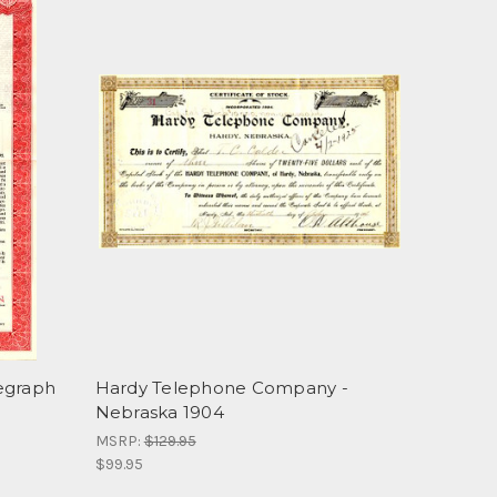
egraph
Hardy Telephone Company -
Nebraska 1904
MSRP:
$129.95
$99.95