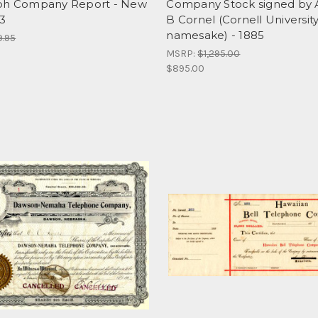
ph Company Report - New
Company Stock signed by 
23
B Cornel (Cornell Universit
namesake) - 1885
9.95
MSRP:
$1,295.00
$895.00