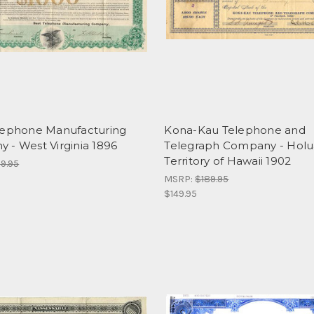
lephone Manufacturing
Kona-Kau Telephone and
 - West Virginia 1896
Telegraph Company - Holu
Territory of Hawaii 1902
9.95
MSRP:
$189.95
$149.95