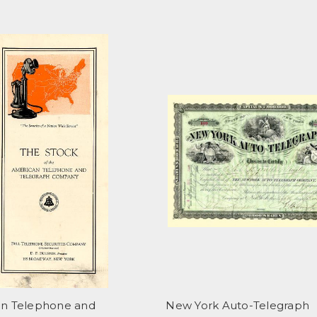
n Telephone and
New York Auto-Telegraph