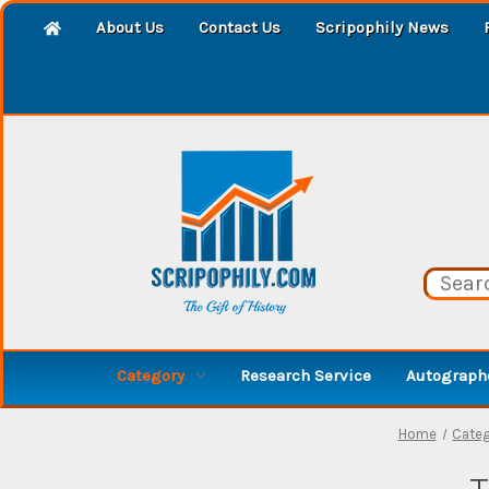
About Us
Contact Us
Scripophily News
Category
Research Service
Autographe
Home
Cate