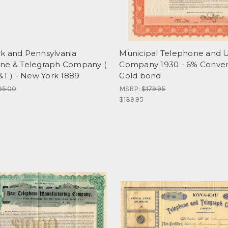
k and Pennsylvania
Municipal Telephone and Ut
ne & Telegraph Company (
Company 1930 - 6% Conver
&T ) - New York 1889
Gold bond
95.00
MSRP:
$179.95
$139.95