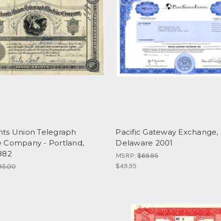
ts Union Telegraph
Pacific Gateway Exchange, I
 Company - Portland,
Delaware 2001
882
MSRP:
$69.95
$49.95
95.00