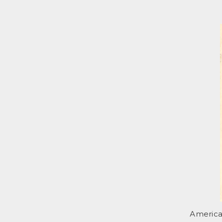
America