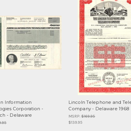
n Information
Lincoln Telephone and Tel
ogies Corporation -
Company - Delaware 1968
ch - Delaware
MSRP:
$169.95
$139.95
9.95