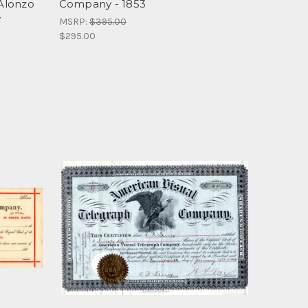
Alonzo
Company - 1853
y
MSRP:
$395.00
$295.00