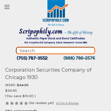
Scripophily.com
~ The Gift of History
Authentic Paper Stock and Bond Certificates
RM Smythe Old Company Stock Research Since 1880
(703) 787-3552
(888) 786-2576
Corporation Securites Company of
Chicago 1930
MSRP:
$44.95
$34.95
(You save
$10.00
)
(No reviews yet)
Write a Review