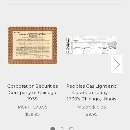
Corporation Securities
Peoples Gas Light and
A
Company of Chicago
Coke Company -
1938
1930's Chicago, Illinois
MSRP:
$79.95
MSRP:
$19.95
$59.95
$9.95