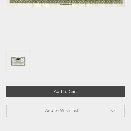
Current
Stock:
Add to Wish List