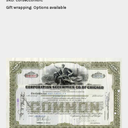
SKU:
corseccomofc
Gift wrapping:
Options available