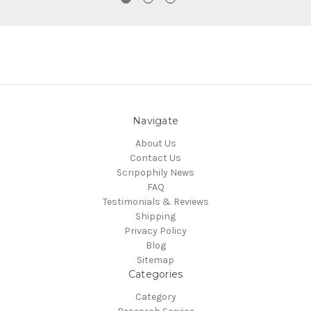
Navigate
About Us
Contact Us
Scripophily News
FAQ
Testimonials & Reviews
Shipping
Privacy Policy
Blog
Sitemap
Categories
Category