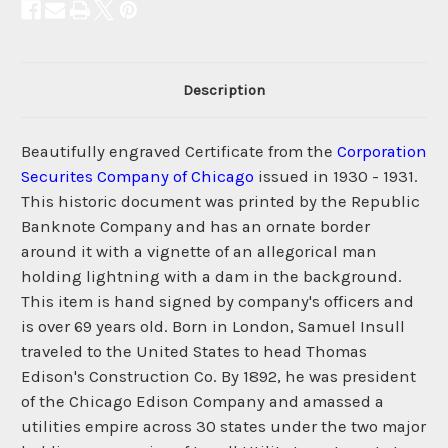
Description
Beautifully engraved Certificate from the
Corporation
Securites Company of Chicago
issued in 1930 - 1931.
This historic document was printed by the Republic
Banknote Company and has an ornate border
around it with a vignette of an allegorical man
holding lightning with a dam in the background.
This item is hand signed by company's officers and
is over 69 years old. Born in London, Samuel Insull
traveled to the United States to head Thomas
Edison's Construction Co. By 1892, he was president
of the Chicago Edison Company and amassed a
utilities empire across 30 states under the two major