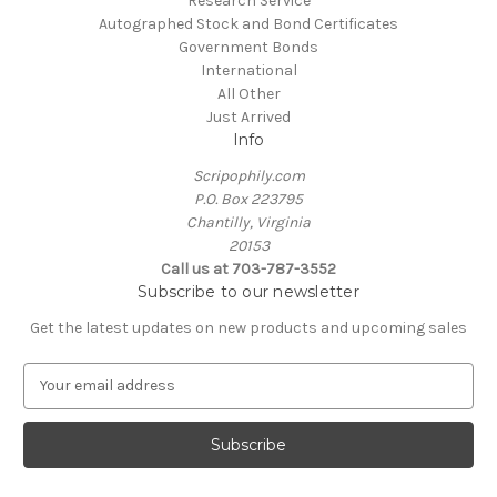
Research Service
Autographed Stock and Bond Certificates
Government Bonds
International
All Other
Just Arrived
Info
Scripophily.com
P.O. Box 223795
Chantilly, Virginia
20153
Call us at 703-787-3552
Subscribe to our newsletter
Get the latest updates on new products and upcoming sales
E
m
a
i
l
A