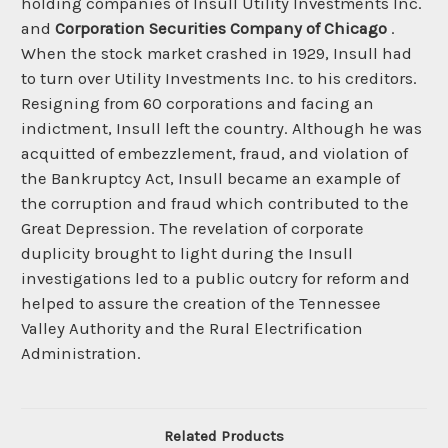
holding companies of Insull Utility Investments Inc.
and
Corporation Securities Company of Chicago
.
When the stock market crashed in 1929, Insull had
to turn over Utility Investments Inc. to his creditors.
Resigning from 60 corporations and facing an
indictment, Insull left the country. Although he was
acquitted of embezzlement, fraud, and violation of
the Bankruptcy Act, Insull became an example of
the corruption and fraud which contributed to the
Great Depression. The revelation of corporate
duplicity brought to light during the Insull
investigations led to a public outcry for reform and
helped to assure the creation of the Tennessee
Valley Authority and the Rural Electrification
Administration.
Related Products