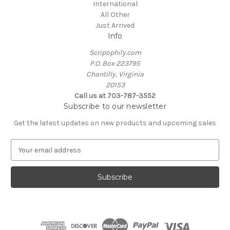
International
All Other
Just Arrived
Info
Scripophily.com
P.O. Box 223795
Chantilly, Virginia
20153
Call us at 703-787-3552
Subscribe to our newsletter
Get the latest updates on new products and upcoming sales
E
m
a
i
l
A
d
d