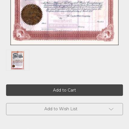
Current
Stock:
Add to Wish List