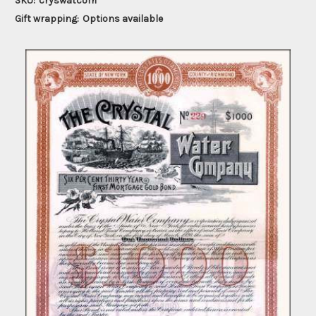
SKU:
cryswatcom
Gift wrapping:
Options available