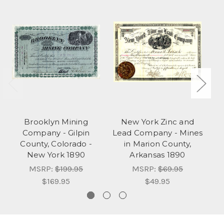
Brooklyn Mining
New York Zinc and
N
Company - Gilpin
Lead Company - Mines
S
County, Colorado -
in Marion County,
New York 1890
Arkansas 1890
MSRP:
$199.95
MSRP:
$69.95
$169.95
$49.95