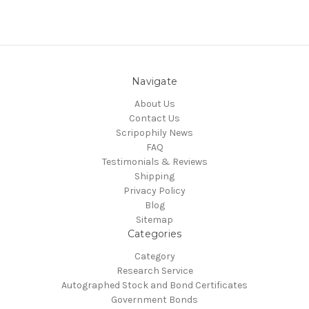
Navigate
About Us
Contact Us
Scripophily News
FAQ
Testimonials & Reviews
Shipping
Privacy Policy
Blog
Sitemap
Categories
Category
Research Service
Autographed Stock and Bond Certificates
Government Bonds