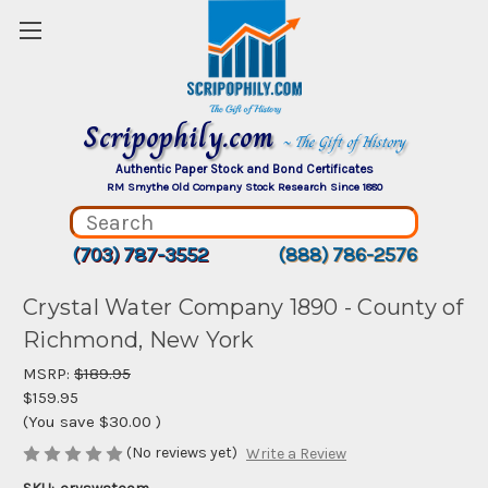
Scripophily.com
~ The Gift of History
Authentic Paper Stock and Bond Certificates
RM Smythe Old Company Stock Research Since 1880
(703) 787-3552
(888) 786-2576
Crystal Water Company 1890 - County of
Richmond, New York
MSRP:
$189.95
$159.95
(You save
$30.00
)
(No reviews yet)
Write a Review