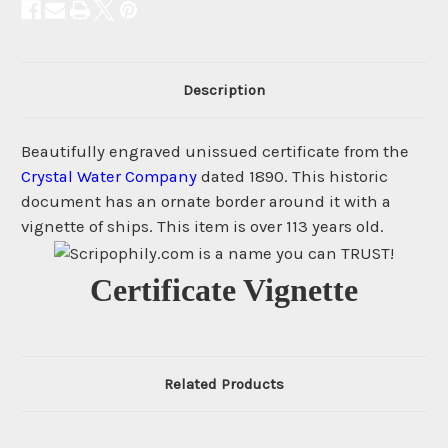
Description
Beautifully engraved unissued certificate from the
Crystal Water Company
dated 1890. This historic
document has an ornate border around it with a
vignette of ships. This item is over 113 years old.
Certificate Vignette
Related Products