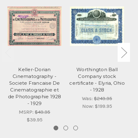
Keller-Dorian
Worthington Ball
Cinematography -
Company stock
I
Societe Francaise De
certificate - Elyria, Ohio
Cinematographie et
- 1928
de Photographie 1928
Was:
$249.95
- 1929
Now:
$199.95
MSRP:
$49.95
$39.95