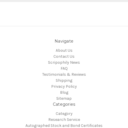
Navigate
About Us
Contact Us
Scripophily News
FAQ
Testimonials & Reviews
Shipping
Privacy Policy
Blog
Sitemap
Categories
Category
Research Service
Autographed Stock and Bond Certificates