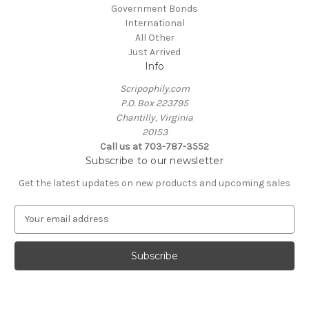
Government Bonds
International
All Other
Just Arrived
Info
Scripophily.com
P.O. Box 223795
Chantilly, Virginia
20153
Call us at 703-787-3552
Subscribe to our newsletter
Get the latest updates on new products and upcoming sales
E
m
a
i
l
A
d