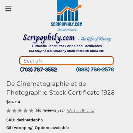
Scripophily.com
~ The Gift of History
Authentic Paper Stock and Bond Certificates
RM Smythe Old Company Stock Research Since 1880
(703) 787-3552
(888) 786-2576
De Cinematographie et de
Photographie Stock Certificate 1928
$54.94
(No reviews yet)
Write a Review
SKU:
decinetdepho
Gift wrapping:
Options available