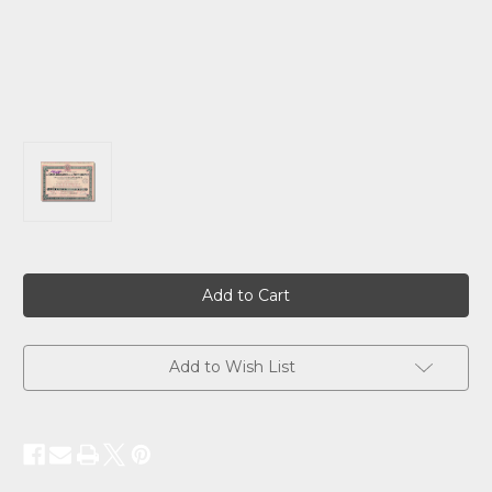
Current
Stock:
Add to Wish List