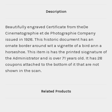
Description
Beautifully engraved Certificate from theDe
Cinematographie et de Photographie Company
issued in 1928. This historic document has an
ornate border around wit a vignette of a bird ann a
horseshoe. This item is has the printed siognature of
the Administrator and is over 71 years old. It has 28
coupons attached to the bottom of it that are not
shown in the scan.
Related Products