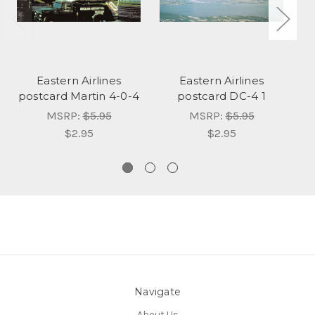
Eastern Airlines
Eastern Airlines
postcard Martin 4-0-4
postcard DC-4 1
MSRP:
$5.95
MSRP:
$5.95
$2.95
$2.95
Navigate
About Us