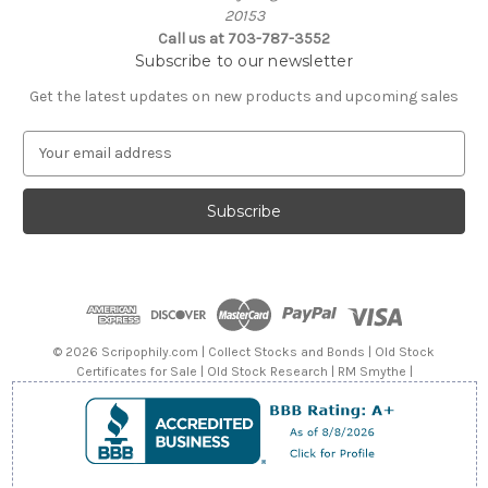
20153
Call us at 703-787-3552
Subscribe to our newsletter
Get the latest updates on new products and upcoming sales
E
m
a
i
l
A
d
d
r
e
© 2026 Scripophily.com | Collect Stocks and Bonds | Old Stock
s
Certificates for Sale | Old Stock Research | RM Smythe |
s