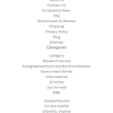
Contact Us
Scripophily News
FAQ
Testimonials & Reviews
Shipping
Privacy Policy
Blog
Sitemap
Categories
Category
Research Service
Autographed Stock and Bond Certificates
Government Bonds
International
All Other
Just Arrived
Info
Scripophily.com
P.O. Box 223795
Chantilly, Virginia