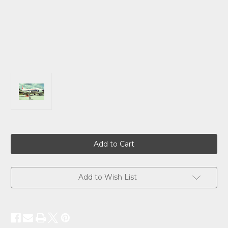
Current
Stock:
Add to Wish List