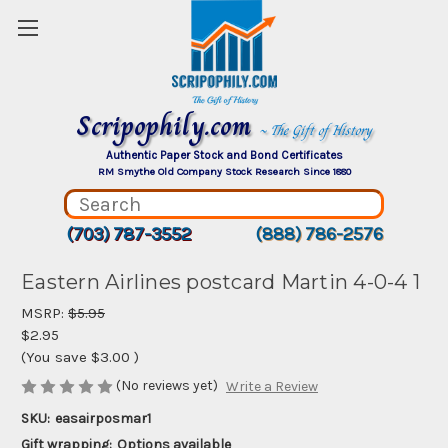
Scripophily.com
~ The Gift of History
Authentic Paper Stock and Bond Certificates
RM Smythe Old Company Stock Research Since 1880
(703) 787-3552
(888) 786-2576
Eastern Airlines postcard Martin 4-0-4 1
MSRP:
$5.95
$2.95
(You save
$3.00
)
(No reviews yet)
Write a Review
SKU:
easairposmar1
Gift wrapping:
Options available