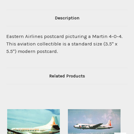
Description
Eastern Airlines postcard picturing a Martin 4-0-4.
This aviation collectible is a standard size (3.5" x
5.5") modern postcard.
Related Products