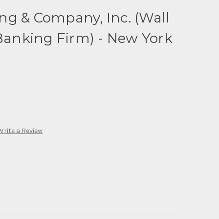
ng & Company, Inc. (Wall
 Banking Firm) - New York
Write a Review