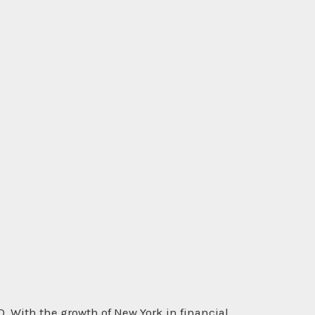
th the growth of New York in financial