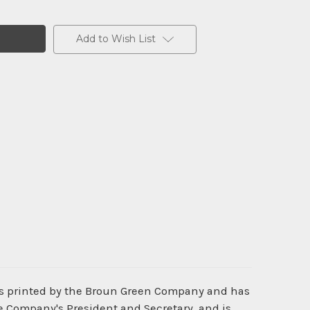
Add to Wish List
was printed by the Broun Green Company and has
he Company's President and Secretary, and is