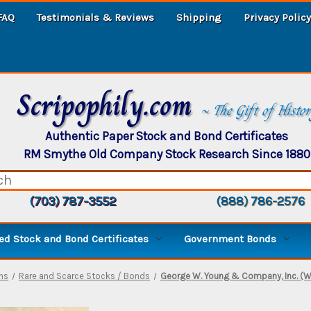
FAQ
Testimonials & Reviews
Shipping
Privacy Policy
Scripophily.com
~ The Gift of Histo
Authentic Paper Stock and Bond Certificates
RM Smythe Old Company Stock Research Since 1880
(703) 787-3552
(888) 786-2576
d Stock and Bond Certificates
Government Bonds
ns
Rare and Scarce Stocks / Bonds
George W. Young & Company, Inc. (Wal