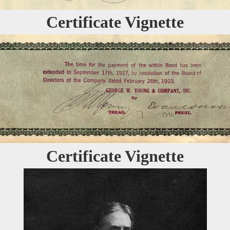
Certificate Vignette
Certificate Vignette