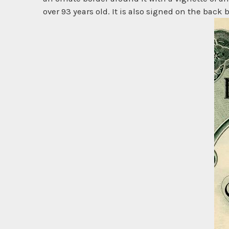
over 93 years old. It is also signed on the back