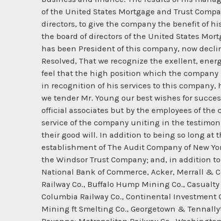
of the United States Mortgage and Trust Compa
directors, to give the company the benefit of h
the board of directors of the United States Mo
has been President of this company, now decline
Resolved, That we recognize the exellent, ene
feel that the high position which the company 
in recognition of his services to this company, 
we tender Mr. Young our best wishes for succes
official associates but by the employees of th
service of the company uniting in the testimon
their good will. In addition to being so long 
establishment of The Audit Company of New Yo
the Windsor Trust Company; and, in addition to 
National Bank of Commerce, Acker, Merrall & Co
Railway Co., Buffalo Hump Mining Co., Casualty
Columbia Railway Co., Continental Investment C
Mining ft Smelting Co., Georgetown & Tennallyto