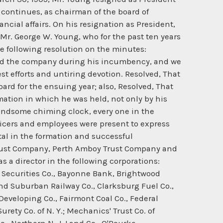
continues, as chairman of the board of
ncial affairs. On his resignation as President,
Mr. George W. Young, who for the past ten years
he following resolution on the minutes:
ered the company during his incumbency, and we
t efforts and untiring devotion. Resolved, That
ard for the ensuing year; also, Resolved, That
mation in which he was held, not only by his
handsome chiming clock, every one in the
ficers and employees were present to express
tal in the formation and successful
Trust Company, Perth Amboy Trust Company and
 a director in the following corporations:
c Securities Co., Bayonne Bank, Brightwood
nd Suburban Railway Co., Clarksburg Fuel Co.,
eveloping Co., Fairmont Coal Co., Federal
ety Co. of N. Y.; Mechanics' Trust Co. of