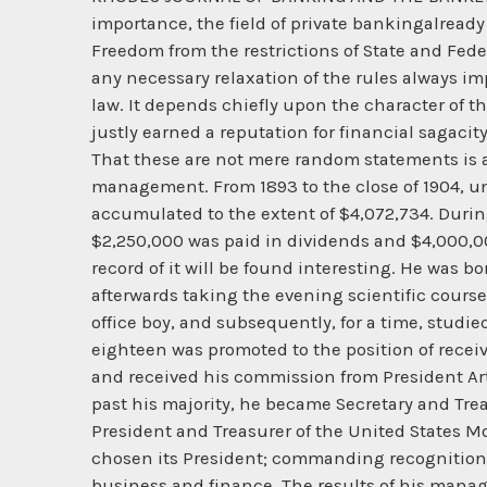
importance, the field of private bankingalrea
Freedom from the restrictions of State and Feder
any necessary relaxation of the rules always imp
law. It depends chiefly upon the character of 
justly earned a reputation for financial sagaci
That these are not mere random statements is 
management. From 1893 to the close of 1904, un
accumulated to the extent of $4,072,734. Duri
$2,250,000 was paid in dividends and $4,000,00
record of it will be found interesting. He was bo
afterwards taking the evening scientific course 
office boy, and subsequently, for a time, studie
eighteen was promoted to the position of receiv
and received his commission from President Art
past his majority, he became Secretary and Tre
President and Treasurer of the United States 
chosen its President; commanding recognition a
business and finance. The results of his mana