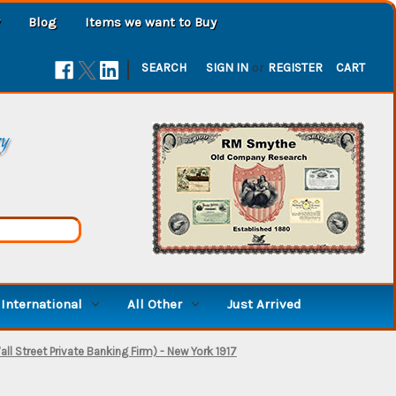
Blog
Items we want to Buy
|
SEARCH
SIGN IN
or
REGISTER
CART
ry
International
All Other
Just Arrived
l Street Private Banking Firm) - New York 1917