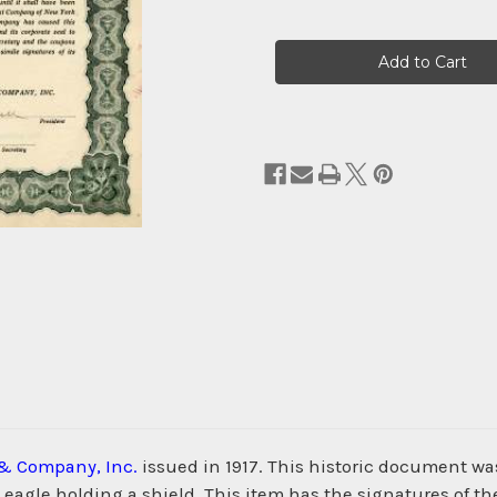
Current
Stock:
& Company, Inc.
issued in 1917. This historic document 
n eagle holding a shield. This item has the signatures of t