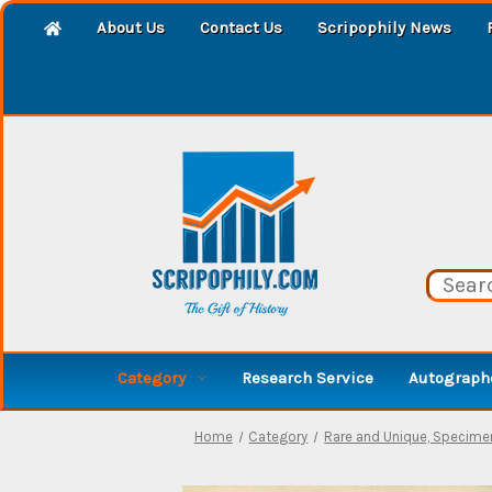
About Us
Contact Us
Scripophily News
Category
Research Service
Autographe
Home
Category
Rare and Unique, Specime