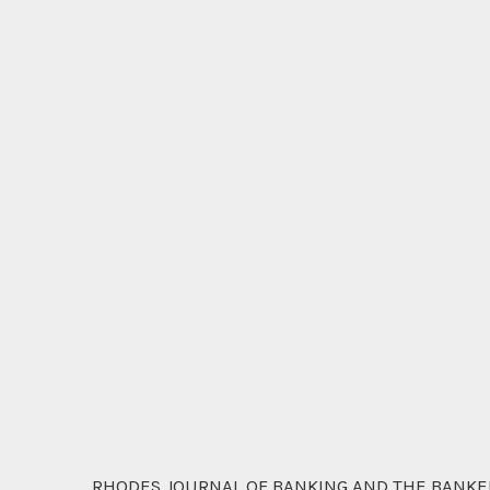
RHODES JOURNAL OF BANKING AND THE BANKERS'