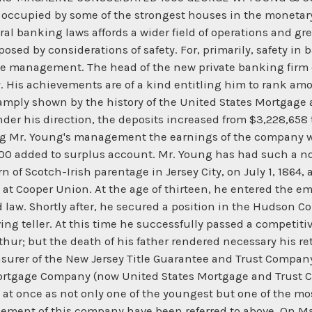
dy occupied by some of the strongest houses in the moneta
al banking laws affords a wider field of operations and grea
osed by considerations of safety. For, primarily, safety in
the management. The head of the new private banking firm o
ty. His achievements are of a kind entitling him to rank a
amply shown by the history of the United States Mortgage 
der his direction, the deposits increased from $3,228,658 
ng Mr. Young's management the earnings of the company we
0 added to surplus account. Mr. Young has had such a nota
rn of Scotch-Irish parentage in Jersey City, on July 1, 1864,
at Cooper Union. At the age of thirteen, he entered the emp
d law. Shortly after, he secured a position in the Hudson C
ing teller. At this time he successfully passed a competiti
hur; but the death of his father rendered necessary his re
asurer of the New Jersey Title Guarantee and Trust Compan
Mortgage Company (now United States Mortgage and Trust C
t once as not only one of the youngest but one of the mos
gement of this company have been referred to above. On Ma