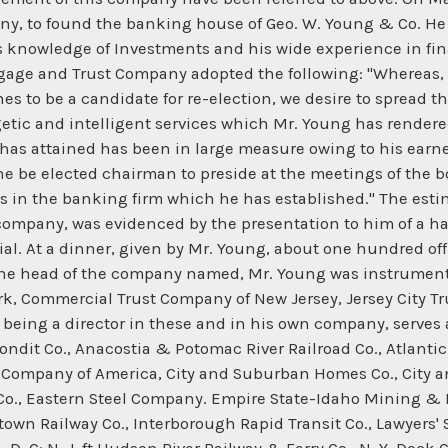
ny, to found the banking house of Geo. W. Young & Co. He 
is knowledge of Investments and his wide experience in fina
rtgage and Trust Company adopted the following: "Whereas, 
s to be a candidate for re-election, we desire to spread t
rgetic and intelligent services which Mr. Young has rend
has attained has been in large measure owing to his earnes
he be elected chairman to preside at the meetings of the bo
s in the banking firm which he has established." The esti
e company, was evidenced by the presentation to him of a 
ial. At a dinner, given by Mr. Young, about one hundred of
at the head of the company named, Mr. Young was instrumen
rk, Commercial Trust Company of New Jersey, Jersey City 
being a director in these and in his own company, serves as
ndit Co., Anacostia & Potomac River Railroad Co., Atlanti
 Company of America, City and Suburban Homes Co., City a
o., Eastern Steel Company. Empire State-Idaho Mining & D
wn Railway Co., Interborough Rapid Transit Co., Lawyers' Sur