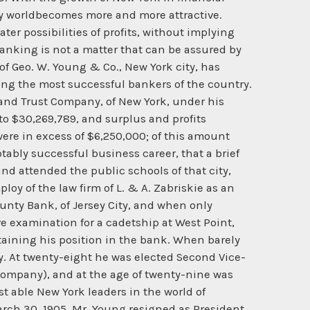
ry worldbecomes more and more attractive.
ter possibilities of profits, without implying
 banking is not a matter that can be assured by
f Geo. W. Young & Co., New York city, has
mong the most successful bankers of the country.
and Trust Company, of New York, under his
to $30,269,789, and surplus and profits
re in excess of $6,250,000; of this amount
bly successful business career, that a brief
 and attended the public schools of that city,
loy of the law firm of L. & A. Zabriskie as an
ounty Bank, of Jersey City, and when only
ve examination for a cadetship at West Point,
taining his position in the bank. When barely
y. At twenty-eight he was elected Second Vice-
ompany), and at the age of twenty-nine was
t able New York leaders in the world of
rch 30, 1905, Mr. Young resigned as President