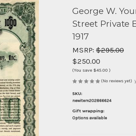
George W. You
Street Private
1917
MSRP:
$295.00
$250.00
(You save
$45.00
)
(No reviews yet)
SKU:
newitem202866624
Gift wrapping:
Options available