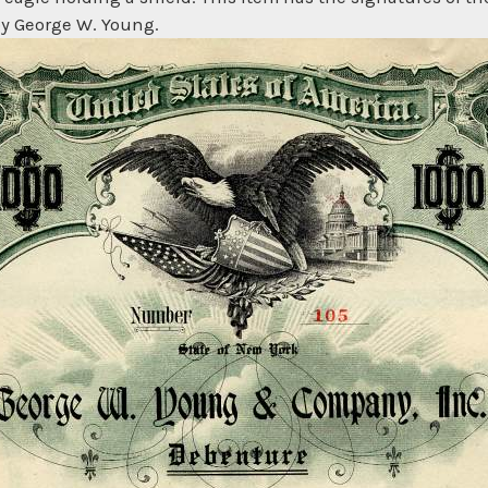
 by George W. Young.