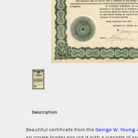
Description
Beautiful certificate from the
George W. Young 
an ornate border around it with a vignette of a