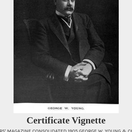
Certificate Vignette
 MAGAZINE CONSOLIDATED 1905 GEORGE W. YOUNG & CO. Wi