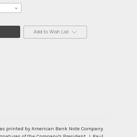
Add to Wish List
 was printed by American Bank Note Company
gnatures of the Company's President, J. Paul