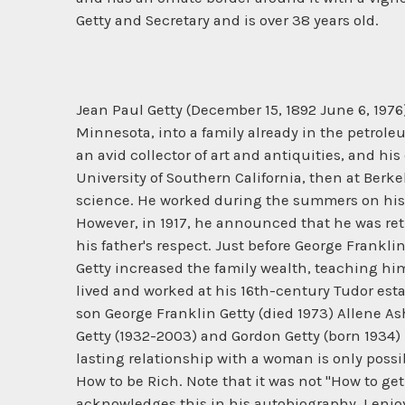
Getty and Secretary and is over 38 years old.
Jean Paul Getty (December 15, 1892 June 6, 197
Minnesota, into a family already in the petroleum
an avid collector of art and antiquities, and hi
University of Southern California, then at Berk
science. He worked during the summers on his fa
However, in 1917, he announced that he was ret
his father's respect. Just before George Frankli
Getty increased the family wealth, teaching him
lived and worked at his 16th-century Tudor esta
son George Franklin Getty (died 1973) Allene A
Getty (1932-2003) and Gordon Getty (born 1934) 
lasting relationship with a woman is only possi
How to be Rich. Note that it was not "How to get
acknowledges this in his autobiography, I enjo