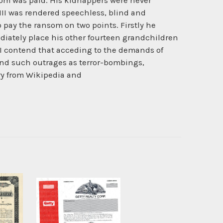
ansom was paid. His kidnappers were never
III was rendered speechless, blind and
 to pay the ransom on two points. Firstly he
iately place his other fourteen grandchildren
 I contend that acceding to the demands of
and such outrages as terror-bombings,
ory from Wikipedia and