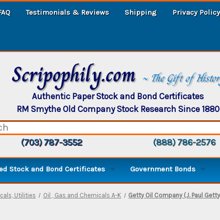
FAQ
Testimonials & Reviews
Shipping
Privacy Policy
Scripophily.com
~ The Gift of Histo
Authentic Paper Stock and Bond Certificates
RM Smythe Old Company Stock Research Since 1880
(703) 787-3552
(888) 786-2576
d Stock and Bond Certificates
Government Bonds
als, Utilities
Oil , Gas and Chemicals A-K
Getty Oil Company (J. Paul Getty