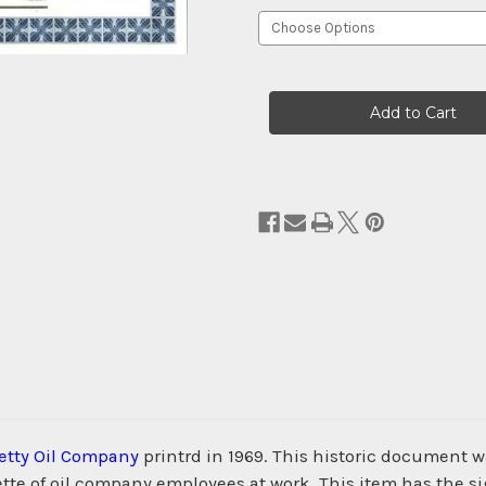
Current
Stock:
etty Oil Company
printrd in 1969. This historic document
tte of oil company employees at work. This item has the si