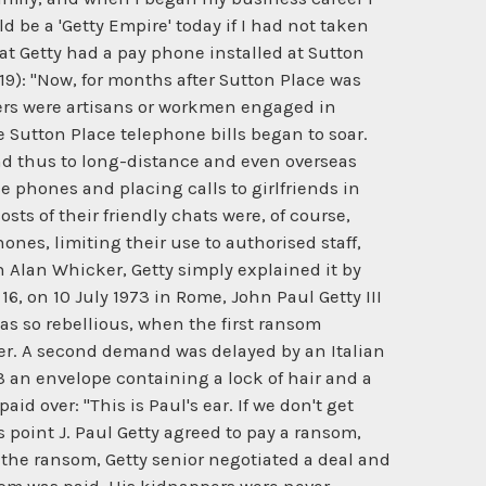
 be a 'Getty Empire' today if I had not taken
that Getty had a pay phone installed at Sutton
319): "Now, for months after Sutton Place was
ers were artisans or workmen engaged in
 Sutton Place telephone bills began to soar.
and thus to long-distance and even overseas
e phones and placing calls to girlfriends in
s of their friendly chats were, of course,
ones, limiting their use to authorised staff,
h Alan Whicker, Getty simply explained it by
6, on 10 July 1973 in Rome, John Paul Getty III
as so rebellious, when the first ransom
her. A second demand was delayed by an Italian
73 an envelope containing a lock of hair and a
d over: "This is Paul's ear. If we don't get
is point J. Paul Getty agreed to pay a ransom,
h the ransom, Getty senior negotiated a deal and