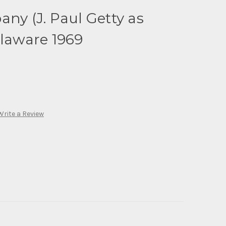
any (J. Paul Getty as
elaware 1969
Write a Review