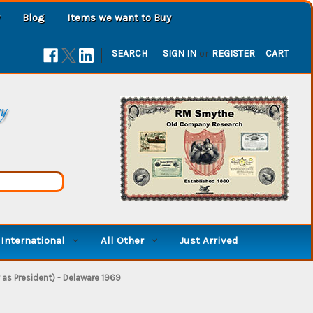
Blog
Items we want to Buy
|
SEARCH
SIGN IN
or
REGISTER
CART
ry
International
All Other
Just Arrived
 as President) - Delaware 1969