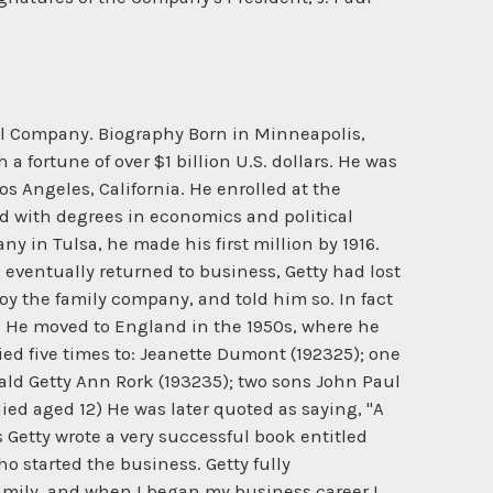
Oil Company. Biography Born in Minneapolis,
a fortune of over $1 billion U.S. dollars. He was
os Angeles, California. He enrolled at the
rd with degrees in economics and political
 in Tulsa, he made his first million by 1916.
eventually returned to business, Getty had lost
roy the family company, and told him so. In fact
t. He moved to England in the 1950s, where he
ied five times to: Jeanette Dumont (192325); one
ald Getty Ann Rork (193235); two sons John Paul
ied aged 12) He was later quoted as saying, "A
s Getty wrote a very successful book entitled
ho started the business. Getty fully
amily, and when I began my business career I