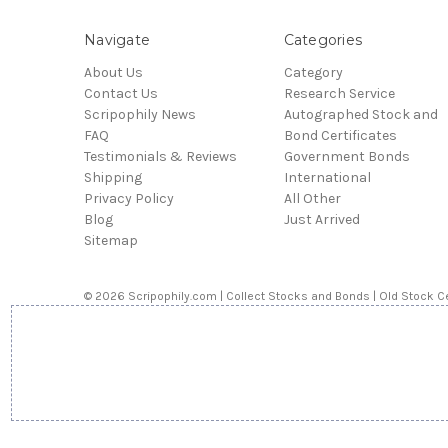
Navigate
Categories
About Us
Category
Contact Us
Research Service
Scripophily News
Autographed Stock and
FAQ
Bond Certificates
Testimonials & Reviews
Government Bonds
Shipping
International
Privacy Policy
All Other
Blog
Just Arrived
Sitemap
© 2026 Scripophily.com | Collect Stocks and Bonds | Old Stock Ce