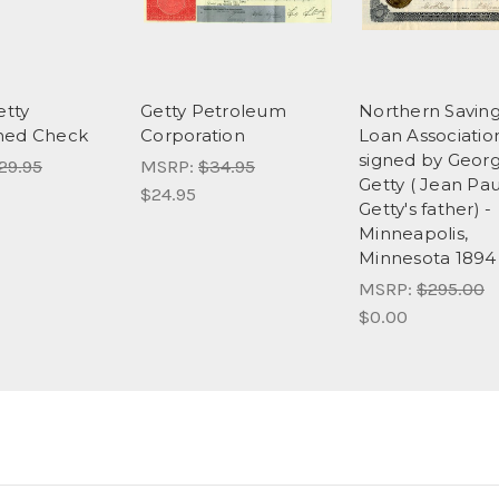
etty
Getty Petroleum
Northern Savin
ned Check
Corporation
Loan Associatio
signed by Georg
29.95
MSRP:
$34.95
Getty ( Jean Pau
$24.95
Getty's father) -
Minneapolis,
Minnesota 1894 
MSRP:
$295.00
$0.00