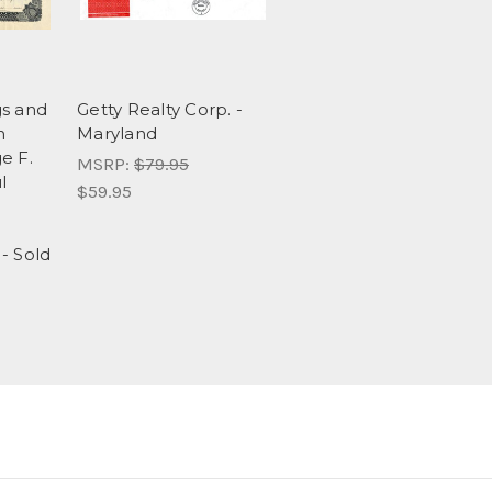
gs and
Getty Realty Corp. -
n
Maryland
e F.
MSRP:
$79.95
l
$59.95
- Sold