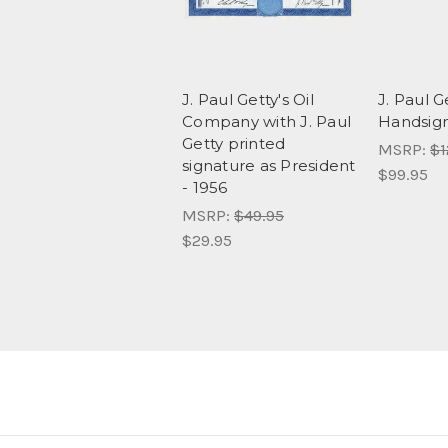
J. Paul Getty's Oil
J. Paul G
Company with J. Paul
Handsig
Getty printed
MSRP:
$1
signature as President
$99.95
- 1956
MSRP:
$49.95
$29.95