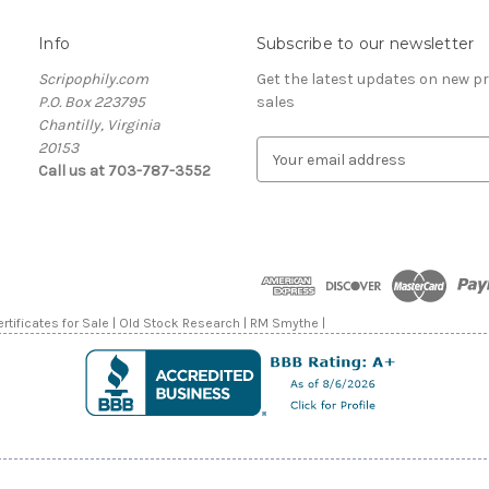
Info
Subscribe to our newsletter
Scripophily.com
Get the latest updates on new 
P.O. Box 223795
sales
Chantilly, Virginia
20153
E
Call us at 703-787-3552
m
a
i
l
A
d
d
rtificates for Sale | Old Stock Research | RM Smythe |
r
e
s
s