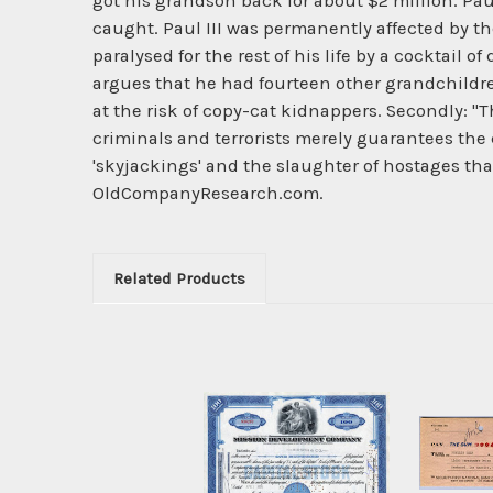
got his grandson back for about $2 million. Pau
caught. Paul III was permanently affected by th
paralysed for the rest of his life by a cocktail o
argues that he had fourteen other grandchildr
at the risk of copy-cat kidnappers. Secondly: 
criminals and terrorists merely guarantees the
'skyjackings' and the slaughter of hostages tha
OldCompanyResearch.com.
Related Products