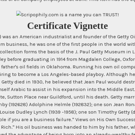
Certificate Vignette
6) was an American industrialist and founder of the Getty 
 business, he was one of the first people in the world with 
s collection forms the basis of the J. Paul Getty Museum in L
eley before graduating in 1914 from Magdalen College, Oxfo
ther's oil fields in Oklahoma. Running his own oil company
iring to become a Los Angeles-based playboy. Although he 
n Getty died in 1930, he believed that Jean Paul would dest
self Arabic to assist in his expansion into the Middle Eas
te, Sutton Place near Guildford, until his death. Getty marr
shby (192628) Adolphine Helmle (192832); one son Jean Ron
Louise Dudley Lynch (1939 -1958); one son Timothy Getty (d
ble if you are a business failure." Views on His Own Succes
 Rich." His oil business was handed to him by his father, w
yed the advantage of being born into an already-wealthy f