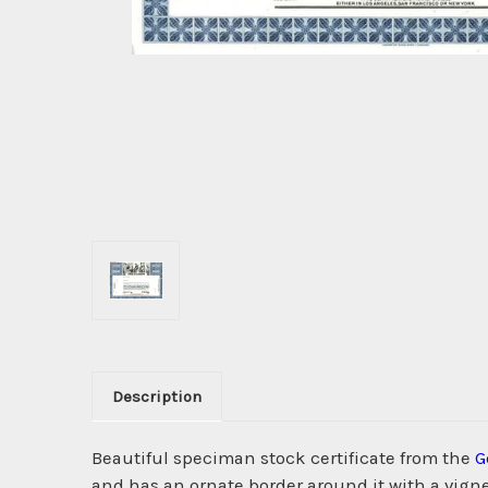
Description
Beautiful speciman stock certificate from the
G
and has an ornate border around it with a vigne