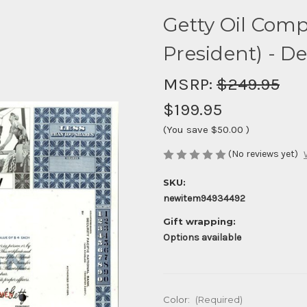
Getty Oil Comp
President) - D
MSRP:
$249.95
$199.95
(You save
$50.00
)
(No reviews yet)
SKU:
newitem94934492
Gift wrapping:
Options available
Color:
(Required)