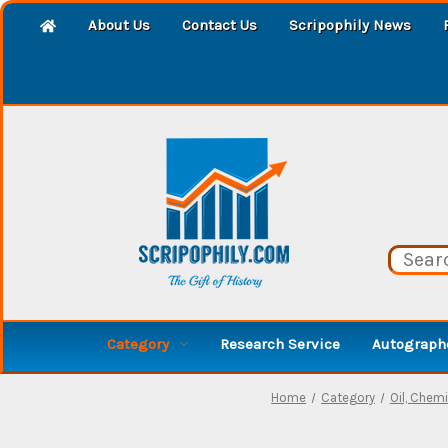
About Us
Contact Us
Scripophily News
Category
Research Service
Autographe
Home
Category
Oil, Chemic