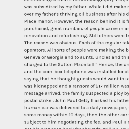
was subsidized by my father. While I did make mo
over my father's thriving oil business after his 
Place manor. However, the reason behind it is fa
purchased, great numbers of people came in an
renovation and refurbishing. Still others were
The reason was obvious. Each of the regular te
operators. All sorts of people were making the b
Geneva or Georgia and to aunts, uncles and thir
charged to the Sutton Place bill." Hence, the on
and the coin-box telephone was installed for ot
saying that he thought guests would want to use
was kidnapped and a ransom of $17 million was 
message arrived, the family suspected a ploy b
postal strike . John Paul Getty II asked his fat
human ear was delivered to a daily newspaper, wi
some money within 10 days, then the other ear will
subject to him negotiating the fee, and Paul II 