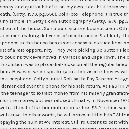
ney-and quite a bit of it-on my own, I doubt if there would
death. (Getty, 1976, pg.336). Coin-box Telephone It is true 
irly simple. In Getty's own autobiography (Getty, 1976, pg.
d out of the house. Some were visiting businessmen. Oth
 tradesmen making deliveries of merchandise. Suddenly, the
lephones in the house has direct access to outside lines 
est of a rare opportunity. They were picking up Sutton Plac
d cousins twice-removed in Caracas and Cape Town. The cost
ly solution was to place dial-locks on all the regular teleph
hers. However, when speaking in a televised interview wit
 a payphone. Getty's Initial Refusal to Pay Ransom At age 1
demanded over the phone for his safe return. As Paul III w
y the teenager to extract money from his miserly grandfat
her for the money, but was refused . Finally, in November 19
th a threat of further mutilation unless $3.2 million was pai
 arrive. In other words, he will arrive in little bits." At th
repaying the sum at 4% interest. Still reluctant to part wit