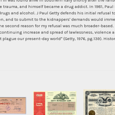
l III was found alive in southern Italy shortly after the r
e trauma, and himself became a drug addict. In 1981, Paul 
f drugs and alcohol. J Paul Getty defends his initial refusal
en, and to submit to the kidnappers' demands would immed
"The second reason for my refusal was much broader-based.
 continuing increase and spread of lawlessness, violence 
t plague our present-day world" (Getty, 1976, pg.139). Hist