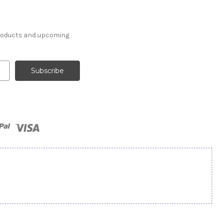
products and upcoming