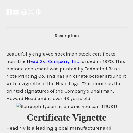
Description
Beautifully engraved specimen stock certificate
from the
Head Ski Company, Inc
issued in 1970. This
historic document was printed by Federated Bank
Note Printing Co. and has an ornate border around it
with a vignette of the Head Logo. This item has the
printed signatures of the Company's Chairman,
Howard Head and is over 43 years old.
Certificate Vignette
Head NV is a leading global manufacturer and