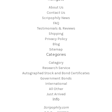
About Us
Contact Us
Scripophily News
FAQ
Testimonials & Reviews
Shipping
Privacy Policy
Blog
Sitemap
Categories
Category
Research Service
Autographed Stock and Bond Certificates
Government Bonds
International
All Other
Just Arrived
Info
Scripophily.com