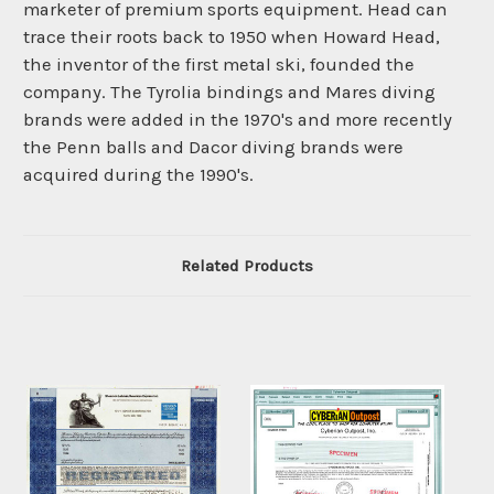
marketer of premium sports equipment. Head can
trace their roots back to 1950 when Howard Head,
the inventor of the first metal ski, founded the
company. The Tyrolia bindings and Mares diving
brands were added in the 1970's and more recently
the Penn balls and Dacor diving brands were
acquired during the 1990's.
Related Products