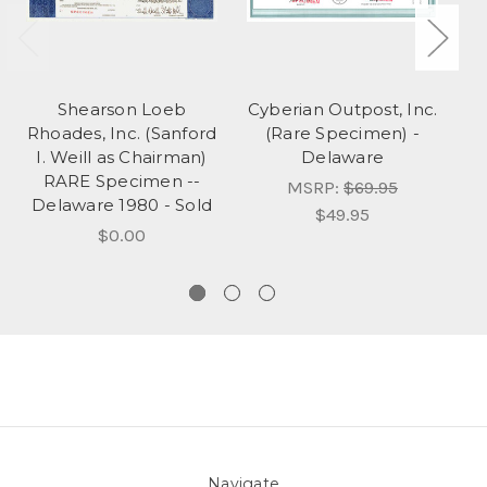
Shearson Loeb
Cyberian Outpost, Inc.
P
Rhoades, Inc. (Sanford
(Rare Specimen) -
I. Weill as Chairman)
Delaware
RARE Specimen --
MSRP:
$69.95
Delaware 1980 - Sold
$49.95
$0.00
Navigate