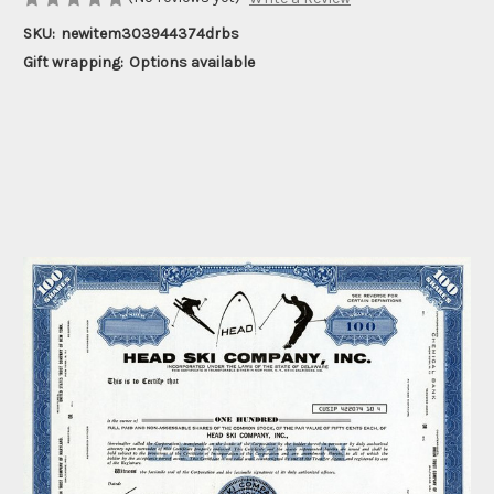
SKU:
newitem303944374drbs
Gift wrapping:
Options available