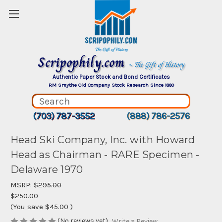
Scripophily.com
~ The Gift of History
Authentic Paper Stock and Bond Certificates
RM Smythe Old Company Stock Research Since 1880
(703) 787-3552
(888) 786-2576
Head Ski Company, Inc. with Howard
Head as Chairman - RARE Specimen -
Delaware 1970
MSRP:
$295.00
$250.00
(You save
$45.00
)
(No reviews yet)
Write a Review