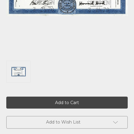
Current
Stock:
Add to Wish List