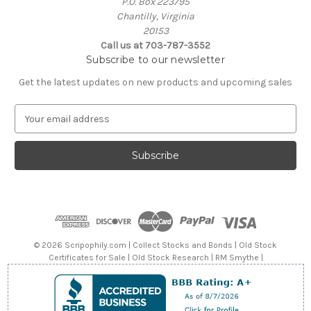
P.O. Box 223795
Chantilly, Virginia
20153
Call us at 703-787-3552
Subscribe to our newsletter
Get the latest updates on new products and upcoming sales
E
m
a
i
l
A
d
d
r
e
© 2026 Scripophily.com | Collect Stocks and Bonds | Old Stock
s
Certificates for Sale | Old Stock Research | RM Smythe |
s