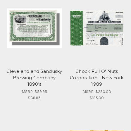
Cleveland and Sandusky
Chock Full O' Nuts
Brewing Company
Corporation - New York
1890's
1989
MSRP:
$59.95
MSRP:
$250.00
$39.95
$195.00