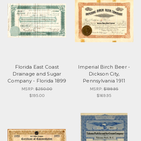
Florida East Coast
Imperial Birch Beer -
Drainage and Sugar
Dickson City,
Company - Florida 1899
Pennsylvania 1911
MSRP:
$250.00
MSRP:
$199.95
$195.00
$169.95