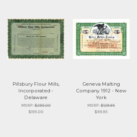
Pillsbury Flour Mills,
Geneva Malting
Incorporated -
Company 1912 - New
Delaware
York
MSRP:
$295.00
MSRP:
$129.95
$195.00
$99.95