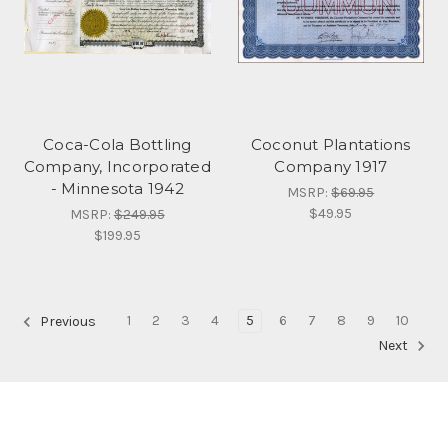
Coca-Cola Bottling
Coconut Plantations
Company, Incorporated
Company 1917
- Minnesota 1942
MSRP:
$69.95
$49.95
MSRP:
$249.95
$199.95
1
2
3
4
5
6
7
8
9
10
Previous
Next