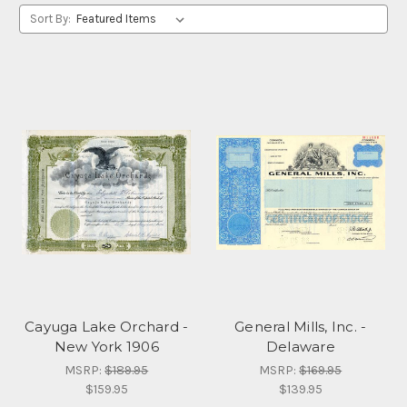
Sort By:
Cayuga Lake Orchard -
General Mills, Inc. -
New York 1906
Delaware
MSRP:
$189.95
MSRP:
$169.95
$159.95
$139.95