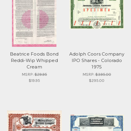
Beatrice Foods Bond
Adolph Coors Company
Reddi-Wip Whipped
IPO Shares - Colorado
Cream
1975
MSRP:
$29.95
MSRP:
$395.00
$19.95
$295.00