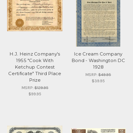
H.J. Heinz Company's
Ice Cream Company
1955 "Cook With
Bond - Washington DC
Ketchup Contest
1928
Certificate" Third Place
MSRP:
$49.95
Prize
$39.95
MSRP:
$129.95
$99.95