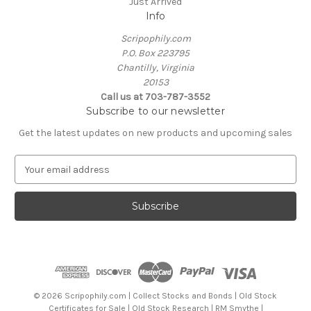
Just Arrived
Info
Scripophily.com
P.O. Box 223795
Chantilly, Virginia
20153
Call us at 703-787-3552
Subscribe to our newsletter
Get the latest updates on new products and upcoming sales
E
m
a
i
l
A
d
d
r
e
© 2026 Scripophily.com | Collect Stocks and Bonds | Old Stock
s
Certificates for Sale | Old Stock Research | RM Smythe |