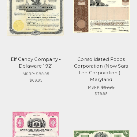
Elf Candy Company -
Consolidated Foods
Delaware 1921
Corporation (Now Sara
Lee Corporation ) -
MSRP:
$89.95
Maryland
$69.95
MSRP:
$99.95
$79.95