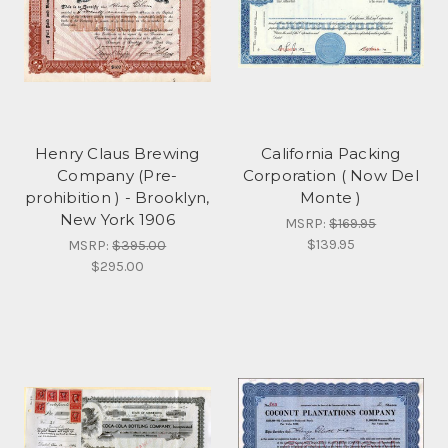
Henry Claus Brewing
California Packing
Company (Pre-
Corporation ( Now Del
prohibition ) - Brooklyn,
Monte )
New York 1906
MSRP:
$169.95
$139.95
MSRP:
$395.00
$295.00