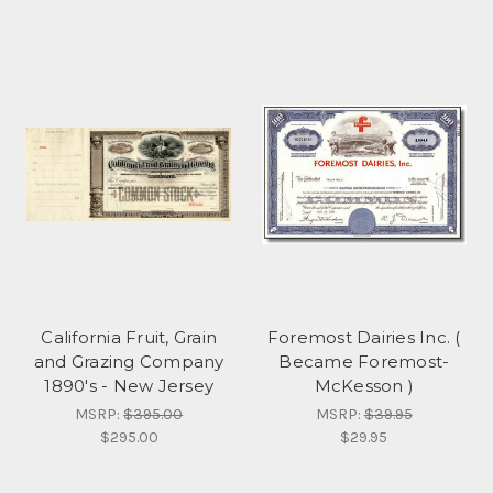
California Fruit, Grain
Foremost Dairies Inc. (
and Grazing Company
Became Foremost-
1890's - New Jersey
McKesson )
MSRP:
$395.00
MSRP:
$39.95
$295.00
$29.95