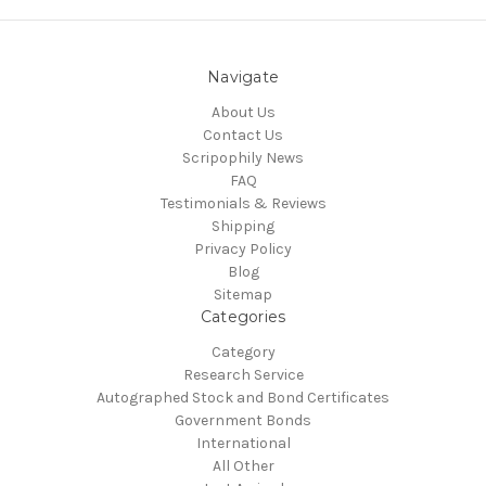
Navigate
About Us
Contact Us
Scripophily News
FAQ
Testimonials & Reviews
Shipping
Privacy Policy
Blog
Sitemap
Categories
Category
Research Service
Autographed Stock and Bond Certificates
Government Bonds
International
All Other