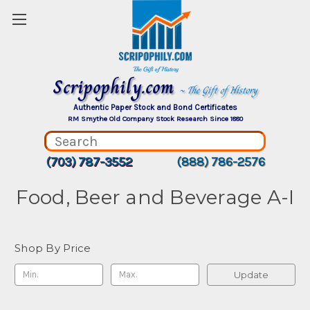
Scripophily.com
~ The Gift of History
Authentic Paper Stock and Bond Certificates
RM Smythe Old Company Stock Research Since 1880
(703) 787-3552
(888) 786-2576
Food, Beer and Beverage A-I
Shop By Price
Update