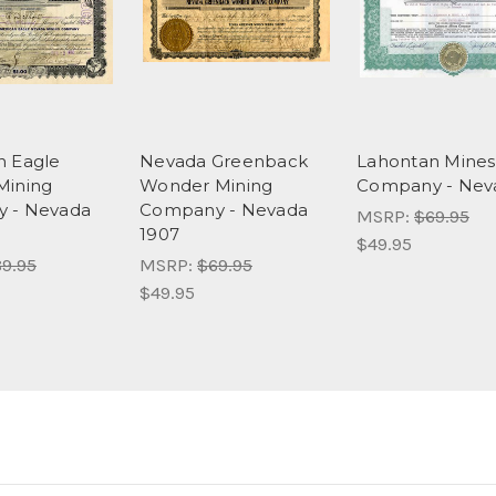
n Eagle
Nevada Greenback
Lahontan Mines
Mining
Wonder Mining
Company - Nev
 - Nevada
Company - Nevada
MSRP:
$69.95
1907
$49.95
9.95
MSRP:
$69.95
$49.95