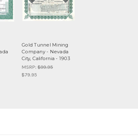
Gold Tunnel Mining
ada
Company - Nevada
City, California - 1903
MSRP:
$99.95
$79.95