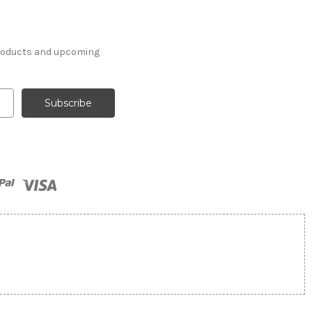
products and upcoming