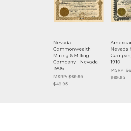
Nevada-
America
Commonwealth
Nevada 
Mining & Milling
Company
Company - Nevada
1910
1906
MSRP:
$8
MSRP:
$69.95
$69.95
$49.95