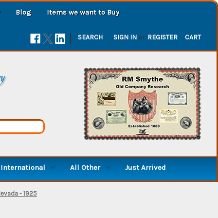
Blog
Items we want to Buy
|
SEARCH
SIGN IN
or
REGISTER
CART
ry
International
All Other
Just Arrived
Nevada - 1925