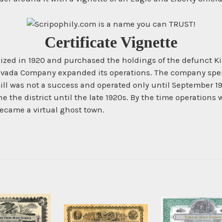
Certificate Vignette
ed in 1920 and purchased the holdings of the defunct Kim
evada Company expanded its operations. The company spent 
ill was not a success and operated only until September 1
the district until the late 1920s. By the time operations w
became a virtual ghost town.