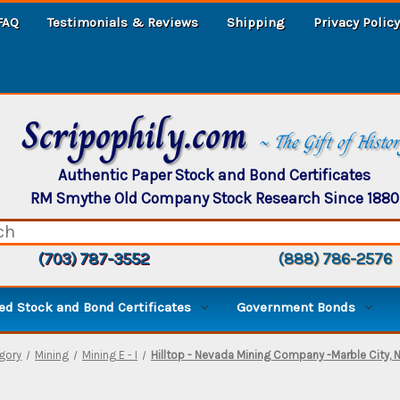
FAQ
Testimonials & Reviews
Shipping
Privacy Policy
Scripophily.com
~ The Gift of Histo
Authentic Paper Stock and Bond Certificates
RM Smythe Old Company Stock Research Since 1880
(703) 787-3552
(888) 786-2576
d Stock and Bond Certificates
Government Bonds
gory
Mining
Mining E - I
Hilltop - Nevada Mining Company -Marble City, 