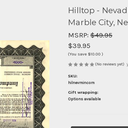
Hilltop - Nev
Marble City, Ne
MSRP:
$49.95
$39.95
(You save
$10.00
)
(No reviews yet)
SKU:
hilnevmincom
Gift wrapping:
Options available
Current