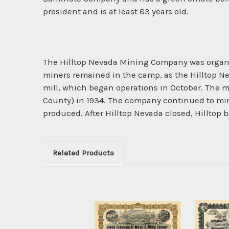
president and is at least 83 years old.
The Hilltop Nevada Mining Company was organiz
miners remained in the camp, as the Hilltop N
mill, which began operations in October. The m
County) in 1934. The company continued to mine 
produced. After Hilltop Nevada closed, Hilltop 
Related Products