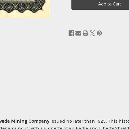
Stock:
Nevada Mining Company
issued no later than 1925. This his
 around it with a vignette of an Eagle and Liberty Shiel