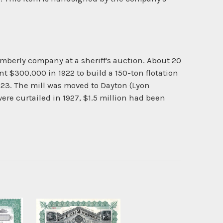
berly company at a sheriff's auction. About 20
$300,000 in 1922 to build a 150-ton flotation
923. The mill was moved to Dayton (Lyon
ere curtailed in 1927, $1.5 million had been