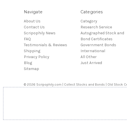
Navigate
Categories
About Us
Category
Contact Us
Research Service
Scripophily News
Autographed Stock and
FAQ
Bond Certificates
Testimonials & Reviews
Government Bonds
Shipping
International
Privacy Policy
All Other
Blog
Just Arrived
Sitemap
© 2026 Scripophily.com | Collect Stocks and Bonds | Old Stock Ce