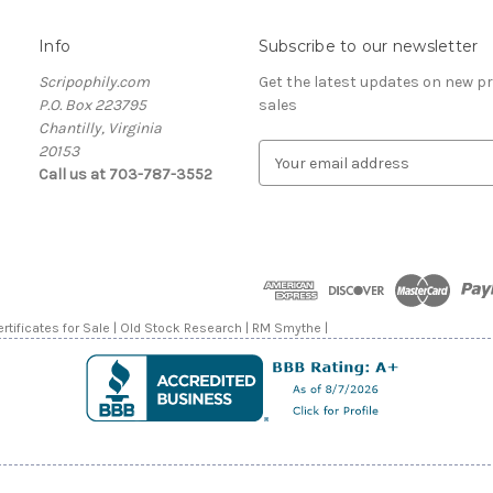
Info
Subscribe to our newsletter
Scripophily.com
Get the latest updates on new 
P.O. Box 223795
sales
Chantilly, Virginia
20153
E
Call us at 703-787-3552
m
a
i
l
A
d
d
rtificates for Sale | Old Stock Research | RM Smythe |
r
e
s
s