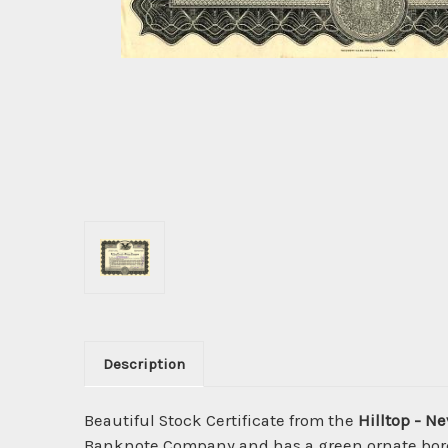
Description
Beautiful Stock Certificate from the
Hilltop - 
Banknote Company and has a green ornate border