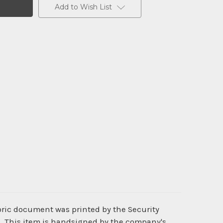
Add to Wish List
toric document was printed by the Security
d. This item is handsigned by the company's