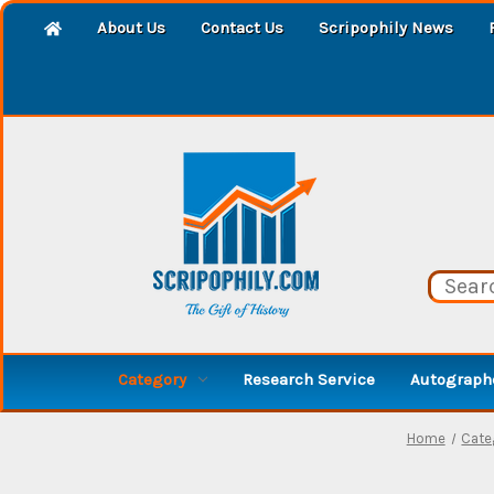
About Us
Contact Us
Scripophily News
Category
Research Service
Autographe
Home
Cate