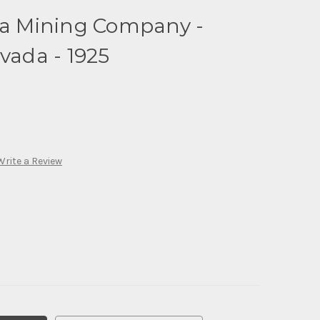
ada Mining Company -
vada - 1925
Write a Review