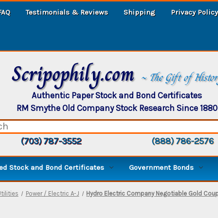
FAQ
Testimonials & Reviews
Shipping
Privacy Policy
Scripophily.com
~ The Gift of Histo
Authentic Paper Stock and Bond Certificates
RM Smythe Old Company Stock Research Since 1880
(703) 787-3552
(888) 786-2576
d Stock and Bond Certificates
Government Bonds
tilities
Power / Electric A-J
Hydro Electric Company Negotiable Gold Coupo