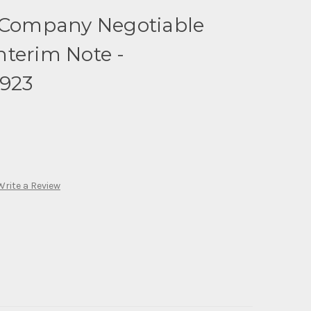
c Company Negotiable
terim Note -
1923
Write a Review