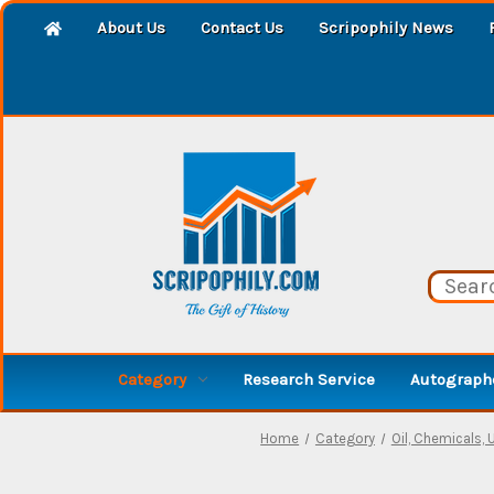
About Us
Contact Us
Scripophily News
Category
Research Service
Autographe
Home
Category
Oil, Chemicals, U