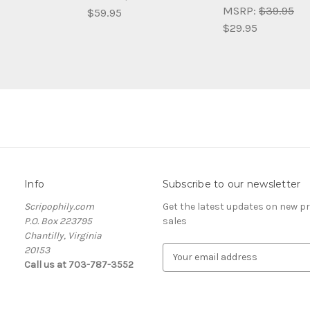
MSRP:
$39.95
$59.95
$29.95
Info
Subscribe to our newsletter
Scripophily.com
Get the latest updates on new 
P.O. Box 223795
sales
Chantilly, Virginia
20153
E
Call us at 703-787-3552
m
a
i
l