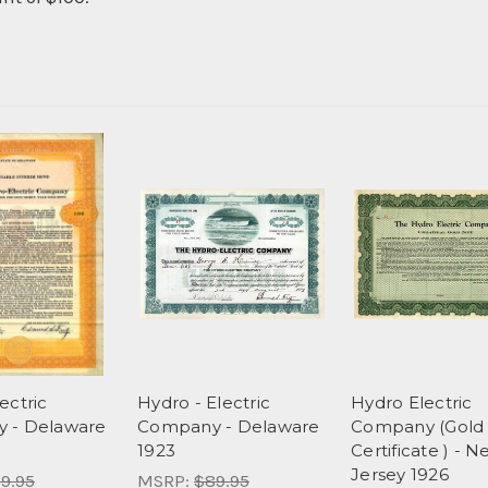
ectric
Hydro - Electric
Hydro Electric
 - Delaware
Company - Delaware
Company (Gold
1923
Certificate ) - 
Jersey 1926
9.95
MSRP:
$89.95