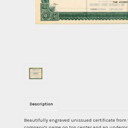
Description
Beautifully engraved unissued certificate from
company's name on top center and an underpri