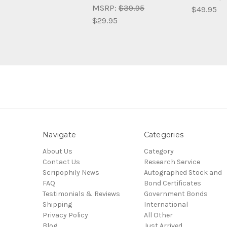
MSRP:
$39.95
$49.95
$29.95
Navigate
Categories
About Us
Category
Contact Us
Research Service
Scripophily News
Autographed Stock and
FAQ
Bond Certificates
Testimonials & Reviews
Government Bonds
Shipping
International
Privacy Policy
All Other
Blog
Just Arrived