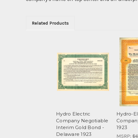
Related Products
Hydro Electric
Hydro-El
Company Negotiable
Company
Interim Gold Bond -
1923
Delaware 1923
MSRP:
$6