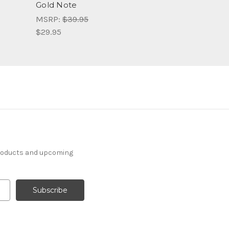
Gold Note
MSRP:
$39.95
$29.95
products and upcoming