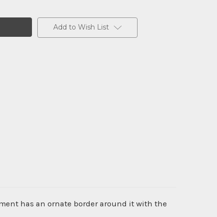
Add to Wish List
ument has an ornate border around it with the