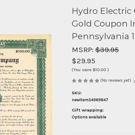
Hydro Electri
Gold Coupon In
Pennsylvania 
MSRP:
$39.95
$29.95
(You save
$10.00
)
(No reviews yet)
SKU:
newitem34969847
Gift wrapping:
Options available