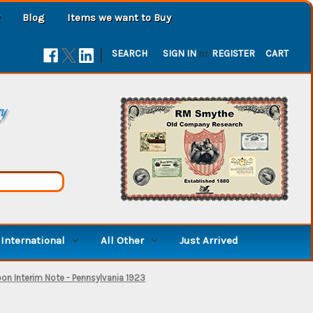
Blog
Items we want to Buy
|
SEARCH
SIGN IN
or
REGISTER
CART
ry
International
All Other
Just Arrived
n Interim Note - Pennsylvania 1923