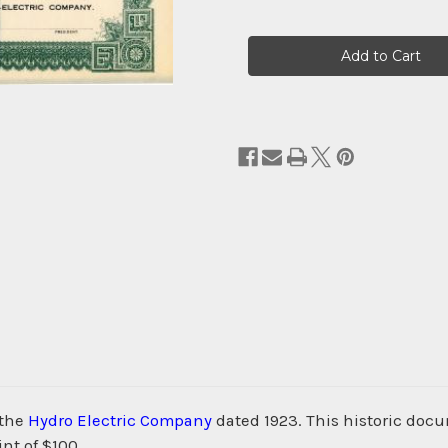
Current
Stock:
 the
Hydro Electric Company
dated 1923. This historic doc
nt of $100.