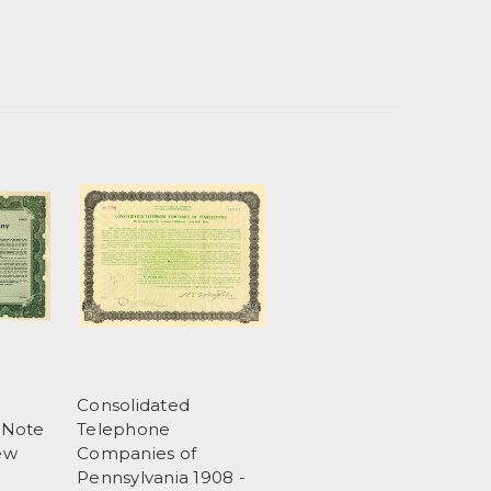
Consolidated
 Note
Telephone
New
Companies of
Pennsylvania 1908 -