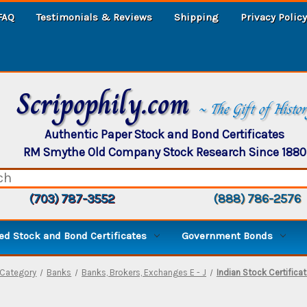
FAQ
Testimonials & Reviews
Shipping
Privacy Policy
Scripophily.com
~ The Gift of Histo
Authentic Paper Stock and Bond Certificates
RM Smythe Old Company Stock Research Since 1880
(703) 787-3552
(888) 786-2576
d Stock and Bond Certificates
Government Bonds
Category
Banks
Banks, Brokers, Exchanges E - J
Indian Stock Certifica