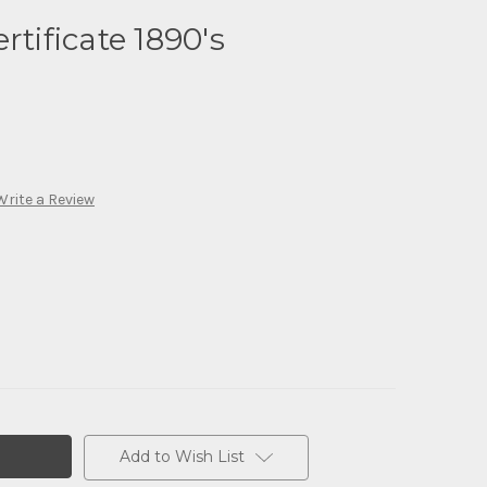
rtificate 1890's
Write a Review
Add to Wish List