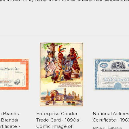
n Brands
Enterprise Grinder
National Airline
 Brands)
Trade Card - 1890's -
Certificate - 196
tificate -
Comic Image of
MSRP:
$49.95