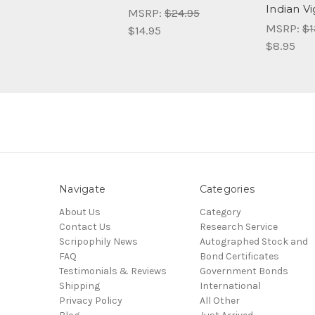
Indian V
MSRP:
$24.95
MSRP:
$1
$14.95
$8.95
Navigate
Categories
About Us
Category
Contact Us
Research Service
Scripophily News
Autographed Stock and
FAQ
Bond Certificates
Testimonials & Reviews
Government Bonds
Shipping
International
Privacy Policy
All Other