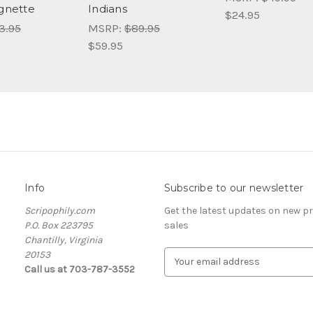
ignette
Indians
$24.95
3.95
MSRP:
$89.95
$59.95
Info
Subscribe to our newsletter
Scripophily.com
Get the latest updates on new 
P.O. Box 223795
sales
Chantilly, Virginia
20153
E
Call us at 703-787-3552
m
a
i