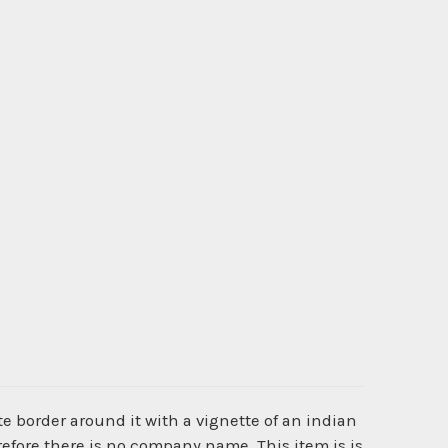
e border around it with a vignette of an indian
refore there is no company name. This item is is