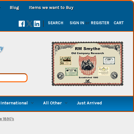
Blog
Items we want to Buy
|
SEARCH
SIGN IN
or
REGISTER
CART
ry
International
All Other
Just Arrived
te 1890's