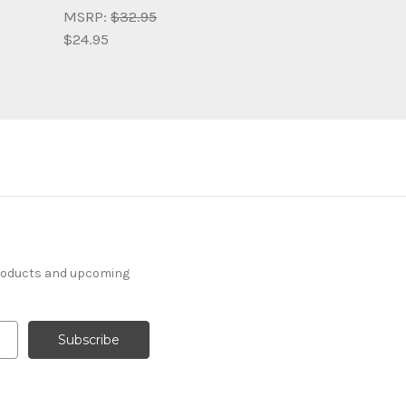
MSRP:
$32.95
$24.95
products and upcoming