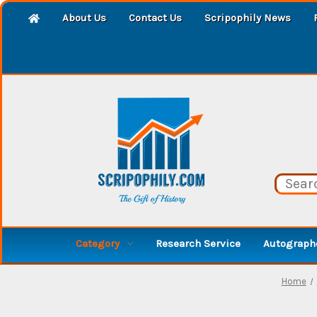
About Us
Contact Us
Scripophily News
Category
Research Service
Autographe
Home