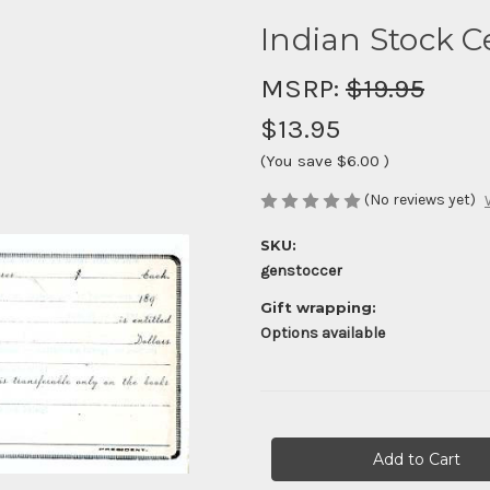
Indian Stock Ce
MSRP:
$19.95
$13.95
(You save
$6.00
)
(No reviews yet)
SKU:
genstoccer
Gift wrapping:
Options available
Current
Stock: