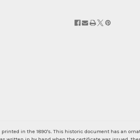
 printed in the 1890's. This historic document has an ornat
was written in by hand when the certificate was issued, the