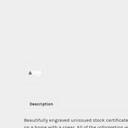
Description
Beautifully engraved unissued stock certificate
on a horse with a spear. All of the information 