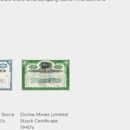
s Stock
Dome Mines Limited
0's
Stock Certificate
1940's