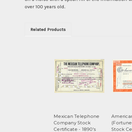
over 100 years old.
Related Products
Mexican Telephone
America
Company Stock
(Fortune
Certificate - 1890's
Stock Cer