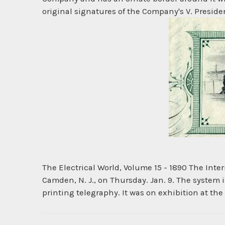
original signatures of the Company's V. President
The Electrical World, Volume 15 - 1890 The Int
Camden, N. J., on Thursday. Jan. 9. The system is
printing telegraphy. It was on exhibition at the 