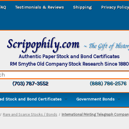
FAQ
Testimonials & Reviews
Shipping
Privacy Policy
Scripophily.com
~ The Gift of Histo
Authentic Paper Stock and Bond Certificates
RM Smythe Old Company Stock Research Since 1880
(703) 787-3552
(888) 786-2576
d Stock and Bond Certificates
Government Bonds
Rare and Scarce Stocks / Bonds
International Printing Telegraph Compan