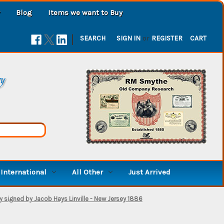
Blog
Items we want to Buy
|
SEARCH
SIGN IN
or
REGISTER
CART
ry
International
All Other
Just Arrived
y signed by Jacob Hays Linville - New Jersey 1886