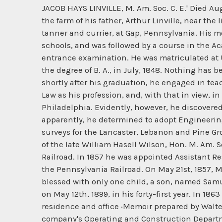
JACOB HAYS LINVILLE, M. Am. Soc. C. E.' Died August 4th, 1906. Jacob Hays Linville, of Pennsylvania Quaker ancestry, was born on September 23d, 1825, on the farm of his father, Arthur Linville, near the little village of Pequea, Lancaster County, Pennsylvania. His father, besides farming, was also engaged as a tanner and currier, at Gap, Pennsylvania. His mother, also a Pennsylvanian, was Elizabeth Haines. His primary education was obtained in the local public schools, and was followed by a course in the Academy of Dr. Duffield at Belleview, Lancaster County, Pennsylvania, where he was prepared for his college entrance examination. He was matriculated at Union College, Schenectady, New York, in September, 1845, at the age of twenty, and was graduated, with the degree of B. A., in July, 1848. Nothing has been learned to indicate that he had any predilection for engineering as his future profession; in fact, shortly after his graduation, he engaged in teaching, in his home public schools, for a short term only, and then he seems to have decided to adopt the Law as his profession, and, with that in view, in 1851 or 1852, he entered, as a student, the law office of William M. Meredith, Attorney at Law, in Philadelphia. Evidently, however, he discovered very soon that the Law was not his vocation, for he terminated his studies in it in less than a year. Then, apparently, he determined to adopt Engineering, and his first employment was as a topographical assistant in the corps of engineers making the surveys for the Lancaster, Lebanon and Pine Grove Railroad, in his home county. This was followed by an engagement as Assistant Engineer in the corps of the late William Hasell Wilson, Hon. M. Am. Soc. C. E., then engaged upon the location and construction of the Philadelphia, Media and Westchester Railroad. In 1857 he was appointed Assistant Resident Engineer, under Mr. Wilson as Resident Engineer, on the Middle Division (Harrisburg to Altoona) of the Pennsylvania Railroad. On May 21st, 1857, Mr. Linville married Miss Celeste Virginia Rush, daughter of a Philadelphia merchant. Their union was blessed with only one child, a son, named Samuel Rush Linville, who in later life adopted as his profession that of "Electrician;" he died in Philadelphia on May 12th, 1899, in his forty-first year. In 1863 Mr. Linville was appointed Engineer of Bridges and Buildings for the Pennsylvania Railroad, with residence and office ·Memoir prepared by Walter Katte, M. Am. Hoc. C. E. in Altoona, Pennsylvania, the general headquarters and offices of that company's Operating and Construction Departments. This appointment seems to mark a singularly interesting and important turning point in Mr. Linville's professional career, and is apparently the initial one from which started his subsequent brilliant achievements in the specialties of design and construction of railroad bridges and buildings, remarkable for the reason that, as far as can be learned, he started with very little, if any, technical training or practice in those specialties. That he fully realized this, is disclosed b