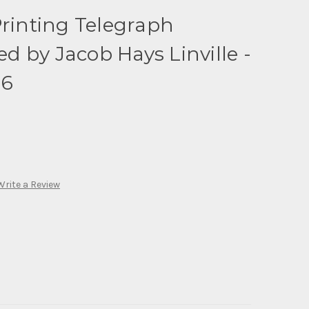
Printing Telegraph
 by Jacob Hays Linville -
86
Write a Review