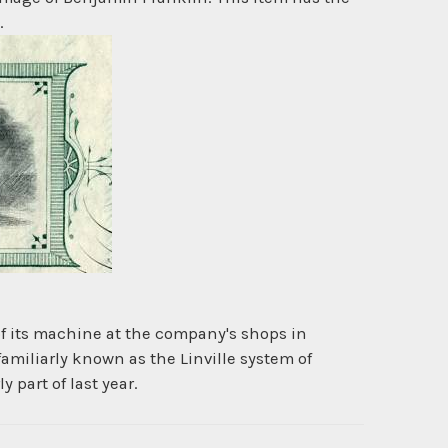
.
of its machine at the company's shops in
 familiarly known as the Linville system of
 part of last year.