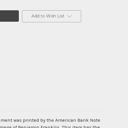
Add to Wish List
cument was printed by the American Bank Note
image of Benjamin Franklin. This item has the