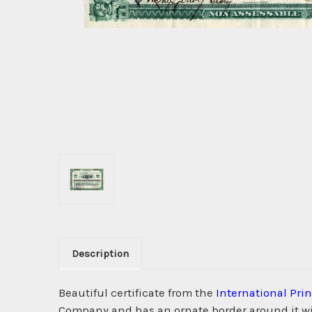
Description
Beautiful certificate from the
International Pr
Company and has an ornate border around it wit