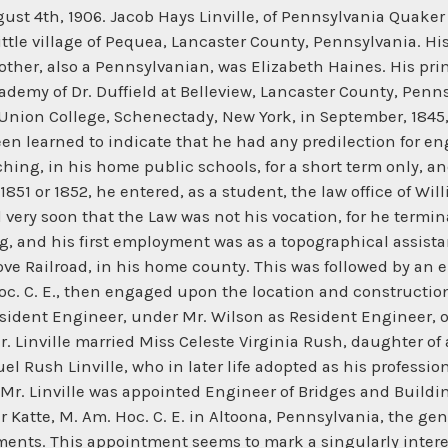
y the following extract from a letter written by him to a close personal friend many years later: "I went to Altoona with a young wife, with everything new to me. The bridges on the line were nearly all a wreck; I knew nothing of bridges, and had at my disposal nothing but Haupt's old book, all wrong. Orders came in to build new iron bridges, and I had to hustle, with many sleepless nights, and days spent over old patterns and new plans and calculations involving many changes and improvements in the plans of the original cast-iron chord, arch, and posts of the old Pratt type." In 1863-64, the Pennsylvania Railroad Company having determined to prosecute the construction of the old Pittsburg and Steubenville Railroad, the question of bridging the Monongahela River at Pittsburg, and the Ohio River at Steubenville, at once became of very serious moment, as it was most energetically and violently objected to by the united coal and boating interests of those rivers. Tt was alleged, and not without a good deal of plausibility, that an5 piers placed in their boating channels would inevitably and utterly destroy their business, by rendering it impossible, or so dangerous as practically to make it impossible, to continue the old-fashioned "broadhorn" system of floating their coal to market, on which, to a great extent, it depended. This controversy was stubbornly maintained on both sides, and was fought with most virulent animosity, through no end of "Courts" and "Legislatures," until, finally, a compromise was arrived at when the Railroad Company agreed to construct, over the navigable channels of the rivers, spans of not less than 300 ft. in clear between the piers, on the water line. The river interests believed that the railroad company would find it impracticable to design and erect a span of that length to sustain safely the then prevailing weight of railroad trains, as, at that time, it was pretty generally believed, even by many technical experts, that 250 ft, was about the safe limit of spans of bridging to sustain the railroad "live loads" of that day. However, the President of the Pennsylvania Railroad Company at that time-- Mr. John Edgar Thomson--was far too astute, and too good an engineer himself, to have ever agreed to such terms, had he not previously assured himself of perfect ability to comply with them. He had been for some years well acquainted with Mr. Linville, and entertained a high opinion of his abilities as a bridge designer, and had accepted his assurance that it was practicable to design metallic spans, from 300 to 350 ft. in length, with entire safety. Mr. Linville made only one reservation, namely, that the railroad company should cause to be built for him a testing machine sufficiently powerful to "test to failure" full-sized bridge members. Mr. Linville had satisfied himself--as indeed had many other engineers of that day--that the old formulas and experiments of Hodgkinson, Fairbairn, Kircaldy, et al., could not be relied on to give absolutely safe standards of the ultimate strength and moduli of elasticity of full-sized members, as they were derived from the results of laboratory tests made upon samples of very small sectional area and length, and were entirely lacking in proof that the ratios would hold good when applied to the areas and lengths of fullsized members. Mr. Thomson, fully appreciating the value of this "proviso," at once gave Mr. Linville carte blanche to have Messrs. William Sellers and Company, of Philadelphia, build such a testing machine as would fulfill all his requirements. Such a machine was built by that firm, and was set up in the railroad company's shops at Altoona, and, in all probability, was the first testing machine ever built of sufficient power to demonstrate the actual limits of ultimate strengt