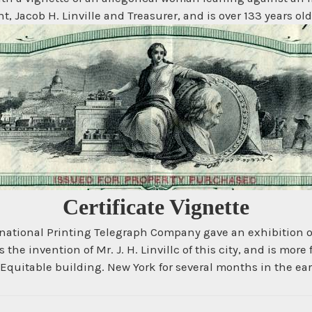
, Jacob H. Linville and Treasurer, and is over 133 years old
Certificate Vignette
ernational Printing Telegraph Company gave an exhibition 
 the invention of Mr. J. H. Linvillc of this city, and is more
Equitable building. New York for several months in the early