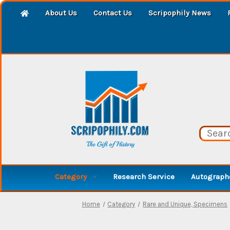
About Us
Contact Us
Scripophily News
Category
Research Service
Autographe
Home
Category
Rare and Unique, Specimens