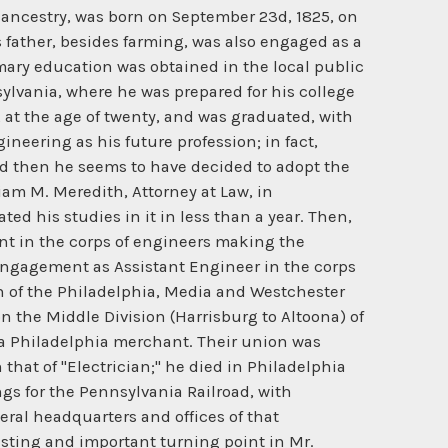
h and elasticity of full-sized metallic members of framed structures. With this machine Mr. Linville conducted a series of tests fr,om which he derived reliable data from which to assign the necessary safe sectional areas for the members of "long-span" structures. This machine, having thus filled the requirements for which it was specially built, was subsequently bought by the Keystone Bridge Company, and re-erected in that company's Pittsburg shops. It is probably still in the service of the successors of that company, the American . Bridge Company, now merged into the United States Steel Company. Thus did this Steubenville span of 320 ft. become indeed the "pioneer" of long-span bridging in the United States, which fact is attested to in the following quotation from the admirable paper* on "American Railroad Bridges," by Theodore Cooper, M. Am. Soc. C. E.: "The era of long span truss bridges in America may be considered as dating from the building of the first bridge over the Ohio River at Steubenville, between 1863-64, by Mr. J. H. Linville. The channel span was 320 feet long and 28 feet deep. The top chord and posts were made of cast-iron. It was proportioned for a rolling load of 3 000 pounds per foot of track, a notable increase in the load heretofore in use." In the latter part of 1864, Mr. Andrew Carnegie procured the incorporation, under the laws of Pennsylvania, of the Keystone Bridge Company, to take over the shops and business of the bridge building firm of Piper and Shiftier, of Pittsburg, at that time engaged principally in manufacturing and erecting the reconstructed bridges of the Pennsylvania Railroad upon the plans and specifications of Mr. Linville. This new company was organized with Mr. Linville as President and Consulting Engineer; John L. Piper, General Manager; Aaron G. Shiftier, Treasurer and General Superintendent, and Walter Katte, Secretary and Engineer of Shops and Erection. Ample new capital being subscribed, the business scope and shop manufacturing facilities were at once largely augmented, resulting in this company speedily taking prominent rank among the leading bridge building organizations of the country. To this company the Pennsylvania Railroad Company awarded the contract for the manufacture and erection of the superstructures of the Steubenville and Monongahela Bridges, upon the plans and specifications previously prepared by Mr. Linville and accepted by the railroad company. The successful execution of this order, and the experience gained therefrom, so qualified this company and established its reputation as builders of long-span metallic bridges, that it at once entered the field as a very active competitor in the many bridging projects of the great western rivers, then being promulgated, all requiring exceptionally long spans. To this company were subsequently awarded the contracts for the manufacture and erection of the superstructures of the following notable long-span bridges, all of which were designed by Mr. Linville: Monongahela River, Pennsylvania Ra