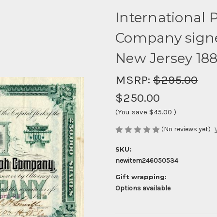
International 
Company signed
New Jersey 18
MSRP:
$295.00
$250.00
(You save
$45.00
)
(No reviews yet)
SKU:
newitem246050534
Gift wrapping:
Options available