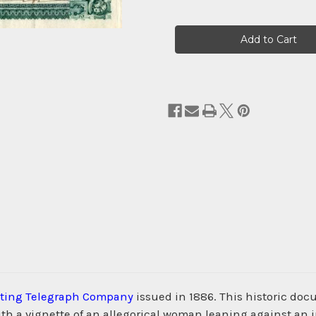
Current
Stock:
inting Telegraph Company
issued in 1886. This historic do
h a vignette of an allegorical woman leaning against an 