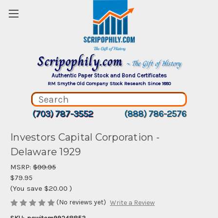
Scripophily.com
~ The Gift of History
Authentic Paper Stock and Bond Certificates
RM Smythe Old Company Stock Research Since 1880
(703) 787-3552
(888) 786-2576
Investors Capital Corporation -
Delaware 1929
MSRP:
$99.95
$79.95
(You save
$20.00
)
(No reviews yet)
Write a Review