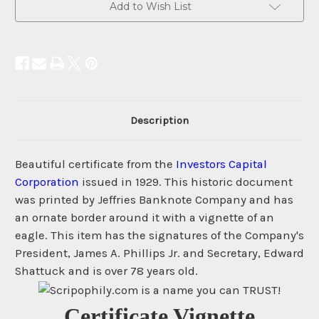
Add to Wish List
Description
Beautiful certificate from the
Investors Capital
Corporation
issued in 1929. This historic document
was printed by Jeffries Banknote Company and has
an ornate border around it with a vignette of an
eagle. This item has the signatures of the Company's
President, James A. Phillips Jr. and Secretary, Edward
Shattuck and is over 78 years old.
Certificate Vignette