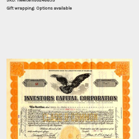
SKU:
newitem99248853
Gift wrapping:
Options available