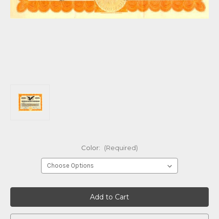
Color:
(Required)
Current
Stock: