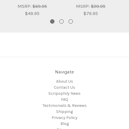
MSRP:
$69.95
MSRP:
$99.95
$49.95
$79.95
Navigate
About Us
Contact Us
Scripophily News
FAQ
Testimonials & Reviews
Shipping
Privacy Policy
Blog