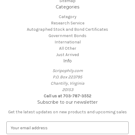
Sitemap
Categories
Category
Research Service
Autographed Stock and Bond Certificates
Government Bonds
International
All Other
Just Arrived
Info
Scripophily.com
P.O. Box 223795
Chantilly, Virginia
20153
Call us at 703-787-3552
Subscribe to our newsletter
Get the latest updates on new products and upcoming sales
E
m