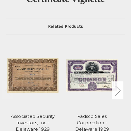
Related Products
Associated Security
Vadsco Sales
Investors, Inc.-
Corporation -
Delaware 1929
Delaware 1929